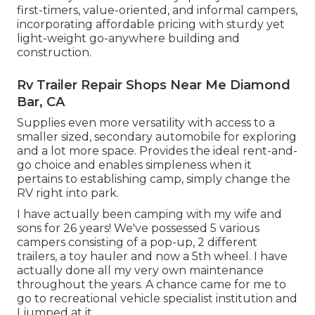
first-timers, value-oriented, and informal campers,
incorporating affordable pricing with sturdy yet
light-weight go-anywhere building and
construction.
Rv Trailer Repair Shops Near Me Diamond
Bar, CA
Supplies even more versatility with access to a
smaller sized, secondary automobile for exploring
and a lot more space. Provides the ideal rent-and-
go choice and enables simpleness when it
pertains to establishing camp, simply change the
RV right into park.
I have actually been camping with my wife and
sons for 26 years! We've possessed 5 various
campers consisting of a pop-up, 2 different
trailers, a toy hauler and now a 5th wheel. I have
actually done all my very own maintenance
throughout the years. A chance came for me to
go to recreational vehicle specialist institution and
I jumped at it.