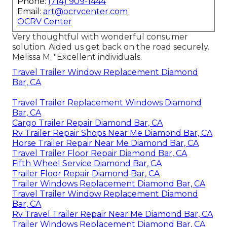
Phone:
(714) 909-1444
Email:
art@ocrvcenter.com
OCRV Center
Very thoughtful with wonderful consumer
solution. Aided us get back on the road securely.
Melissa M. "Excellent individuals.
Travel Trailer Window Replacement Diamond
Bar, CA
Travel Trailer Replacement Windows Diamond
Bar, CA
Cargo Trailer Repair Diamond Bar, CA
Rv Trailer Repair Shops Near Me Diamond Bar, CA
Horse Trailer Repair Near Me Diamond Bar, CA
Travel Trailer Floor Repair Diamond Bar, CA
Fifth Wheel Service Diamond Bar, CA
Trailer Floor Repair Diamond Bar, CA
Trailer Windows Replacement Diamond Bar, CA
Travel Trailer Window Replacement Diamond
Bar, CA
Rv Travel Trailer Repair Near Me Diamond Bar, CA
Trailer Windows Replacement Diamond Bar, CA