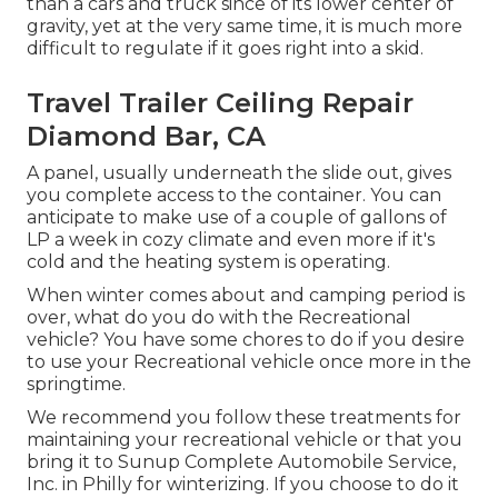
than a cars and truck since of its lower center of
gravity, yet at the very same time, it is much more
difficult to regulate if it goes right into a skid.
Travel Trailer Ceiling Repair
Diamond Bar, CA
A panel, usually underneath the slide out, gives
you complete access to the container. You can
anticipate to make use of a couple of gallons of
LP a week in cozy climate and even more if it's
cold and the heating system is operating.
When winter comes about and camping period is
over, what do you do with the Recreational
vehicle? You have some chores to do if you desire
to use your Recreational vehicle once more in the
springtime.
We recommend you follow these treatments for
maintaining your recreational vehicle or that you
bring it to Sunup Complete Automobile Service,
Inc. in Philly for winterizing. If you choose to do it