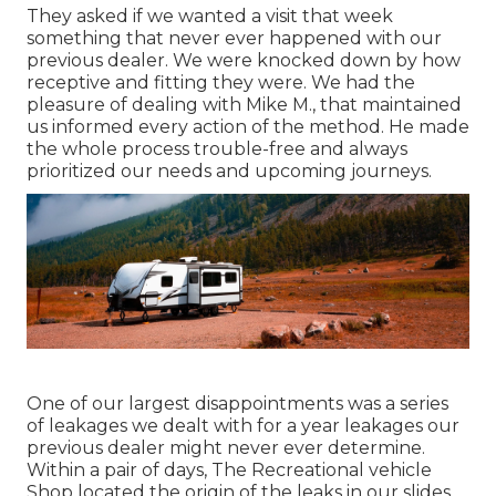
They asked if we wanted a visit that week
something that never ever happened with our
previous dealer. We were knocked down by how
receptive and fitting they were. We had the
pleasure of dealing with Mike M., that maintained
us informed every action of the method. He made
the whole process trouble-free and always
prioritized our needs and upcoming journeys.
One of our largest disappointments was a series
of leakages we dealt with for a year leakages our
previous dealer might never ever determine.
Within a pair of days, The Recreational vehicle
Shop located the origin of the leaks in our slides.