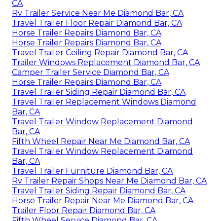
CA
Rv Trailer Service Near Me Diamond Bar, CA
Travel Trailer Floor Repair Diamond Bar, CA
Horse Trailer Repairs Diamond Bar, CA
Horse Trailer Repairs Diamond Bar, CA
Travel Trailer Ceiling Repair Diamond Bar, CA
Trailer Windows Replacement Diamond Bar, CA
Camper Trailer Service Diamond Bar, CA
Horse Trailer Repairs Diamond Bar, CA
Travel Trailer Siding Repair Diamond Bar, CA
Travel Trailer Replacement Windows Diamond
Bar, CA
Travel Trailer Window Replacement Diamond
Bar, CA
Fifth Wheel Repair Near Me Diamond Bar, CA
Travel Trailer Window Replacement Diamond
Bar, CA
Travel Trailer Furniture Diamond Bar, CA
Rv Trailer Repair Shops Near Me Diamond Bar, CA
Travel Trailer Siding Repair Diamond Bar, CA
Horse Trailer Repair Near Me Diamond Bar, CA
Trailer Floor Repair Diamond Bar, CA
Fifth Wheel Service Diamond Bar, CA