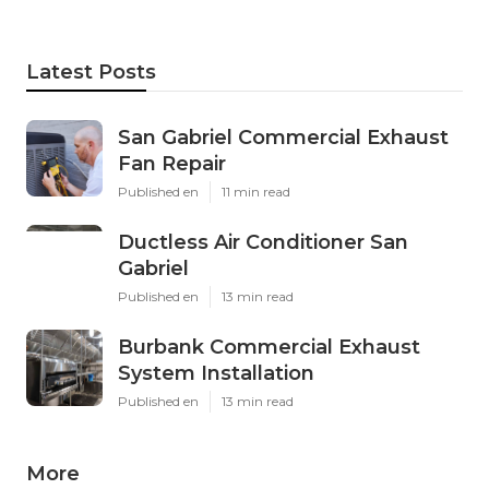
Latest Posts
San Gabriel Commercial Exhaust
Fan Repair
Published en
11 min read
Ductless Air Conditioner San
Gabriel
Published en
13 min read
Burbank Commercial Exhaust
System Installation
Published en
13 min read
More