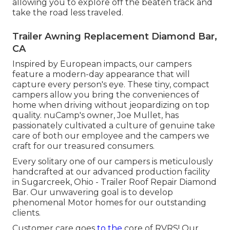
allowing you to explore off the beaten track and
take the road less traveled.
Trailer Awning Replacement Diamond Bar,
CA
Inspired by European impacts, our campers
feature a modern-day appearance that will
capture every person's eye. These tiny, compact
campers allow you bring the conveniences of
home when driving without jeopardizing on top
quality. nuCamp's owner, Joe Mullet, has
passionately cultivated a culture of genuine take
care of both our employee and the campers we
craft for our treasured consumers.
Every solitary one of our campers is meticulously
handcrafted at our advanced production facility
in Sugarcreek, Ohio - Trailer Roof Repair Diamond
Bar. Our unwavering goal is to develop
phenomenal Motor homes for our outstanding
clients.
Customer care goes
to the
core of RVRS! Our