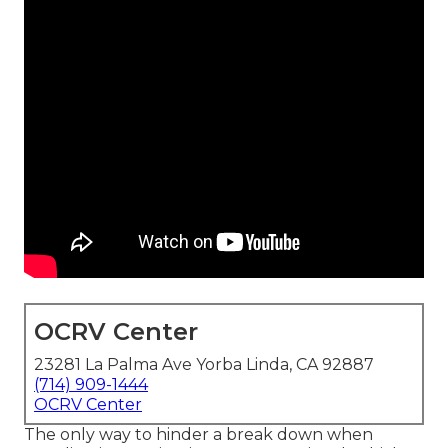
OCRV Center
23281 La Palma Ave Yorba Linda, CA 92887
(714) 909-1444
OCRV Center
The only way to hinder a break down when