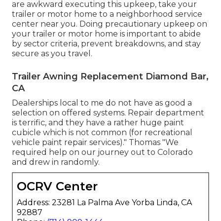
are awkward executing this upkeep, take your
trailer or motor home to a neighborhood
service
center
near you. Doing precautionary upkeep on
your trailer or motor home is important to abide
by sector criteria, prevent breakdowns, and stay
secure as you travel.
Trailer Awning Replacement Diamond Bar,
CA
Dealerships local to me do not have as good a
selection on offered systems. Repair department
is terrific, and they have a rather huge paint
cubicle which is not common (for recreational
vehicle paint repair services)." Thomas "We
required help on our journey out to Colorado
and drew in randomly.
OCRV Center
Address: 23281 La Palma Ave Yorba Linda, CA
92887