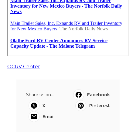
OCRV Center
Share us on...
Facebook
X
Pinterest
Email