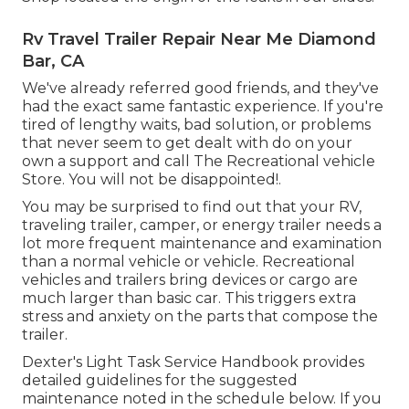
Rv Travel Trailer Repair Near Me Diamond
Bar, CA
We've already referred good friends, and they've
had the exact same fantastic experience. If you're
tired of lengthy waits, bad solution, or problems
that never seem to get dealt with do on your
own a support and call The Recreational vehicle
Store. You will not be disappointed!.
You may be surprised to find out that your RV,
traveling trailer, camper, or energy trailer needs a
lot more frequent maintenance and examination
than a normal vehicle or vehicle. Recreational
vehicles and trailers bring devices or cargo are
much larger than basic car. This triggers extra
stress and anxiety on the parts that compose the
trailer.
Dexter's
Light Task Service Handbook
provides
detailed guidelines for the suggested
maintenance noted in the schedule below. If you