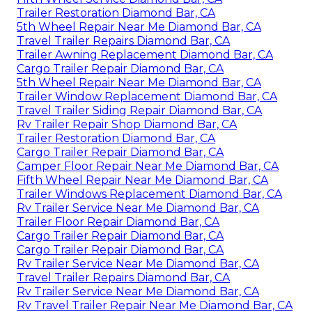
Trailer Restoration Diamond Bar, CA
5th Wheel Repair Near Me Diamond Bar, CA
Travel Trailer Repairs Diamond Bar, CA
Trailer Awning Replacement Diamond Bar, CA
Cargo Trailer Repair Diamond Bar, CA
5th Wheel Repair Near Me Diamond Bar, CA
Trailer Window Replacement Diamond Bar, CA
Travel Trailer Siding Repair Diamond Bar, CA
Rv Trailer Repair Shop Diamond Bar, CA
Trailer Restoration Diamond Bar, CA
Cargo Trailer Repair Diamond Bar, CA
Camper Floor Repair Near Me Diamond Bar, CA
Fifth Wheel Repair Near Me Diamond Bar, CA
Trailer Windows Replacement Diamond Bar, CA
Rv Trailer Service Near Me Diamond Bar, CA
Trailer Floor Repair Diamond Bar, CA
Cargo Trailer Repair Diamond Bar, CA
Cargo Trailer Repair Diamond Bar, CA
Rv Trailer Service Near Me Diamond Bar, CA
Travel Trailer Repairs Diamond Bar, CA
Rv Trailer Service Near Me Diamond Bar, CA
Rv Travel Trailer Repair Near Me Diamond Bar, CA