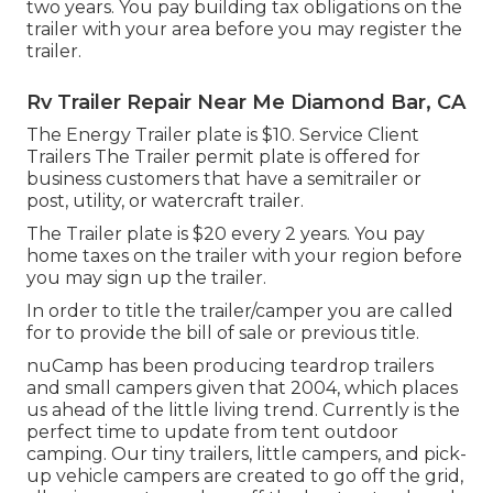
two years. You pay building tax obligations on the
trailer with your area before you may register the
trailer.
Rv Trailer Repair Near Me Diamond Bar, CA
The Energy Trailer plate is $10. Service Client
Trailers The Trailer permit plate is offered for
business customers that have a semitrailer or
post, utility, or watercraft trailer.
The Trailer plate is $20 every 2 years. You pay
home taxes on the trailer with your region before
you may sign up the trailer.
In order to title the trailer/camper you are called
for to provide the bill of sale or previous title.
nuCamp has been producing teardrop trailers
and small campers given that 2004, which places
us ahead of the little living trend. Currently is the
perfect time to update from tent outdoor
camping. Our tiny trailers, little campers, and pick-
up vehicle campers are created to go off the grid,