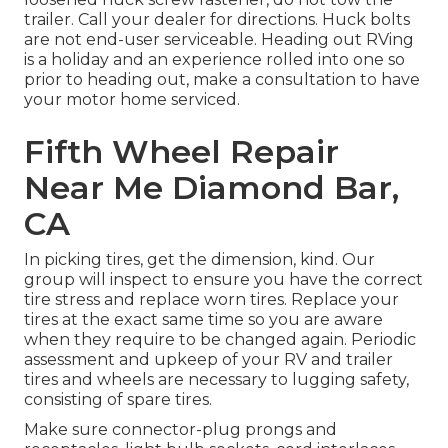
trailer. Call your dealer for directions. Huck bolts
are not end-user serviceable. Heading out RVing
is a holiday and an experience rolled into one so
prior to heading out, make a consultation to have
your motor home serviced.
Fifth Wheel Repair
Near Me Diamond Bar,
CA
In picking tires, get the dimension, kind. Our
group will inspect to ensure you have the correct
tire stress and replace worn tires. Replace your
tires at the exact same time so you are aware
when they require to be changed again. Periodic
assessment and upkeep of your RV and trailer
tires and wheels are necessary to lugging safety,
consisting of spare tires.
Make sure connector-plug prongs and