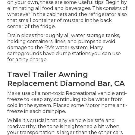
on your own, these are some useful tips. Begin by
eliminating all food and beverages. This consists of
whatever in the cabinets and the refrigerator also
that small container of mustard in the back
corner of the fridge.
Drain pipes thoroughly all water storage tanks,
holding containers, lines, and pumps to avoid
damage to the RV's water system. Many
campgrounds have dump stations you can use
for a tiny charge.
Travel Trailer Awning
Replacement Diamond Bar, CA
Make use of a non-toxic Recreational vehicle anti-
freeze to keep any continuing to be water from
cold in the system. Placed some Motor home anti-
freeze in each drainpipe.
While it's crucial that any vehicle be safe and
roadworthy, the tone is heightened a bit when
your transportation is larger than the other cars