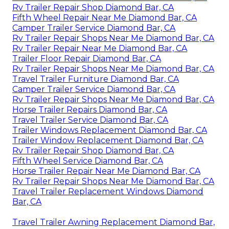
Rv Trailer Repair Shop Diamond Bar, CA
Fifth Wheel Repair Near Me Diamond Bar, CA
Camper Trailer Service Diamond Bar, CA
Rv Trailer Repair Shops Near Me Diamond Bar, CA
Rv Trailer Repair Near Me Diamond Bar, CA
Trailer Floor Repair Diamond Bar, CA
Rv Trailer Repair Shops Near Me Diamond Bar, CA
Travel Trailer Furniture Diamond Bar, CA
Camper Trailer Service Diamond Bar, CA
Rv Trailer Repair Shops Near Me Diamond Bar, CA
Horse Trailer Repairs Diamond Bar, CA
Travel Trailer Service Diamond Bar, CA
Trailer Windows Replacement Diamond Bar, CA
Trailer Window Replacement Diamond Bar, CA
Rv Trailer Repair Shop Diamond Bar, CA
Fifth Wheel Service Diamond Bar, CA
Horse Trailer Repair Near Me Diamond Bar, CA
Rv Trailer Repair Shops Near Me Diamond Bar, CA
Travel Trailer Replacement Windows Diamond
Bar, CA
Travel Trailer Awning Replacement Diamond Bar,