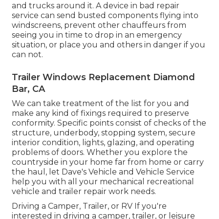
and trucks around it. A device in bad repair
service can send busted components flying into
windscreens, prevent other chauffeurs from
seeing you in time to drop in an emergency
situation, or place you and others in danger if you
can not.
Trailer Windows Replacement Diamond
Bar, CA
We can take treatment of the list for you and
make any kind of fixings required to preserve
conformity. Specific points consist of checks of the
structure, underbody, stopping system, secure
interior condition, lights, glazing, and operating
problems of doors. Whether you explore the
countryside in your home far from home or carry
the haul, let Dave's Vehicle and Vehicle Service
help you with all your mechanical recreational
vehicle and trailer repair work needs.
Driving a Camper, Trailer, or RV If you're
interested in driving a camper, trailer, or leisure