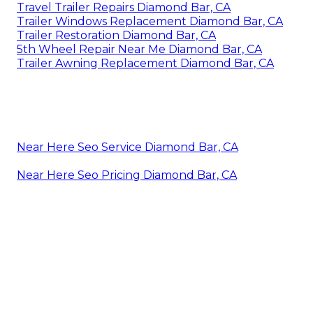
Travel Trailer Repairs Diamond Bar, CA
Trailer Windows Replacement Diamond Bar, CA
Trailer Restoration Diamond Bar, CA
5th Wheel Repair Near Me Diamond Bar, CA
Trailer Awning Replacement Diamond Bar, CA
Near Here Seo Service Diamond Bar, CA
Near Here Seo Pricing Diamond Bar, CA