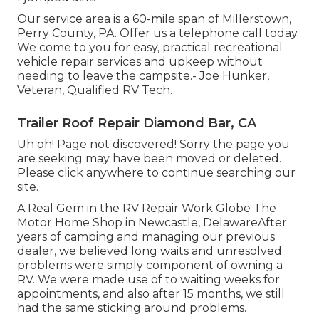
Our service area is a 60-mile span of Millerstown,
Perry County, PA. Offer us a telephone call today.
We come to you for easy, practical recreational
vehicle repair services and upkeep without
needing to leave the campsite.- Joe Hunker,
Veteran, Qualified RV Tech.
Trailer Roof Repair Diamond Bar, CA
Uh oh! Page not discovered! Sorry the page you
are seeking may have been moved or deleted.
Please click anywhere to
continue searching our
site.
A Real Gem in the RV Repair Work Globe The
Motor Home Shop in Newcastle, DelawareAfter
years of camping and managing our previous
dealer, we believed long waits and unresolved
problems were simply component of owning a
RV. We were made use of to waiting weeks for
appointments, and also after 15 months, we still
had the same sticking around problems.