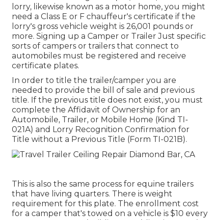
lorry, likewise known as a motor home, you might
need a
Class E or F chauffeur's certificate
if the
lorry's gross vehicle weight is 26,001 pounds or
more. Signing up a Camper or Trailer Just specific
sorts of campers or trailers that connect to
automobiles must be registered and receive
certificate plates.
In order to title the trailer/camper you are
needed to provide the bill of sale and previous
title. If the previous title does not exist, you must
complete the
Affidavit of Ownership for an
Automobile, Trailer, or Mobile Home (Kind TI-
021A)
and
Lorry Recognition Confirmation for
Title without a Previous Title (Form TI-021B)
.
This is also the same process for equine trailers
that have living quarters. There is weight
requirement for this plate. The
enrollment cost
for a camper that's towed on a vehicle is $10 every