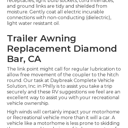
receptacles, light bulb sockets, cord interlaces,
and ground links are tidy and shielded from
moisture. Gently coat all electric incurable
connections with non-conducting (dielectric),
light water resistant oil.
Trailer Awning
Replacement Diamond
Bar, CA
The link point might call for regular lubrication to
allow free movement of the coupler to the hitch
round. Our task at Daybreak Complete Vehicle
Solution, Inc. in Philly is to assist you take a trip
securely and these RV suggestions we feel are an
excellent way to assist you with your recreational
vehicle ownership.
High winds will certainly impact your motorhome
or Recreational vehicle more than it will a car. A
vehicle like a motorhome is less prone to skidding