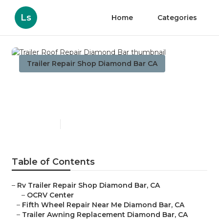
Ls
Home
Categories
Trailer Repair Shop Diamond Bar CA
Trailer Roof Repair Diamond
Bar
Published en
10 min read
Table of Contents
–
Rv Trailer Repair Shop Diamond Bar, CA
–
OCRV Center
–
Fifth Wheel Repair Near Me Diamond Bar, CA
–
Trailer Awning Replacement Diamond Bar, CA