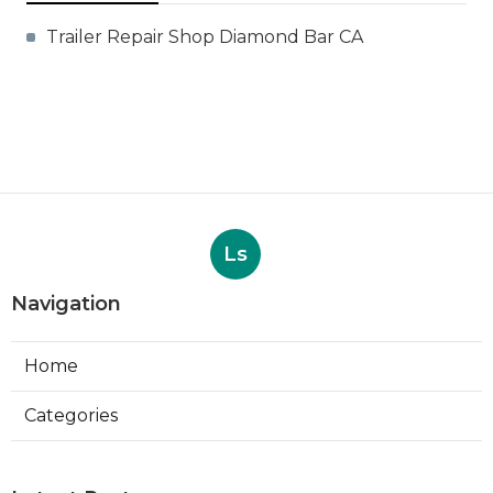
Trailer Repair Shop Diamond Bar CA
Ls
Navigation
Home
Categories