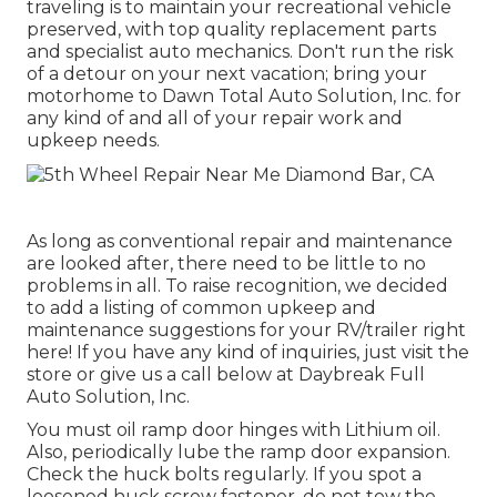
traveling is to maintain your recreational vehicle
preserved, with top quality replacement parts
and specialist auto mechanics. Don't run the risk
of a detour on your next vacation; bring your
motorhome to Dawn Total Auto Solution, Inc. for
any kind of and all of your repair work and
upkeep needs.
As long as conventional repair and maintenance
are looked after, there need to be little to no
problems in all. To raise recognition, we decided
to add a listing of common upkeep and
maintenance suggestions for your RV/trailer right
here! If you have any kind of inquiries, just visit the
store or give us a call below at Daybreak Full
Auto Solution, Inc.
You must oil ramp door hinges with Lithium oil.
Also, periodically lube the ramp door expansion.
Check the huck bolts regularly. If you spot a
loosened huck screw fastener, do not tow the