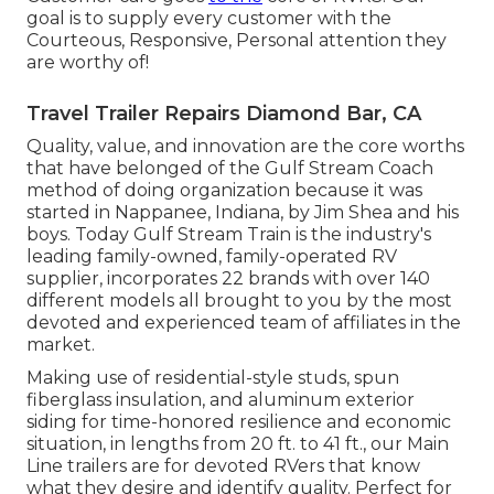
goal is to supply every customer with the
Courteous, Responsive, Personal attention they
are worthy of!
Travel Trailer Repairs Diamond Bar, CA
Quality, value, and innovation are the core worths
that have belonged of the Gulf Stream Coach
method of doing organization because it was
started in Nappanee, Indiana, by Jim Shea and his
boys. Today Gulf Stream Train is the industry's
leading family-owned, family-operated RV
supplier, incorporates 22 brands with over 140
different models all brought to you by the most
devoted and experienced team of affiliates in the
market.
Making use of residential-style studs, spun
fiberglass insulation, and aluminum exterior
siding for time-honored resilience and economic
situation, in lengths from 20 ft. to 41 ft., our Main
Line trailers are for devoted RVers that know
what they desire and identify quality. Perfect for