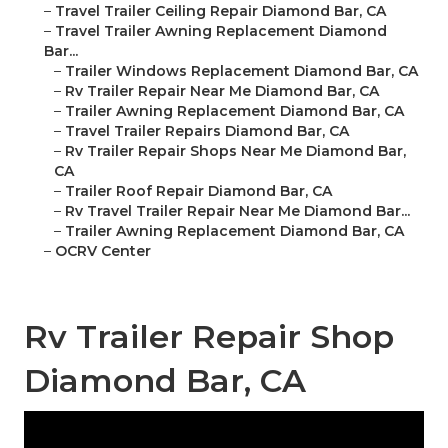
–
Travel Trailer Ceiling Repair Diamond Bar, CA
–
Travel Trailer Awning Replacement Diamond
Bar...
–
Trailer Windows Replacement Diamond Bar, CA
–
Rv Trailer Repair Near Me Diamond Bar, CA
–
Trailer Awning Replacement Diamond Bar, CA
–
Travel Trailer Repairs Diamond Bar, CA
–
Rv Trailer Repair Shops Near Me Diamond Bar,
CA
–
Trailer Roof Repair Diamond Bar, CA
–
Rv Travel Trailer Repair Near Me Diamond Bar...
–
Trailer Awning Replacement Diamond Bar, CA
–
OCRV Center
Rv Trailer Repair Shop
Diamond Bar, CA