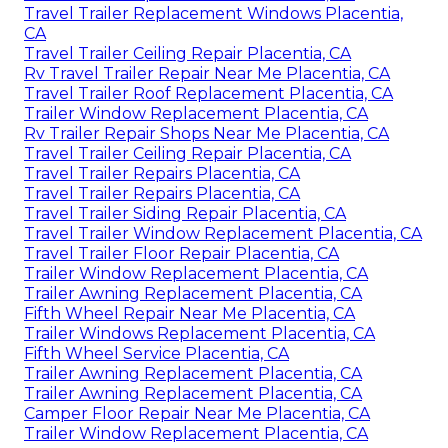
Travel Trailer Replacement Windows Placentia,
CA
Travel Trailer Ceiling Repair Placentia, CA
Rv Travel Trailer Repair Near Me Placentia, CA
Travel Trailer Roof Replacement Placentia, CA
Trailer Window Replacement Placentia, CA
Rv Trailer Repair Shops Near Me Placentia, CA
Travel Trailer Ceiling Repair Placentia, CA
Travel Trailer Repairs Placentia, CA
Travel Trailer Repairs Placentia, CA
Travel Trailer Siding Repair Placentia, CA
Travel Trailer Window Replacement Placentia, CA
Travel Trailer Floor Repair Placentia, CA
Trailer Window Replacement Placentia, CA
Trailer Awning Replacement Placentia, CA
Fifth Wheel Repair Near Me Placentia, CA
Trailer Windows Replacement Placentia, CA
Fifth Wheel Service Placentia, CA
Trailer Awning Replacement Placentia, CA
Trailer Awning Replacement Placentia, CA
Camper Floor Repair Near Me Placentia, CA
Trailer Window Replacement Placentia, CA