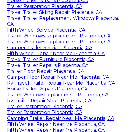
Horse Trailer Repairs Placentia, CA
Trailer Restoration Placentia, CA
Travel Trailer Siding Repair Placentia, CA
Travel Trailer Replacement Windows Placentia,
CA
Fifth Wheel Service Placentia, CA
Trailer Windows Replacement Placentia, CA
Trailer Windows Replacement Placentia, CA
Camper Trailer Service Placentia, CA
Fifth Wheel Repair Near Me Placentia, CA
Travel Trailer Furniture Placentia, CA
Travel Trailer Repairs Placentia, CA
Trailer Floor Repair Placentia, CA
Camper Floor Repair Near Me Placentia, CA
Rv Travel Trailer Repair Near Me Placentia, CA
Horse Trailer Repairs Placentia, CA
Trailer Window Replacement Placentia, CA
Rv Trailer Repair Shop Placentia, CA
Trailer Restoration Placentia, CA
Trailer Restoration Placentia, CA
Camping Trailer Repair Near Me Placentia, CA
Fifth Wheel Repair Near Me Placentia, CA
Fifth Wheel Repair Near Me Placentia, CA