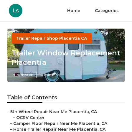
Ls
Home
Categories
Trailer Repair Shop Placentia CA
Trailer Window Replacement
Placentia
Published en
10 min read
Table of Contents
–
5th Wheel Repair Near Me Placentia, CA
–
OCRV Center
–
Camper Floor Repair Near Me Placentia, CA
–
Horse Trailer Repair Near Me Placentia, CA