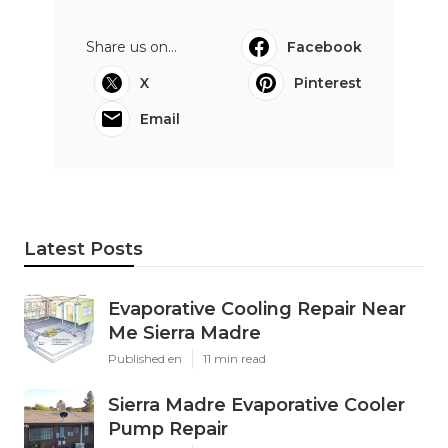
Share us on...
Facebook
X
Pinterest
Email
Latest Posts
Evaporative Cooling Repair Near
Me Sierra Madre
Published en
11 min read
Sierra Madre Evaporative Cooler
Pump Repair