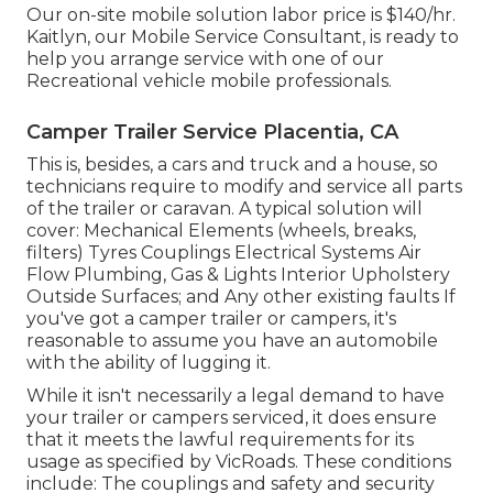
Our on-site mobile solution labor price is $140/hr.
Kaitlyn, our Mobile Service Consultant, is ready to
help you arrange service with one of our
Recreational vehicle mobile professionals.
Camper Trailer Service Placentia, CA
This is, besides, a cars and truck and a house, so
technicians require to modify and service all parts
of the trailer or caravan. A typical solution will
cover: Mechanical Elements (wheels, breaks,
filters) Tyres Couplings Electrical Systems Air
Flow Plumbing, Gas & Lights Interior Upholstery
Outside Surfaces; and Any other existing faults If
you've got a camper trailer or campers, it's
reasonable to assume you have an automobile
with the ability of lugging it.
While it isn't necessarily a legal demand to have
your trailer or campers serviced, it does ensure
that it meets the lawful requirements for its
usage as
specified by VicRoads
. These conditions
include: The couplings and safety and security