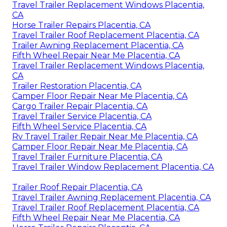
Travel Trailer Replacement Windows Placentia,
CA
Horse Trailer Repairs Placentia, CA
Travel Trailer Roof Replacement Placentia, CA
Trailer Awning Replacement Placentia, CA
Fifth Wheel Repair Near Me Placentia, CA
Travel Trailer Replacement Windows Placentia,
CA
Trailer Restoration Placentia, CA
Camper Floor Repair Near Me Placentia, CA
Cargo Trailer Repair Placentia, CA
Travel Trailer Service Placentia, CA
Fifth Wheel Service Placentia, CA
Rv Travel Trailer Repair Near Me Placentia, CA
Camper Floor Repair Near Me Placentia, CA
Travel Trailer Furniture Placentia, CA
Travel Trailer Window Replacement Placentia, CA
Trailer Roof Repair Placentia, CA
Travel Trailer Awning Replacement Placentia, CA
Travel Trailer Roof Replacement Placentia, CA
Fifth Wheel Repair Near Me Placentia, CA