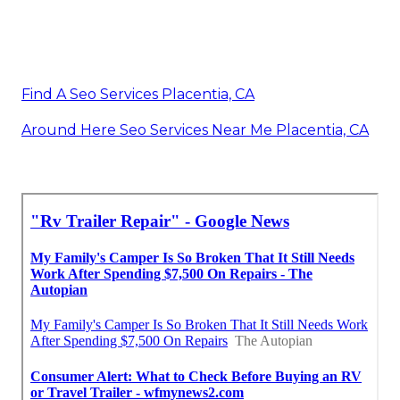
Find A Seo Services Placentia, CA
Around Here Seo Services Near Me Placentia, CA