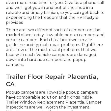
even more road time for you. Give us a phone call
and we'll get you in and out of the shop in a
reliable and timely fashion, so you can get back to
experiencing the freedom that the RV lifestyle
provides.
There are two different sorts of campers on the
marketplace today: tow-able popup campers and
vehicle campers. Each has their own service
guideline and typical repair problems. Right here
are a few of the most usual problems that we
face with each. Vehicle campers are damaged
down into hard side campers and popup
campers.
Trailer Floor Repair Placentia,
CA
Popup campers are Tow-able popup campers
have comparable solution and fixings inside.
Trailer Window Replacement Placentia. Camper
inspections are well worth the investment.