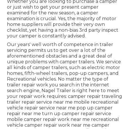
Whether you are looking to purchase a camper
or just wish to get your present camper
examined for the new season, a camper
examination is crucial. Yes, the majority of motor
home suppliers will provide their very own
checklist, yet having a non-bias 3rd party inspect
your camper is constantly advised.
Our years' well worth of competence in trailer
servicing permits us to get over a lot of the
aforementioned obstacles and a great deal of
unique problems with camper trailers. We service
all kinds of camper trailers, such as electric motor
homes, fifth-wheel trailers, pop-up campers, and
Recreational vehicles. No matter the type of
trailer repair work you search in the internet
search engine, Nagel Trailer is right here to meet
your repair work requires: camper repair traveling
trailer repair service near me mobile recreational
vehicle repair service near me pop up camper
repair near me turn up camper repair service
mobile camper repair work near me recreational
vehicle camper repair work near me camper