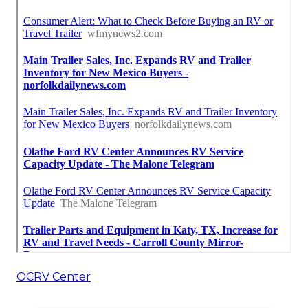
OCRV Center