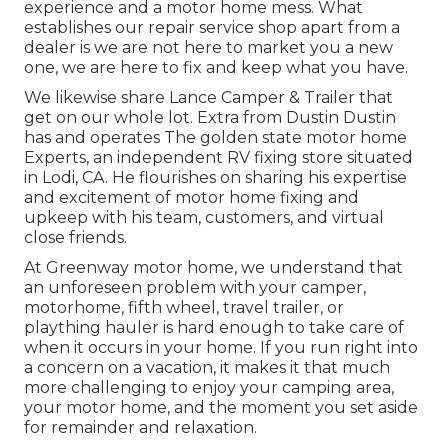
experience and a motor home mess. What
establishes our repair service shop apart from a
dealer is we are not here to market you a new
one, we are here to fix and keep what you have.
We likewise share Lance Camper & Trailer that
get on our whole lot. Extra from Dustin Dustin
has and operates
The golden state motor home
Experts
, an independent RV fixing store situated
in Lodi, CA. He flourishes on sharing his expertise
and excitement of motor home fixing and
upkeep with his team, customers, and virtual
close friends.
At Greenway motor home, we understand that
an unforeseen problem with your camper,
motorhome, fifth wheel, travel trailer, or
plaything hauler is hard enough to take care of
when it occurs in your home. If you run right into
a concern on a vacation, it makes it that much
more challenging to enjoy your camping area,
your motor home, and the moment you set aside
for remainder and relaxation.