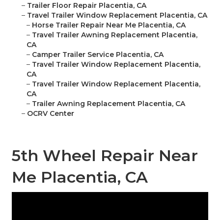
–
Trailer Floor Repair Placentia, CA
–
Travel Trailer Window Replacement Placentia, CA
–
Horse Trailer Repair Near Me Placentia, CA
–
Travel Trailer Awning Replacement Placentia,
CA
–
Camper Trailer Service Placentia, CA
–
Travel Trailer Window Replacement Placentia,
CA
–
Travel Trailer Window Replacement Placentia,
CA
–
Trailer Awning Replacement Placentia, CA
–
OCRV Center
5th Wheel Repair Near
Me Placentia, CA