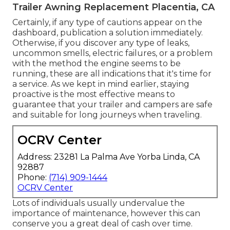
Trailer Awning Replacement Placentia, CA
Certainly, if any type of cautions appear on the
dashboard, publication a solution immediately.
Otherwise, if you discover any type of leaks,
uncommon smells, electric failures, or a problem
with the method the engine seems to be
running, these are all indications that it's time for
a service. As we kept in mind earlier, staying
proactive is the most effective means to
guarantee that your trailer and campers are safe
and suitable for long journeys when traveling.
OCRV Center
Address: 23281 La Palma Ave Yorba Linda, CA
92887
Phone:
(714) 909-1444
OCRV Center
Lots of individuals usually undervalue the
importance of maintenance, however this can
conserve you a great deal of cash over time.