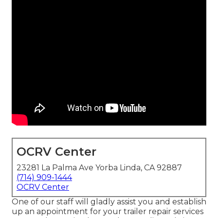
OCRV Center
23281 La Palma Ave Yorba Linda, CA 92887
(714) 909-1444
OCRV Center
One of our staff will gladly assist you and establish
up an appointment for your trailer repair services