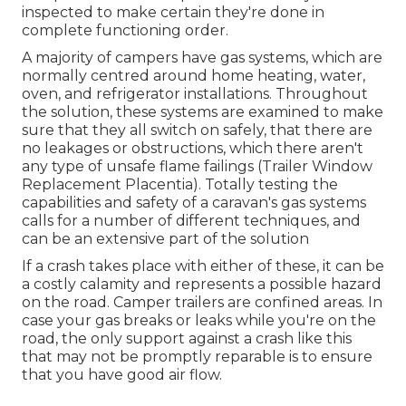
inspected to make certain they're done in
complete functioning order.
A majority of campers have gas systems, which are
normally centred around home heating, water,
oven, and refrigerator installations. Throughout
the solution, these systems are examined to make
sure that they all switch on safely, that there are
no leakages or obstructions, which there aren't
any type of unsafe flame failings (Trailer Window
Replacement Placentia). Totally testing the
capabilities and safety of a caravan's gas systems
calls for a number of different techniques, and
can be an extensive part of the solution
If a crash takes place with either of these, it can be
a costly calamity and represents a possible hazard
on the road. Camper trailers are confined areas. In
case your gas breaks or leaks while you're on the
road, the only support against a crash like this
that may not be promptly reparable is to ensure
that you have good air flow.