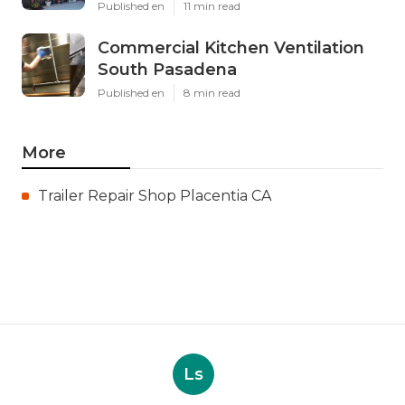
Published en
11 min read
Commercial Kitchen Ventilation
South Pasadena
Published en
8 min read
More
Trailer Repair Shop Placentia CA
Ls