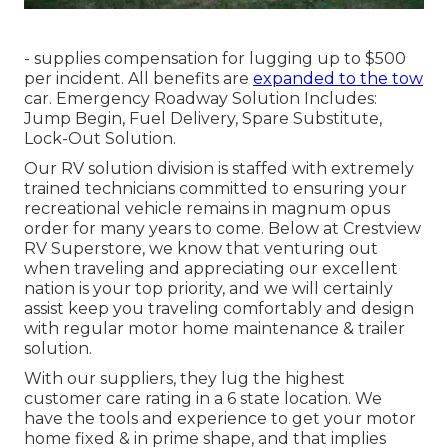
- supplies compensation for lugging up to $500
per incident. All benefits are
expanded to the tow
car. Emergency Roadway Solution Includes:
Jump Begin, Fuel Delivery, Spare Substitute,
Lock-Out Solution.
Our RV solution division is staffed with extremely
trained technicians committed to ensuring your
recreational vehicle remains in magnum opus
order for many years to come. Below at Crestview
RV Superstore, we know that venturing out
when traveling and appreciating our excellent
nation is your top priority, and we will certainly
assist keep you traveling comfortably and design
with regular motor home maintenance & trailer
solution.
With our suppliers, they lug the highest
customer care rating in a 6 state location. We
have the tools and experience to get your motor
home fixed & in prime shape, and that implies