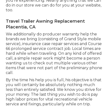
you're experiencing. Nearly anything that we can
do in our store we can do for you at your website,
too.
Travel Trailer Awning Replacement
Placentia, CA
We additionally do producer warranty help the
brands we bring (consisting of Grand Style mobile
service), insurance case repair services and Course
66 prolonged service contract job. Local times are
hard while when traveling. On any kind of offered
call, a simple repair work might become a person
wanting us to check out multiple various other
items that were not part of the preliminary phone
call.
By the time his help you is full, his objective is that
you will certainly be absolutely nothing much
less than entirely satisfied. We know you strive for
your money. The last thing you wish to do is pay
high labor prices for vital recreational vehicle
service and fixings, particularly while on trip.