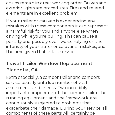
chains remain in great working order. Brakes and
exterior lights are procedures. Tires and related
elements are in excellent problem.
If your trailer or caravan is experiencing any
mistakes with these components, it can represent
a harmful risk for you and anyone else when
driving while you're pulling. This can cause a
penalty and possibly even worse relying on the
intensity of your trailer or caravan's mistakes, and
the time given that its last service.
Travel Trailer Window Replacement
Placentia, CA
Extra especially, a camper trailer and campers
service usually entails a number of vital
assessments and checks: Two incredibly
important components of the camper trailer, the
running equipment and the framework, are
continuously subjected to problems that
exacerbate their damage. During your service, all
components of these parts will certainly be