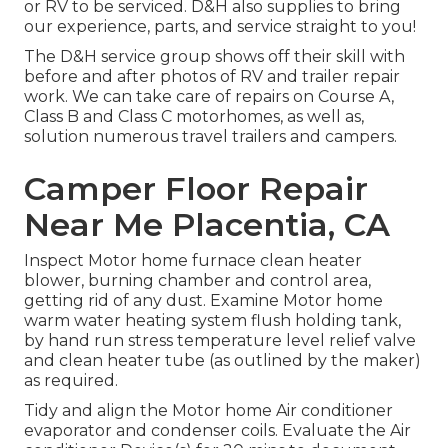
or RV to be serviced. D&H also supplies to bring
our experience, parts, and service straight to you!
The D&H service group shows off their skill with
before and after photos of RV and trailer repair
work. We can take care of repairs on Course A,
Class B and Class C motorhomes, as well as,
solution numerous travel trailers and campers.
Camper Floor Repair
Near Me Placentia, CA
Inspect Motor home furnace clean heater
blower, burning chamber and control area,
getting rid of any dust. Examine Motor home
warm water heating system flush holding tank,
by hand run stress temperature level relief valve
and clean heater tube (as outlined by the maker)
as required.
Tidy and align the Motor home Air conditioner
evaporator and condenser coils. Evaluate the Air