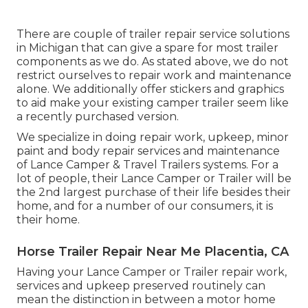
There are couple of trailer repair service solutions
in Michigan that can give a spare for most trailer
components as we do. As stated above, we do not
restrict ourselves to repair work and maintenance
alone. We additionally offer stickers and graphics
to aid make your existing camper trailer seem like
a recently purchased version.
We specialize in doing repair work, upkeep, minor
paint and body repair services and maintenance
of Lance Camper & Travel Trailers systems. For a
lot of people, their Lance Camper or Trailer will be
the 2nd largest purchase of their life besides their
home, and for a number of our consumers, it is
their home.
Horse Trailer Repair Near Me Placentia, CA
Having your Lance Camper or Trailer repair work,
services and upkeep preserved routinely can
mean the distinction in between a motor home