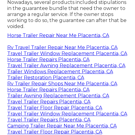
Nowadays, several products included stipulations
in the guarantee bundle that need the owner to
arrange a regular service. If the owner stops
working to do so, the guarantee can after that be
voided.
Horse Trailer Repair Near Me Placentia, CA
Rv Travel Trailer Repair Near Me Placentia, CA
Travel Trailer Window Replacement Placentia, CA
Horse Trailer Repairs Placentia, CA
Travel Trailer Awning Replacement Placentia, CA
Trailer Windows Replacement Placentia, CA
Trailer Restoration Placentia, CA
Rv Trailer Repair Shops Near Me Placentia, CA
Horse Trailer Repairs Placentia, CA
Trailer Awning Replacement Placentia, CA
Travel Trailer Repairs Placentia, CA
Travel Trailer Floor Repair Placentia, CA
Travel Trailer Window Replacement Placentia, CA
Travel Trailer Repairs Placentia, CA
Camping Trailer Repair Near Me Placentia, CA
Travel Trailer Floor Repair Placentia, CA