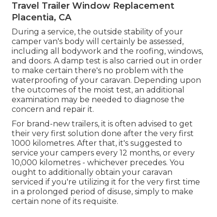
Travel Trailer Window Replacement
Placentia, CA
During a service, the outside stability of your
camper van's body will certainly be assessed,
including all bodywork and the roofing, windows,
and doors. A damp test is also carried out in order
to make certain there's no problem with the
waterproofing of your caravan. Depending upon
the outcomes of the moist test, an additional
examination may be needed to diagnose the
concern and repair it.
For brand-new trailers, it is often advised to get
their very first solution done after the very first
1000 kilometres. After that, it's suggested to
service your campers every 12 months, or every
10,000 kilometres - whichever precedes. You
ought to additionally obtain your caravan
serviced if you're utilizing it for the very first time
in a prolonged period of disuse, simply to make
certain none of its requisite.