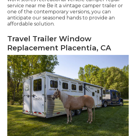
service near me Be it a vintage camper trailer or
one of the contemporary versions, you can
anticipate our seasoned hands to provide an
affordable solution.
Travel Trailer Window
Replacement Placentia, CA