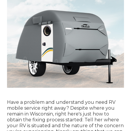
Have a problem and understand you need RV
mobile service right away? Despite where you
remain in Wisconsin, right here's just how to
obtain the fixing process started: Tell her where
your RV is situated and the nature of the concern