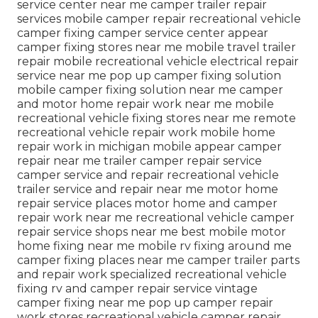
service center near me camper trailer repair
services mobile camper repair recreational vehicle
camper fixing camper service center appear
camper fixing stores near me mobile travel trailer
repair mobile recreational vehicle electrical repair
service near me pop up camper fixing solution
mobile camper fixing solution near me camper
and motor home repair work near me mobile
recreational vehicle fixing stores near me remote
recreational vehicle repair work mobile home
repair work in michigan mobile appear camper
repair near me trailer camper repair service
camper service and repair recreational vehicle
trailer service and repair near me motor home
repair service places motor home and camper
repair work near me recreational vehicle camper
repair service shops near me best mobile motor
home fixing near me mobile rv fixing around me
camper fixing places near me camper trailer parts
and repair work specialized recreational vehicle
fixing rv and camper repair service vintage
camper fixing near me pop up camper repair
work stores recreational vehicle camper repair