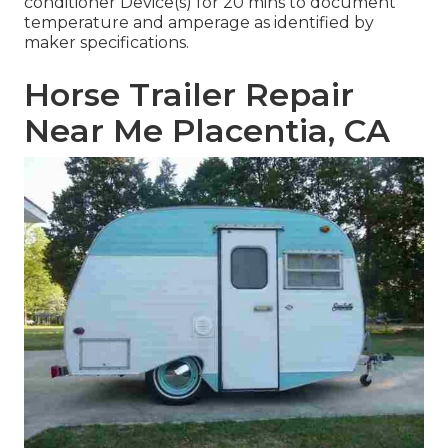
conditioner Device(s) for 20 mins to document
temperature and amperage as identified by
maker specifications.
Horse Trailer Repair
Near Me Placentia, CA