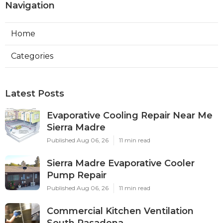
Navigation
Home
Categories
Latest Posts
Evaporative Cooling Repair Near Me
Sierra Madre
Published Aug 06, 26
11 min read
Sierra Madre Evaporative Cooler
Pump Repair
Published Aug 06, 26
11 min read
Commercial Kitchen Ventilation
South Pasadena