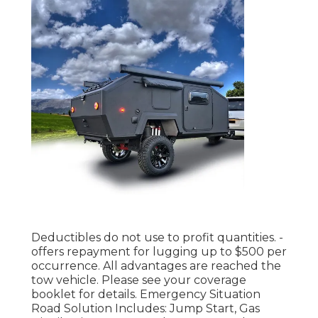
Deductibles do not use to profit quantities. -
offers repayment for lugging up to $500 per
occurrence. All advantages are reached the
tow vehicle. Please see your coverage
booklet for details. Emergency Situation
Road Solution Includes: Jump Start, Gas