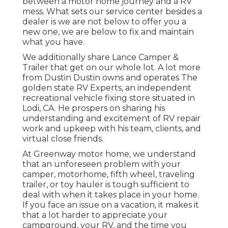
between a motor home journey and a RV
mess. What sets our service center besides a
dealer is we are not below to offer you a
new one, we are below to fix and maintain
what you have.
We additionally share Lance Camper &
Trailer that get on our whole lot. A lot more
from Dustin Dustin owns and operates
The
golden state RV Experts
, an independent
recreational vehicle fixing store situated in
Lodi, CA. He prospers on sharing his
understanding and excitement of RV repair
work and upkeep with his team, clients, and
virtual close friends.
At Greenway motor home, we understand
that an unforeseen problem with your
camper, motorhome, fifth wheel, traveling
trailer, or toy hauler is tough sufficient to
deal with when it takes place in your home.
If you face an issue on a vacation, it makes it
that a lot harder to appreciate your
campground, your RV, and the time you