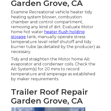
Garden Grove, CA
Examine Recreational vehicle heater tidy
heating system blower, combustion
chamber and control compartment,
removing any kind of dirt. Evaluate Motor
home hot water
heater flush holding
storage
tank, manually operate stress
temperature level relief shutoff and tidy
burner tube (as detailed by the producer) as
necessary.
Tidy and straighten the Motor home A/c
evaporator and condenser coils. Check the
A/c System(s) for 20 mins to record
temperature and amperage as established
by maker requirements.
Trailer Roof Repair
Garden Grove, CA