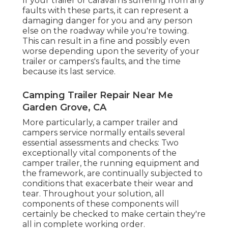
If your trailer or caravan is suffering from any
faults with these parts, it can represent a
damaging danger for you and any person
else on the roadway while you're towing.
This can result in a fine and possibly even
worse depending upon the severity of your
trailer or campers's faults, and the time
because its last service.
Camping Trailer Repair Near Me
Garden Grove, CA
More particularly, a camper trailer and
campers service normally entails several
essential assessments and checks: Two
exceptionally vital components of the
camper trailer, the running equipment and
the framework, are continually subjected to
conditions that exacerbate their wear and
tear. Throughout your solution, all
components of these components will
certainly be checked to make certain they're
all in complete working order.