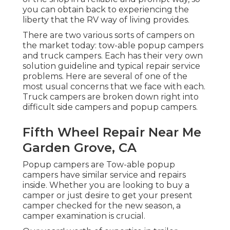
you can obtain back to experiencing the
liberty that the RV way of living provides.
There are two various sorts of campers on
the market today: tow-able popup campers
and truck campers. Each has their very own
solution guideline and typical repair service
problems. Here are several of one of the
most usual concerns that we face with each.
Truck campers are broken down right into
difficult side campers and popup campers.
Fifth Wheel Repair Near Me
Garden Grove, CA
Popup campers are Tow-able popup
campers have similar service and repairs
inside. Whether you are looking to buy a
camper or just desire to get your present
camper checked for the new season, a
camper examination is crucial.