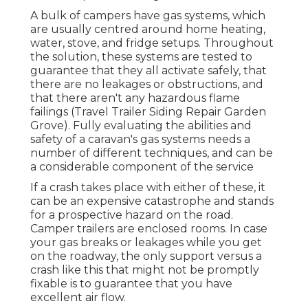
A bulk of campers have gas systems, which
are usually centred around home heating,
water, stove, and fridge setups. Throughout
the solution, these systems are tested to
guarantee that they all activate safely, that
there are no leakages or obstructions, and
that there aren't any hazardous flame
failings (Travel Trailer Siding Repair Garden
Grove). Fully evaluating the abilities and
safety of a caravan's gas systems needs a
number of different techniques, and can be
a considerable component of the service
If a crash takes place with either of these, it
can be an expensive catastrophe and stands
for a prospective hazard on the road.
Camper trailers are enclosed rooms. In case
your gas breaks or leakages while you get
on the roadway, the only support versus a
crash like this that might not be promptly
fixable is to guarantee that you have
excellent air flow.