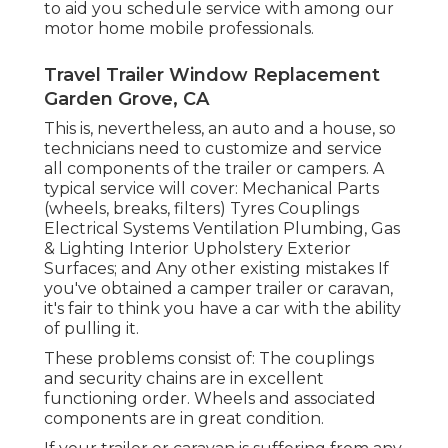
to aid you schedule service with among our
motor home mobile professionals.
Travel Trailer Window Replacement
Garden Grove, CA
This is, nevertheless, an auto and a house, so
technicians need to customize and service
all components of the trailer or campers. A
typical service will cover: Mechanical Parts
(wheels, breaks, filters) Tyres Couplings
Electrical Systems Ventilation Plumbing, Gas
& Lighting Interior Upholstery Exterior
Surfaces; and Any other existing mistakes If
you've obtained a camper trailer or caravan,
it's fair to think you have a car with the ability
of pulling it.
These problems consist of: The couplings
and security chains are in excellent
functioning order. Wheels and associated
components are in great condition.