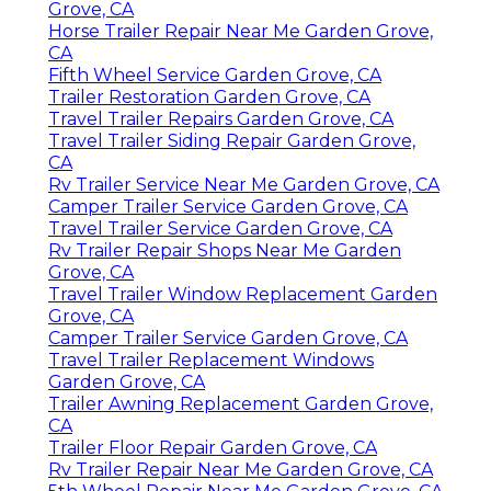
Grove, CA
Horse Trailer Repair Near Me Garden Grove,
CA
Fifth Wheel Service Garden Grove, CA
Trailer Restoration Garden Grove, CA
Travel Trailer Repairs Garden Grove, CA
Travel Trailer Siding Repair Garden Grove,
CA
Rv Trailer Service Near Me Garden Grove, CA
Camper Trailer Service Garden Grove, CA
Travel Trailer Service Garden Grove, CA
Rv Trailer Repair Shops Near Me Garden
Grove, CA
Travel Trailer Window Replacement Garden
Grove, CA
Camper Trailer Service Garden Grove, CA
Travel Trailer Replacement Windows
Garden Grove, CA
Trailer Awning Replacement Garden Grove,
CA
Trailer Floor Repair Garden Grove, CA
Rv Trailer Repair Near Me Garden Grove, CA