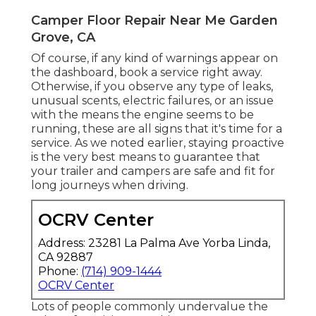
Camper Floor Repair Near Me Garden
Grove, CA
Of course, if any kind of warnings appear on
the dashboard, book a service right away.
Otherwise, if you observe any type of leaks,
unusual scents, electric failures, or an issue
with the means the engine seems to be
running, these are all signs that it's time for a
service. As we noted earlier, staying proactive
is the very best means to guarantee that
your trailer and campers are safe and fit for
long journeys when driving.
OCRV Center
Address: 23281 La Palma Ave Yorba Linda,
CA 92887
Phone:
(714) 909-1444
OCRV Center
Lots of people commonly undervalue the