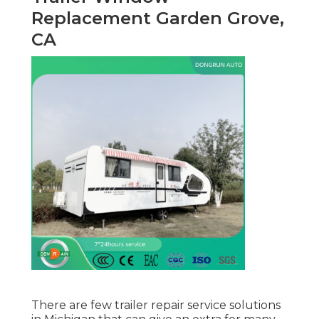
Replacement Garden Grove,
CA
There are few trailer repair service solutions