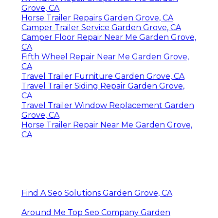
Grove, CA
Horse Trailer Repairs Garden Grove, CA
Camper Trailer Service Garden Grove, CA
Camper Floor Repair Near Me Garden Grove,
CA
Fifth Wheel Repair Near Me Garden Grove,
CA
Travel Trailer Furniture Garden Grove, CA
Travel Trailer Siding Repair Garden Grove,
CA
Travel Trailer Window Replacement Garden
Grove, CA
Horse Trailer Repair Near Me Garden Grove,
CA
Find A Seo Solutions Garden Grove, CA
Around Me Top Seo Company Garden