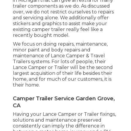
in Michigan that can give an extra for many
trailer components as we do. As discussed
over, we do not restrict ourselves to repairs
and servicing alone. We additionally offer
stickers and graphics to assist make your
existing camper trailer really feel like a
recently bought model.
We focus on doing repairs, maintenance,
minor paint and body repairs and
maintenance of Lance Camper & Travel
Trailers systems. For lots of people, their
Lance Camper or Trailer will be the second
largest acquisition of their life besides their
home, and for much of our customers, it is
their home.
Camper Trailer Service Garden Grove,
CA
Having your Lance Camper or Trailer fixings,
solutions and maintenance preserved
consistently can imply the difference in