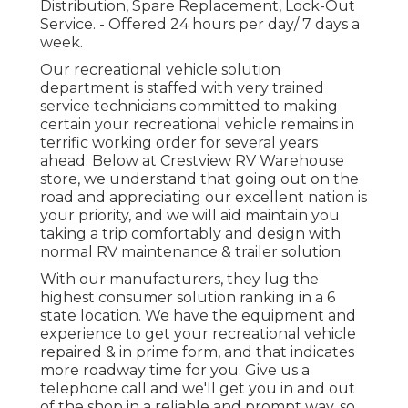
Distribution, Spare Replacement, Lock-Out
Service. - Offered 24 hours per day/ 7 days a
week.
Our recreational vehicle solution
department is staffed with very trained
service technicians committed to making
certain your recreational vehicle remains in
terrific working order for several years
ahead. Below at Crestview RV Warehouse
store, we understand that going out on the
road and appreciating our excellent nation is
your priority, and we will aid maintain you
taking a trip comfortably and design with
normal RV maintenance & trailer solution.
With our manufacturers, they lug the
highest consumer solution ranking in a 6
state location. We have the equipment and
experience to get your recreational vehicle
repaired & in prime form, and that indicates
more roadway time for you. Give us a
telephone call and we'll get you in and out
of the shop in a reliable and prompt way, so