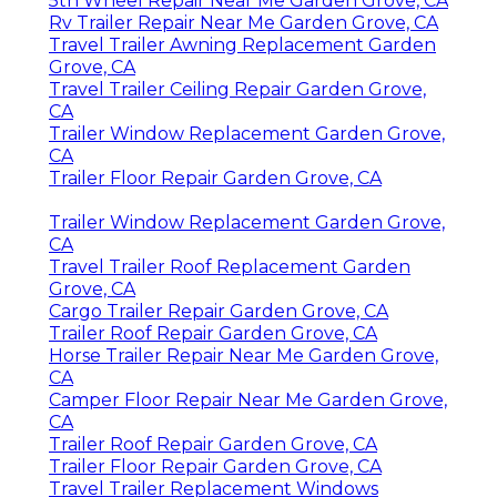
5th Wheel Repair Near Me Garden Grove, CA
Rv Trailer Repair Near Me Garden Grove, CA
Travel Trailer Awning Replacement Garden
Grove, CA
Travel Trailer Ceiling Repair Garden Grove,
CA
Trailer Window Replacement Garden Grove,
CA
Trailer Floor Repair Garden Grove, CA
Trailer Window Replacement Garden Grove,
CA
Travel Trailer Roof Replacement Garden
Grove, CA
Cargo Trailer Repair Garden Grove, CA
Trailer Roof Repair Garden Grove, CA
Horse Trailer Repair Near Me Garden Grove,
CA
Camper Floor Repair Near Me Garden Grove,
CA
Trailer Roof Repair Garden Grove, CA
Trailer Floor Repair Garden Grove, CA
Travel Trailer Replacement Windows