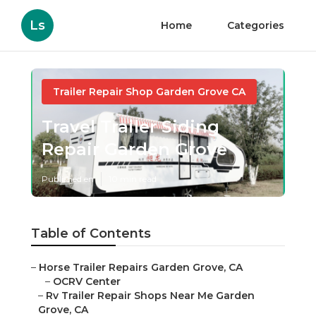
Ls
Home
Categories
Trailer Repair Shop Garden Grove CA
Travel Trailer Siding
Repair Garden Grove
Published en
10 min read
Table of Contents
–
Horse Trailer Repairs Garden Grove, CA
–
OCRV Center
–
Rv Trailer Repair Shops Near Me Garden
Grove, CA