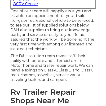
OCRV Center
One of our team will happily assist you and
establish an appointment for your trailer
fixings or recreational vehicle to be serviced.
to see our list of supplied solutions below.
D&H also supplies to bring our knowledge,
parts, and service directly to you! Relax
assured that the work will be done right the
very first time with among our licensed and
insured technicians.
The D&H solution team reveals off their
ability with before and after pictures of
Motor home and trailer repair work. We can
handle fixings on Class A, Class B and Class C
motorhomes, as well as, service various
traveling trailers and campers.
Rv Trailer Repair
Shops Near Me