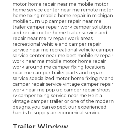
motor home repair near me mobile motor
home service center near me remote motor
home fixing mobile home repair in michigan
mobile turn up camper repair near me
trailer camper repair work camper solution
and repair motor home trailer service and
repair near me rv repair work areas
recreational vehicle and camper repair
service near me recreational vehicle camper
service center near me best mobile rv repair
work near me mobile motor home repair
work around me camper fixing locations
near me camper trailer parts and repair
service specialized motor home fixing rv and
camper repair service vintage camper repair
work near me pop up camper repair shops
rv camper fixing service near me Be it a
vintage camper trailer or one of the modern
designs, you can expect our experienced
hands to supply an economical service.
Trailer Window