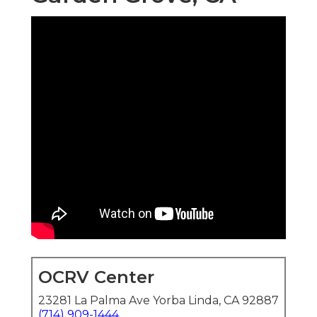
OCRV Center
23281 La Palma Ave Yorba Linda, CA 92887
(714) 909-1444