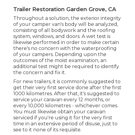
Trailer Restoration Garden Grove, CA
Throughout a solution, the exterior integrity
of your camper van's body will be analyzed,
consisting of all bodywork and the roofing
system, windows, and doors. A wet test is
likewise performed in order to make certain
there's no concern with the waterproofing
of your campers. Depending upon the
outcomes of the moist examination, an
additional test might be required to identify
the concern and fix it.
For new trailers, it is commonly suggested to
get their very first service done after the first
1000 kilometres. After that, it's suggested to
service your caravan every 12 months, or
every 10,000 kilometres - whichever comes.
You must likewise obtain your caravan
serviced if you're using it for the very first
time in an extensive period of disuse, just to
see to it none of its requisite.