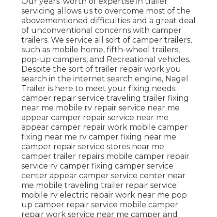
Our years' worth of expertise in trailer
servicing allows us to overcome most of the
abovementioned difficulties and a great deal
of unconventional concerns with camper
trailers. We service all sort of camper trailers,
such as mobile home, fifth-wheel trailers,
pop-up campers, and Recreational vehicles.
Despite the sort of trailer repair work you
search in the internet search engine, Nagel
Trailer is here to meet your fixing needs:
camper repair service traveling trailer fixing
near me mobile rv repair service near me
appear camper repair service near me
appear camper repair work mobile camper
fixing near me rv camper fixing near me
camper repair service stores near me
camper trailer repairs mobile camper repair
service rv camper fixing camper service
center appear camper service center near
me mobile traveling trailer repair service
mobile rv electric repair work near me pop
up camper repair service mobile camper
repair work service near me camper and