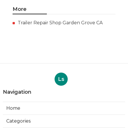
More
Trailer Repair Shop Garden Grove CA
Ls
Navigation
Home
Categories