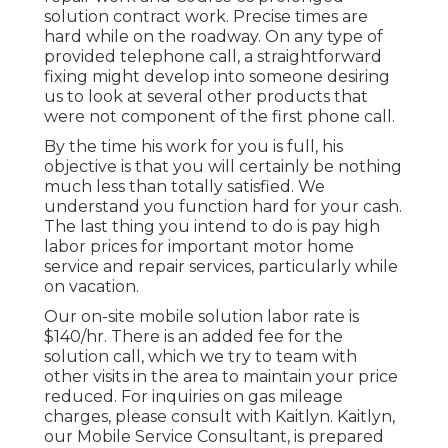
solution contract work. Precise times are
hard while on the roadway. On any type of
provided telephone call, a straightforward
fixing might develop into someone desiring
us to look at several other products that
were not component of the first phone call.
By the time his work for you is full, his
objective is that you will certainly be nothing
much less than totally satisfied. We
understand you function hard for your cash.
The last thing you intend to do is pay high
labor prices for important motor home
service and repair services, particularly while
on vacation.
Our on-site mobile solution labor rate is
$140/hr. There is an added fee for the
solution call, which we try to team with
other visits in the area to maintain your price
reduced. For inquiries on gas mileage
charges, please consult with Kaitlyn. Kaitlyn,
our Mobile Service Consultant, is prepared