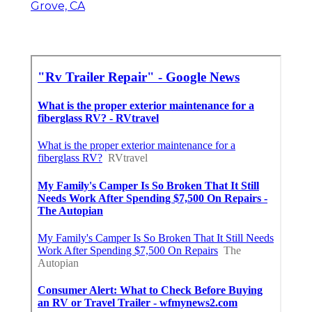
Grove, CA