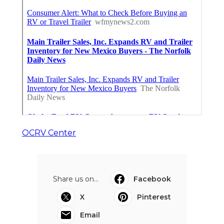
OCRV Center
Share us on...
Facebook
X
Pinterest
Email