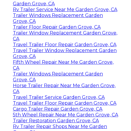
Garden Grove, CA
Rv Trailer Service Near Me Garden Grove, CA
Trailer Windows Replacement Garden
Grove, CA
Trailer Floor Repair Garden Grove, CA
Trailer Window Replacement Garden Grove,
CA
Travel Trailer Floor Repair Garden Grove, CA
Travel Trailer Window Replacement Garden
Grove, CA
Fifth Wheel Repair Near Me Garden Grove,
CA
Trailer Windows Replacement Garden
Grove, CA
Horse Trailer Repair Near Me Garden Grove,
CA
Travel Trailer Service Garden Grove, CA
Travel Trailer Floor Repair Garden Grove, CA
Cargo Trailer Repair Garden Grove, CA
5th Wheel Repair Near Me Garden Grove, CA
Trailer Restoration Garden Grove, CA
Rv Trailer Repair Shops Near Me Garden