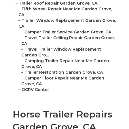
–
Trailer Roof Repair Garden Grove, CA
–
Fifth Wheel Repair Near Me Garden Grove,
CA
–
Trailer Window Replacement Garden Grove,
CA
–
Camper Trailer Service Garden Grove, CA
–
Travel Trailer Ceiling Repair Garden Grove,
CA
–
Travel Trailer Window Replacement
Garden Gro...
–
Camping Trailer Repair Near Me Garden
Grove, CA
–
Trailer Restoration Garden Grove, CA
–
Camper Floor Repair Near Me Garden
Grove, CA
–
OCRV Center
Horse Trailer Repairs
Garden Grove, CA