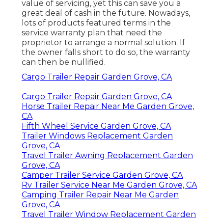
value of servicing, yet this can save you a
great deal of cash in the future. Nowadays,
lots of products featured terms in the
service warranty plan that need the
proprietor to arrange a normal solution. If
the owner falls short to do so, the warranty
can then be nullified.
Cargo Trailer Repair Garden Grove, CA
Cargo Trailer Repair Garden Grove, CA
Horse Trailer Repair Near Me Garden Grove,
CA
Fifth Wheel Service Garden Grove, CA
Trailer Windows Replacement Garden
Grove, CA
Travel Trailer Awning Replacement Garden
Grove, CA
Camper Trailer Service Garden Grove, CA
Rv Trailer Service Near Me Garden Grove, CA
Camping Trailer Repair Near Me Garden
Grove, CA
Travel Trailer Window Replacement Garden