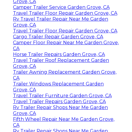
Grove, CA
Camper Trailer Service Garden Grove, CA
Travel Trailer Floor Repair Garden Grove, CA
Rv Travel Trailer Repair Near Me Garden
Grove, CA
Travel Trailer Floor Repair Garden Grove, CA
Cargo Trailer Repair Garden Grove, CA
Camper Floor Repair Near Me Garden Grove,
CA
Horse Trailer Repairs Garden Grove, CA
Travel Trailer Roof Replacement Garden
Grove, CA
Trailer Awning Replacement Garden Grove,
CA
Trailer Windows Replacement Garden
Grove, CA
Travel Trailer Furniture Garden Grove, CA
Travel Trailer Repairs Garden Grove, CA
Rv Trailer Repair Shops Near Me Garden
Grove, CA
Fifth Wheel Repair Near Me Garden Grove,
CA
Rv Trailer Repair Shops Near Me Garden