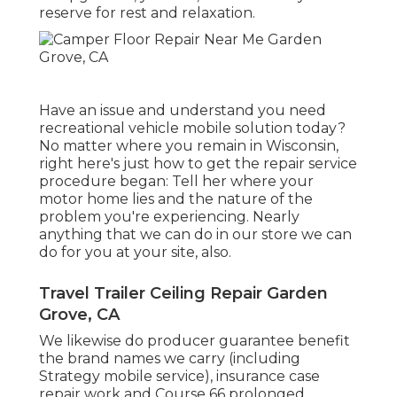
reserve for rest and relaxation.
Have an issue and understand you need
recreational vehicle mobile solution today?
No matter where you remain in Wisconsin,
right here's just how to get the repair service
procedure began: Tell her where your
motor home lies and the nature of the
problem you're experiencing. Nearly
anything that we can do in our store we can
do for you at your site, also.
Travel Trailer Ceiling Repair Garden
Grove, CA
We likewise do producer guarantee benefit
the brand names we carry (including
Strategy mobile service), insurance case
repair work and Course 66 prolonged