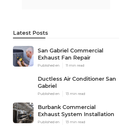
Latest Posts
San Gabriel Commercial
Exhaust Fan Repair
Published en
11 min read
Ductless Air Conditioner San
Gabriel
Published en
13 min read
Burbank Commercial
Exhaust System Installation
Published en
13 min read