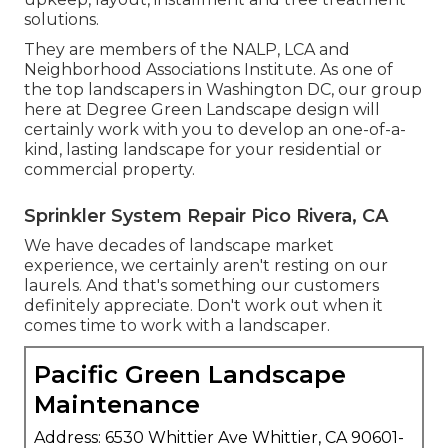
solutions.
They are members of the NALP, LCA and
Neighborhood Associations Institute. As one of
the top landscapers in Washington DC, our group
here at Degree Green Landscape design will
certainly work with you to develop an one-of-a-
kind, lasting landscape for your residential or
commercial property.
Sprinkler System Repair Pico Rivera, CA
We have decades of landscape market
experience, we certainly aren't resting on our
laurels. And that's something our customers
definitely appreciate. Don't work out when it
comes time to work with a landscaper.
Pacific Green Landscape
Maintenance
Address: 6530 Whittier Ave Whittier, CA 90601-