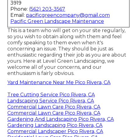
3919
Phone:
(562) 203-3567
Email:
pacificgreencompany@gmail.com
Pacific Green Landscape Maintenance
This is a team who will get on your site regularly,
so you wish to obtain along with them and feel
comfy speaking to them even when it's
concerning an issue. They should be just as
enthusiastic regarding their job as you are about
yours. Here at Level Green Landscaping, we
welcome all of your concerns, and our
enthusiasm is fairly obvious.
Yard Maintenance Near Me Pico Rivera, CA
Tree Cutting Service Pico Rivera, CA
Landscaping Service Pico Rivera, CA
Commercial Lawn Care Pico Rivera, CA
Commercial Lawn Care Pico Rivera, CA
Gardening And Landscaping Pico Rivera, CA
Gardening Landscaping Pico Rivera, CA
Commercial Landscaper Pico Rivera, CA