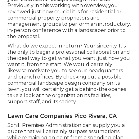
Previously in this working with overview, you
reviewed just how crucial it is for residential or
commercial property proprietors and
management groups to perform an introductory,
in-person conference with a landscaper prior to
the proposal.
What do we expect in return? Your sincerity. It's
the only to begin a professional collaboration and
the ideal way to get what you want, just how you
want it, from the start. We would certainly
likewise motivate you to see our headquarters
and branch offices. By checking out a possible
commercial landscape design company on its
lawn, you will certainly get a behind-the-scenes
take a look at the organization its facilities,
support staff, and its society.
Lawn Care Companies Pico Rivera, CA
Schill Premises Administration can supply you a
quote that will certainly surpass assumptions
while remaining on point from a spending plan