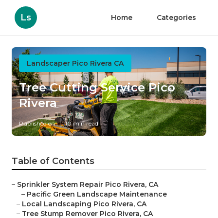
Ls
Home
Categories
Landscaper Pico Rivera CA
Tree Cutting Service Pico
Rivera
Published en
10 min read
Table of Contents
–
Sprinkler System Repair Pico Rivera, CA
–
Pacific Green Landscape Maintenance
–
Local Landscaping Pico Rivera, CA
–
Tree Stump Remover Pico Rivera, CA