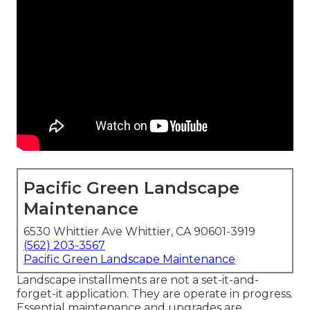
Pacific Green Landscape
Maintenance
6530 Whittier Ave Whittier, CA 90601-3919
(562) 203-3567
Pacific Green Landscape Maintenance
Landscape installments are not a set-it-and-
forget-it application. They are operate in progress.
Essential maintenance and upgrades are