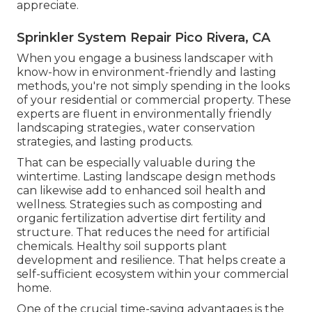
appreciate.
Sprinkler System Repair Pico Rivera, CA
When you engage a business landscaper with
know-how in environment-friendly and lasting
methods, you're not simply spending in the looks
of your residential or commercial property. These
experts are fluent in environmentally friendly
landscaping strategies., water conservation
strategies, and lasting products.
That can be especially valuable
during the
wintertime
. Lasting landscape design methods
can likewise add to enhanced soil health and
wellness. Strategies such as composting and
organic fertilization advertise dirt fertility and
structure. That reduces the need for artificial
chemicals. Healthy soil supports plant
development and resilience. That helps create a
self-sufficient ecosystem within your commercial
home.
One of the crucial time-saving advantages is the