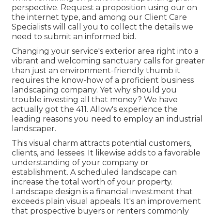
perspective.
Request a proposition using our on
the internet type
, and among our Client Care
Specialists will call you to collect the details we
need to submit an informed bid.
Changing your service's exterior area right into a
vibrant and welcoming sanctuary calls for greater
than just an environment-friendly thumb it
requires the know-how of a proficient business
landscaping company. Yet why should you
trouble investing all that money? We have
actually got the 411. Allow's experience the
leading reasons you need to employ an industrial
landscaper.
This visual charm attracts potential customers,
clients, and lessees. It likewise adds to a favorable
understanding of your company or
establishment. A scheduled landscape can
increase the total worth of your property.
Landscape design is a financial investment that
exceeds plain visual appeals. It's an improvement
that prospective buyers or renters commonly