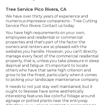
Tree Service Pico Rivera, CA
We have over thirty years of experience and
numerous impressive companions - Tree Cutting
Service Pico Rivera.
Contact us today
You have high requirements on your own,
employees and residential or commercial
properties and that's part of the factor the
owners and renters are so pleased with the
websites you handle. However, you can't directly
manage every facet of the commercial residential
property, that is, unless you take pleasure in sleep
deprival and fatigue. It's important to locate
others who have that same high criterion and
grow to be the finest, particularly when it comes
to picking your landscape maintenance company.
It needs to not just stay well maintained, but it
ought to likewise have some aesthetically
interesting features like colorful foliage around
signage or potted plants near the entryway.