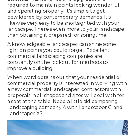
required to maintain points looking wonderful
and operating properly. It's simple to get
bewildered by contemporary demands. It's
likewise very easy to be shortsighted with your
landscape. There's even more to your landscape
than obtaining it prepared for springtime.
A knowledgeable landscaper can shine some
light on points you could forget. Excellent
commercial landscaping companies are
constantly on the lookout for methods to
improve a building.
When word obtains out that your residential or
commercial property is interested in working with
a new commercial landscaper, contractors with
proposals in all shapes and sizes will deal with for
a seat at the table. Need a little aid comparing
Landscaping company A with Landscaper G and
Landscaper X?