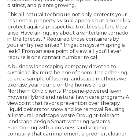
distinct, and plants growing.
This all natural technique not only protects your
residential property's visual appeals but also helps
protect against prospective troubles before they
arise. Have an inquiry about a wintertime tornado
in the forecast? Required those containers by
your entry replanted? Irrigation system spring a
leak? From an ease point of view, all you'll ever
require is one contact number to call.
A business landscaping company devoted to
sustainability must be one of them. The adhering
to are a sample of lasting landscape methods we
exercise year round on the homes of our
Northern Ohio clients: Propane-powered lawn
mowers Hybrid and natural lawn care programs A
viewpoint that favors prevention over therapy
Liquid deicers for snow and ice removal Reusing
all-natural landscape waste Drought-tolerant
landscape design Smart watering systems
Functioning with a business landscaping
company that can implement a greener, cleaner