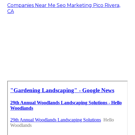
Companies Near Me Seo Marketing Pico Rivera,
CA