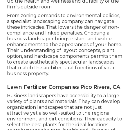
up the health and wellness and durability of the
firm's outside room.
From zoning demands to environmental policies,
a specialist landscaping company can navigate
these intricacies. That lowers the danger of non-
compliance and linked penalties. Choosing a
business landscaper brings instant and visible
enhancements to the appearances of your home.
Their understanding of layout concepts, plant
option, and hardscape components permits them
to create aesthetically spectacular landscapes
that match the architectural functions of your
business property.
Lawn Fertilizer Companies Pico Rivera, CA
Business landscapers have accessibility to a large
variety of plants and materials. They can develop
organization landscapes that are not just
attractive yet also well-suited to the regional
environment and
dirt conditions
. Their capacity to
select the best plants for the ideal locations