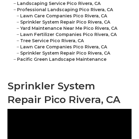
–
Landscaping Service Pico Rivera, CA
–
Professional Landscaping Pico Rivera, CA
–
Lawn Care Companies Pico Rivera, CA
–
Sprinkler System Repair Pico Rivera, CA
–
Yard Maintenance Near Me Pico Rivera, CA
–
Lawn Fertilizer Companies Pico Rivera, CA
–
Tree Service Pico Rivera, CA
–
Lawn Care Companies Pico Rivera, CA
–
Sprinkler System Repair Pico Rivera, CA
–
Pacific Green Landscape Maintenance
Sprinkler System
Repair Pico Rivera, CA