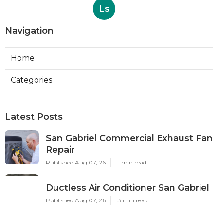
Ls
Navigation
Home
Categories
Latest Posts
San Gabriel Commercial Exhaust Fan
Repair
Published Aug 07, 26
11 min read
Ductless Air Conditioner San Gabriel
Published Aug 07, 26
13 min read