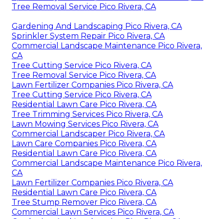
Tree Removal Service Pico Rivera, CA
Gardening And Landscaping Pico Rivera, CA
Sprinkler System Repair Pico Rivera, CA
Commercial Landscape Maintenance Pico Rivera,
CA
Tree Cutting Service Pico Rivera, CA
Tree Removal Service Pico Rivera, CA
Lawn Fertilizer Companies Pico Rivera, CA
Tree Cutting Service Pico Rivera, CA
Residential Lawn Care Pico Rivera, CA
Tree Trimming Services Pico Rivera, CA
Lawn Mowing Services Pico Rivera, CA
Commercial Landscaper Pico Rivera, CA
Lawn Care Companies Pico Rivera, CA
Residential Lawn Care Pico Rivera, CA
Commercial Landscape Maintenance Pico Rivera,
CA
Lawn Fertilizer Companies Pico Rivera, CA
Residential Lawn Care Pico Rivera, CA
Tree Stump Remover Pico Rivera, CA
Commercial Lawn Services Pico Rivera, CA