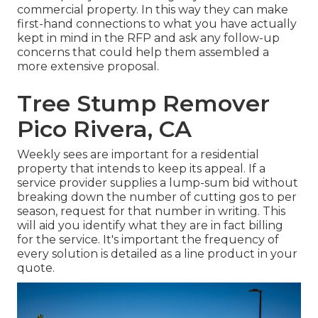
commercial property. In this way they can make
first-hand connections to what you have actually
kept in mind in the RFP and ask any follow-up
concerns that could help them assembled a
more extensive proposal.
Tree Stump Remover
Pico Rivera, CA
Weekly sees are important for a residential
property that intends to keep its appeal. If a
service provider supplies a lump-sum bid without
breaking down the number of cutting gos to per
season, request for that number in writing. This
will aid you identify what they are in fact billing
for the service. It's important the frequency of
every solution is detailed as a line product in your
quote.