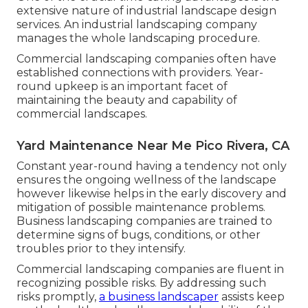
extensive nature of industrial landscape design
services. An industrial landscaping company
manages the whole landscaping procedure.
Commercial landscaping companies often have
established connections with providers. Year-
round upkeep is an important facet of
maintaining the beauty and capability of
commercial landscapes.
Yard Maintenance Near Me Pico Rivera, CA
Constant year-round having a tendency not only
ensures the ongoing wellness of the landscape
however likewise helps in the early discovery and
mitigation of possible maintenance problems.
Business landscaping companies are trained to
determine signs of bugs, conditions, or other
troubles prior to they intensify.
Commercial landscaping companies are fluent in
recognizing possible risks. By addressing such
risks promptly,
a business landscaper
assists keep