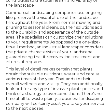
contributes to the total health and vibrancy of
the landscape.
Commercial landscaping companies use ongoing
like preserve the visual allure of the landscape
throughout the year. From normal mowing and
pruning to seasonal cleanups, their solutions add
to the durability and appearance of the outside
area. The specialists can customize their solutions
to your requirements. As opposed to a one-size-
fits-all method, an industrial landscaper considers
the private characteristics of your landscape,
guaranteeing that it receives the treatment and
interest it requires.
This level of detail makes certain that plants
obtain the suitable nutrients, water, and care at
various times of the year. That adds to their
overall wellness and vitality. They can additionally
look out for any type of
invasive plant species
and
think of a strategy to overcome them. There's no
time at all to waste plainly, a business landscaping
company will certainly assist you take your service
to the next degree.