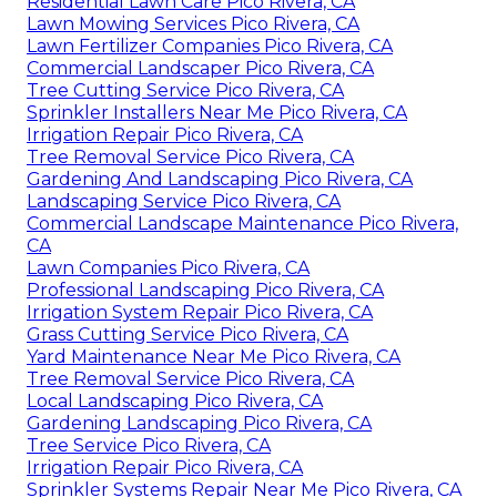
Residential Lawn Care Pico Rivera, CA
Lawn Mowing Services Pico Rivera, CA
Lawn Fertilizer Companies Pico Rivera, CA
Commercial Landscaper Pico Rivera, CA
Tree Cutting Service Pico Rivera, CA
Sprinkler Installers Near Me Pico Rivera, CA
Irrigation Repair Pico Rivera, CA
Tree Removal Service Pico Rivera, CA
Gardening And Landscaping Pico Rivera, CA
Landscaping Service Pico Rivera, CA
Commercial Landscape Maintenance Pico Rivera,
CA
Lawn Companies Pico Rivera, CA
Professional Landscaping Pico Rivera, CA
Irrigation System Repair Pico Rivera, CA
Grass Cutting Service Pico Rivera, CA
Yard Maintenance Near Me Pico Rivera, CA
Tree Removal Service Pico Rivera, CA
Local Landscaping Pico Rivera, CA
Gardening Landscaping Pico Rivera, CA
Tree Service Pico Rivera, CA
Irrigation Repair Pico Rivera, CA
Sprinkler Systems Repair Near Me Pico Rivera, CA