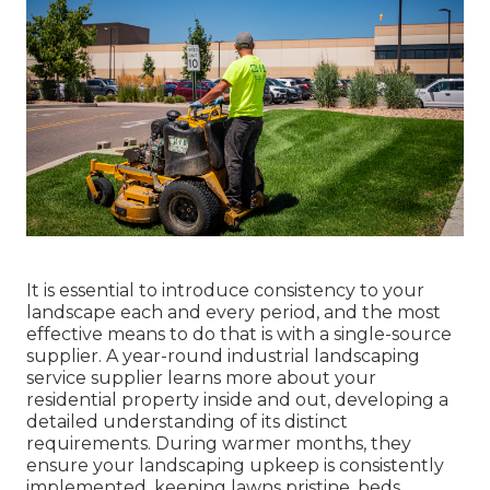
It is essential to introduce consistency to your
landscape each and every period, and the most
effective means to do that is with a single-source
supplier. A year-round industrial landscaping
service supplier learns more about your
residential property inside and out, developing a
detailed understanding of its distinct
requirements. During warmer months, they
ensure your
landscaping upkeep
is consistently
implemented, keeping lawns pristine, beds