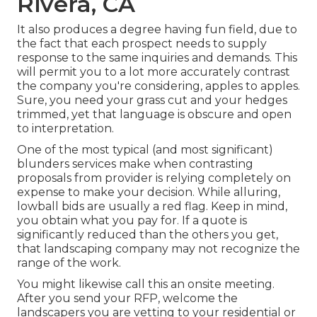
Rivera, CA
It also produces a degree having fun field, due to
the fact that each prospect needs to supply
response to the same inquiries and demands. This
will permit you to a lot more accurately contrast
the company you're considering, apples to apples.
Sure, you need your grass cut and your hedges
trimmed, yet that language is obscure and open
to interpretation.
One of the most typical (and most significant)
blunders services make when contrasting
proposals from provider is relying completely on
expense to make your decision. While alluring,
lowball bids are usually a red flag. Keep in mind,
you obtain what you pay for. If a quote is
significantly reduced than the others you get,
that landscaping company may not recognize the
range of the work.
You might likewise call this an onsite meeting.
After you send your RFP, welcome the
landscapers you are vetting to your residential or