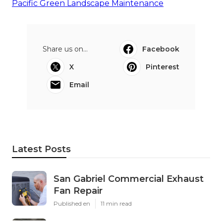
Pacific Green Landscape Maintenance
Share us on...
Facebook
X
Pinterest
Email
Latest Posts
San Gabriel Commercial Exhaust
Fan Repair
Published en
11 min read