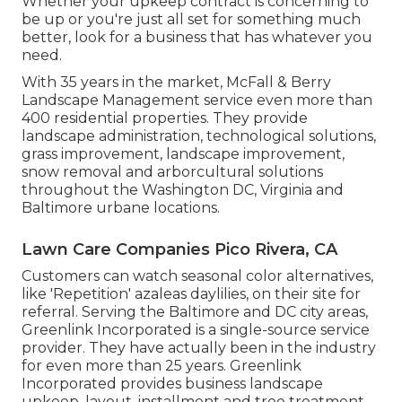
Whether your upkeep contract is concerning to
be up or you're just all set for something much
better, look for a business that has whatever you
need.
With 35 years in the market, McFall & Berry
Landscape Management service even more than
400 residential properties. They provide
landscape administration, technological solutions,
grass improvement, landscape improvement,
snow removal and arborcultural solutions
throughout the Washington DC, Virginia and
Baltimore urbane locations.
Lawn Care Companies Pico Rivera, CA
Customers can watch seasonal color alternatives,
like 'Repetition' azaleas daylilies, on their site for
referral. Serving the Baltimore and DC city areas,
Greenlink Incorporated is a single-source service
provider. They have actually been in the industry
for even more than 25 years. Greenlink
Incorporated provides business landscape
upkeep, layout, installment and tree treatment