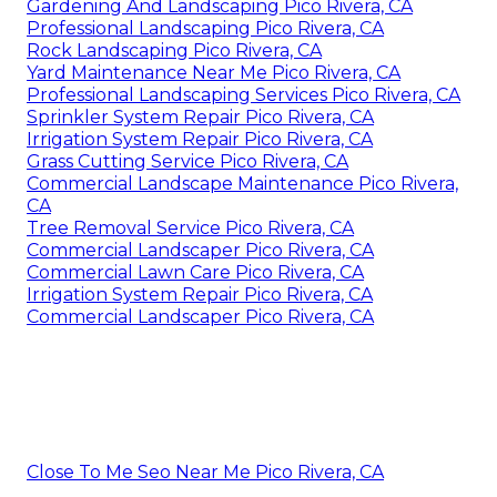
Gardening And Landscaping Pico Rivera, CA
Professional Landscaping Pico Rivera, CA
Rock Landscaping Pico Rivera, CA
Yard Maintenance Near Me Pico Rivera, CA
Professional Landscaping Services Pico Rivera, CA
Sprinkler System Repair Pico Rivera, CA
Irrigation System Repair Pico Rivera, CA
Grass Cutting Service Pico Rivera, CA
Commercial Landscape Maintenance Pico Rivera,
CA
Tree Removal Service Pico Rivera, CA
Commercial Landscaper Pico Rivera, CA
Commercial Lawn Care Pico Rivera, CA
Irrigation System Repair Pico Rivera, CA
Commercial Landscaper Pico Rivera, CA
Close To Me Seo Near Me Pico Rivera, CA