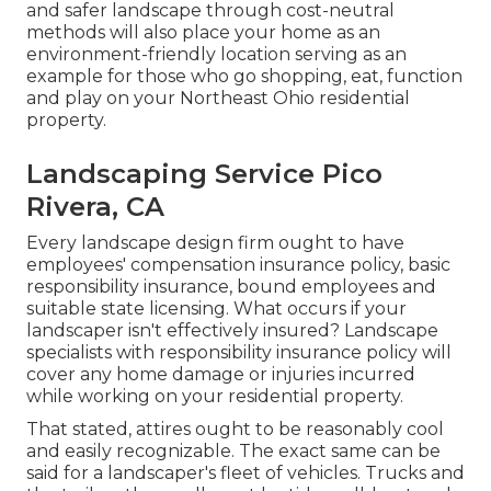
and safer landscape through cost-neutral
methods will also place your home as an
environment-friendly location serving as an
example for those who go shopping, eat, function
and play on your Northeast Ohio residential
property.
Landscaping Service Pico
Rivera, CA
Every landscape design firm ought to have
employees' compensation insurance policy, basic
responsibility insurance, bound employees and
suitable state licensing. What occurs if your
landscaper isn't effectively insured? Landscape
specialists with responsibility insurance policy will
cover any home damage or injuries incurred
while working on your residential property.
That stated, attires ought to be reasonably cool
and easily recognizable. The exact same can be
said for a landscaper's fleet of vehicles. Trucks and