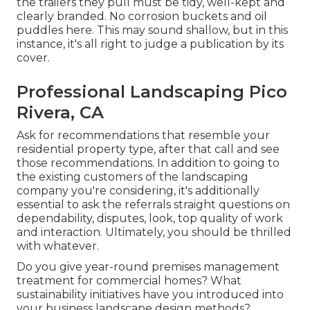
the trailers they pull must be tidy, well-kept and
clearly branded. No corrosion buckets and oil
puddles here. This may sound shallow, but in this
instance, it's all right to judge a publication by its
cover.
Professional Landscaping Pico
Rivera, CA
Ask for recommendations that resemble your
residential property type, after that call and see
those recommendations. In addition to going to
the existing customers of the landscaping
company you're considering, it's additionally
essential to ask the referrals straight questions on
dependability, disputes, look, top quality of work
and interaction. Ultimately, you should be thrilled
with whatever.
Do you give year-round premises management
treatment for commercial homes? What
sustainability initiatives have you introduced into
your business landscape design methods?