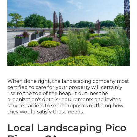
When done right, the landscaping company most
certified to care for your property will certainly
rise to the top of the heap. It outlines the
organization's details requirements and invites
service carriers to send proposals outlining how
they would satisfy those needs.
Local Landscaping Pico