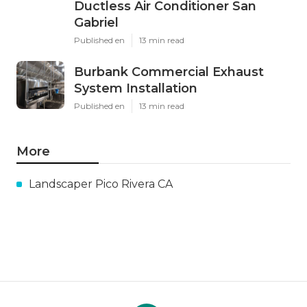
Ductless Air Conditioner San
Gabriel
Published en
13 min read
Burbank Commercial Exhaust
System Installation
Published en
13 min read
More
Landscaper Pico Rivera CA