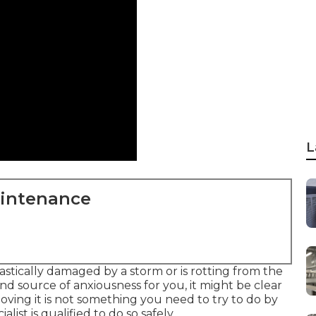
L
aintenance
tically damaged by a storm or is rotting from the
d source of anxiousness for you, it might be clear
moving it is not something you need to try to do by
list is qualified to do so safely.