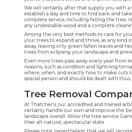
We will certainly after that supply you with 
establish a day and time to find back and take
complete service, including felling the tree, r
any undesirable wood and a complete cleanin
Among the very best methods to care for your
your trees to expand and thrive, as any kind o
away, leaving only green fallen leaves and he
trees from eclipsing your landscape and preve
Even more trees pass away every year from les
reasons, such as condition and lightning tor
where, when, and exactly how to make cuts to yo
special person and should be dealt with thus,
Tree Removal Compan
At Thatcher's, our accredited and trained arb
certainly handle our own and improve the be
landscape overall. Allow the tree service Gai
their all-natural, spectacular state.
Please note, nevertheless, that we will recomm