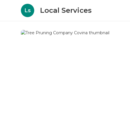
Local Services
Ls