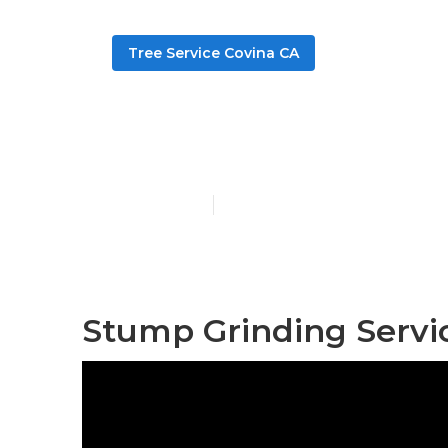
Tree Service Covina CA
Tree Pruning
Published en
11 min read
Stump Grinding Servi