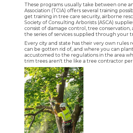
These programs usually take between one and
Association (TCIA) offers several training possi
get training in tree care security, airborne re
Society of Consulting Arborists (ASCA) supplie
consist of damage control, tree conservation,
the series of services supplied through your 
Every city and state has their very own rules 
can be gotten rid of, and where you can plant
accustomed to the regulations in the area whe
trim trees aren't the like a tree contractor per