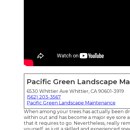
Pacific Green Landscape M
6530 Whittier Ave Whittier, CA 90601-3919
(562) 203-3567
Pacific Green Landscape Maintenance
When among your trees has actually been dras
within out and has become a major eye sore an
that it requires to go. Nevertheless, really re
yourself, as just a skilled and experienced specia