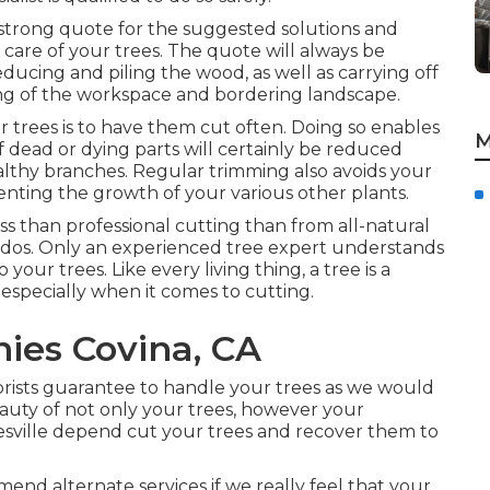
a strong quote for the suggested solutions and
 care of your trees. The quote will always be
educing and piling the wood, as well as carrying off
g of the workspace and bordering landscape.
 trees is to have them cut often. Doing so enables
M
f dead or dying parts will certainly be reduced
althy branches. Regular trimming also avoids your
nting the growth of your various other plants.
s than professional cutting than from all-natural
nados. Only an experienced tree expert understands
ur trees. Like every living thing, a tree is a
 especially when it comes to cutting.
ies Covina, CA
orists guarantee to handle your trees as we would
auty of not only your trees, however your
nesville depend cut your trees and recover them to
end alternate services if we really feel that your