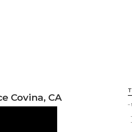
 Company Covina
T
ce Covina, CA
–