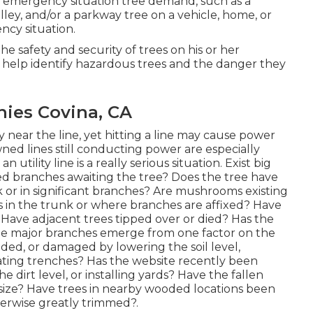
n emergency situation tree demand, such as a
lley, and/or a parkway tree on a vehicle, home, or
ncy situation.
 the safety and security of trees on his or her
y help identify hazardous trees and the danger they
ies Covina, CA
y near the line, yet hitting a line may cause power
ned lines still conducting power are especially
 utility line is a really serious situation. Exist big
ed branches awaiting the tree? Does the tree have
k or in significant branches? Are mushrooms existing
its in the trunk or where branches are affixed? Have
Have adjacent trees tipped over or died? Has the
 the major branches emerge from one factor on the
ed, or damaged by lowering the soil level,
ating trenches? Has the website recently been
e dirt level, or installing yards? Have the fallen
size? Have trees in nearby wooded locations been
erwise greatly trimmed?.