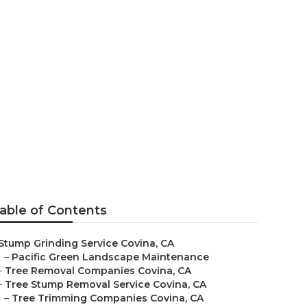
able of Contents
Stump Grinding Service Covina, CA
–
Pacific Green Landscape Maintenance
–
Tree Removal Companies Covina, CA
–
Tree Stump Removal Service Covina, CA
–
Tree Trimming Companies Covina, CA