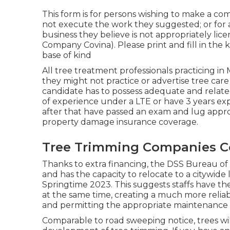
This form is for persons wishing to make a co
not execute the work they suggested; or for 
business they believe is not appropriately li
Company Covina). Please print and fill in the ki
base of kind
All tree treatment professionals practicing in
they might not practice or advertise tree care 
candidate has to possess adequate and relate
of experience under a LTE or have 3 years exp
after that have passed an exam and lug appro
property damage insurance coverage.
Tree Trimming Companies C
Thanks to extra financing, the DSS Bureau of 
and has the capacity to relocate to a citywid
Springtime 2023. This suggests staffs have the 
at the same time, creating a much more reliab
and permitting the appropriate maintenance of 
Comparable to road sweeping notice, trees wil