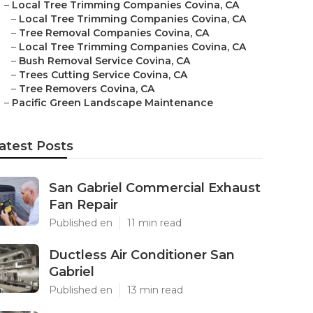
–
Local Tree Trimming Companies Covina, CA
–
Local Tree Trimming Companies Covina, CA
–
Tree Removal Companies Covina, CA
–
Local Tree Trimming Companies Covina, CA
–
Bush Removal Service Covina, CA
–
Trees Cutting Service Covina, CA
–
Tree Removers Covina, CA
–
Pacific Green Landscape Maintenance
atest Posts
San Gabriel Commercial Exhaust
Fan Repair
Published en
11 min read
Ductless Air Conditioner San
Gabriel
Published en
13 min read