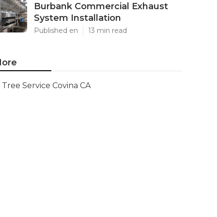
Burbank Commercial Exhaust
System Installation
Published en
13 min read
ore
Tree Service Covina CA