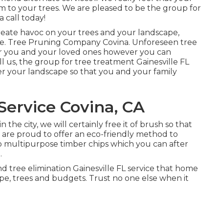
arm to your trees. We are pleased to be the group for
a call today!
reate havoc on your trees and your landscape,
e. Tree Pruning Company Covina. Unforeseen tree
r you and your loved ones however you can
l us, the group for tree treatment Gainesville FL
ver your landscape so that you and your family
ervice Covina, CA
he city, we will certainly free it of brush so that
are proud to offer an eco-friendly method to
to multipurpose timber chips which you can after
.
d tree elimination Gainesville FL service that home
pe, trees and budgets. Trust no one else when it