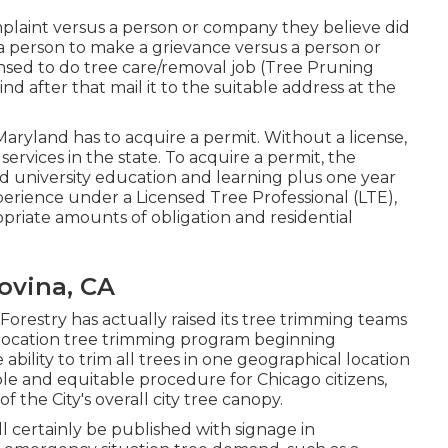
mplaint versus a person or company they believe did
a person to make a grievance versus a person or
censed to do tree care/removal job (Tree Pruning
nd after that mail it to the suitable address at the
 Maryland has to acquire a permit. Without a license,
services in the state. To acquire a permit, the
d university education and learning plus one year
erience under a Licensed Tree Professional (LTE),
priate amounts of obligation and residential
ovina, CA
Forestry has actually raised its tree trimming teams
e location tree trimming program beginning
ability to trim all trees in one geographical location
le and equitable procedure for Chicago citizens,
the City's overall city tree canopy.
l certainly be published with signage in