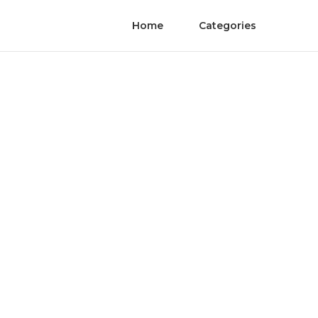
Home
Categories