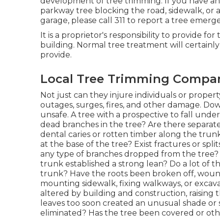
development of tree trimming. If you have a
parkway tree blocking the road, sidewalk, or a
garage, please call 311 to report a tree emerge
It is a proprietor's responsibility to provide for
building. Normal tree treatment will certainl
provide.
Local Tree Trimming Compan
Not just can they injure individuals or propert
outages, surges, fires, and other damage. Dow
unsafe. A tree with a prospective to fall under an
dead branches in the tree? Are there separat
dental caries or rotten timber along the trun
at the base of the tree? Exist fractures or spl
any type of branches dropped from the tree? 
trunk established a strong lean? Do a lot of
trunk? Have the roots been broken off, wound
mounting sidewalk, fixing walkways, or excav
altered by building and construction, raising th
leaves too soon created an unusual shade or 
eliminated? Has the tree been covered or oth