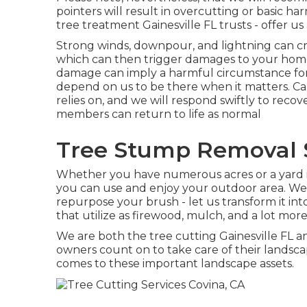
pointers will result in overcutting or basic h
tree treatment Gainesville FL trusts - offer us 
Strong winds, downpour, and lightning can c
which can then trigger damages to your hom
damage can imply a harmful circumstance fo
depend on us to be there when it matters. Cal
relies on, and we will respond swiftly to reco
members can return to life as normal
Tree Stump Removal S
Whether you have numerous acres or a yard in t
you can use and enjoy your outdoor area. We 
repurpose your brush - let us transform it in
that utilize as firewood, mulch, and a lot more
We are both the tree cutting Gainesville FL an
owners count on to take care of their landsca
comes to these important landscape assets.