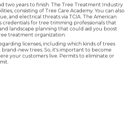
 two years to finish. The Tree Treatment Industry
bilities, consisting of Tree Care Academy. You can also
scue, and electrical threats via TCIA. The American
s credentials for tree trimming professionals that
 and landscape planning that could aid you boost
tree treatment organization.
regarding licenses, including which kinds of trees
 brand-new trees. So, it's important to become
re your customers live. Permits to eliminate or
mit.