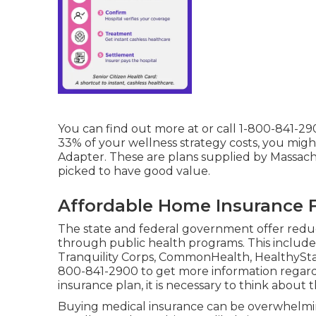
You can find out more at or call 1-800-841-29
33% of your wellness strategy costs, you migh
Adapter. These are plans supplied by Massac
picked to have good value.
Affordable Home Insurance F
The state and federal government offer reduc
through public health programs. This include
Tranquility Corps, CommonHealth, HealthyStar
800-841-2900 to get more information regar
insurance plan, it is necessary to think about
Buying medical insurance can be overwhelming