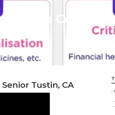
Insurance Compani
T
 Senior Tustin, CA
–