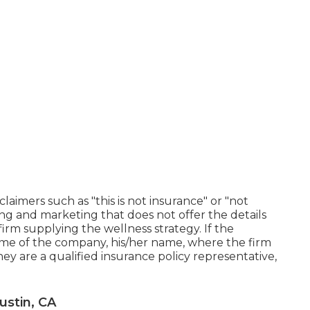
laimers such as "this is not insurance" or "not
ing and marketing that does not offer the details
rm supplying the wellness strategy. If the
name of the company, his/her name, where the firm
 they are a qualified insurance policy representative,
ustin, CA