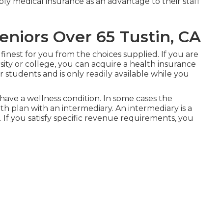
ly medical insurance as an advantage to their staff
eniors Over 65 Tustin, CA
finest for you from the choices supplied. If you are
sity or college, you can acquire a health insurance
 students and is only readily available while you
have a wellness condition. In some cases the
lth plan with an intermediary. An intermediary is a
s. If you satisfy specific revenue requirements, you