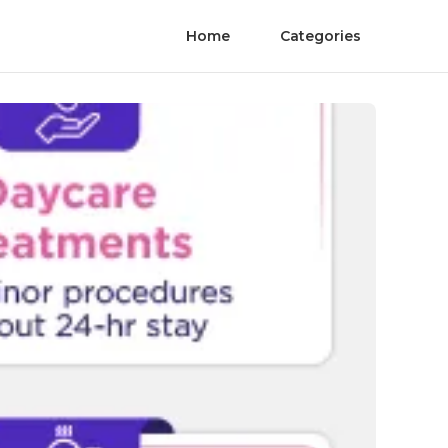
Home
Categories