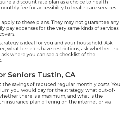
acquire a discount rate plan as a choice to health
monthly fee for accessibility to healthcare services
 apply to these plans. They may not guarantee any
ly pay expenses for the very same kinds of services
covers.
strategy is ideal for you and your household. Ask
r, what benefits have restrictions; ask whether the
 ask where you can see a checklist of the
.
r Seniors Tustin, CA
t the savings of reduced regular monthly costs. You
um you would pay for the strategy, what out-of-
whether there is a maximum, and what is the
h insurance plan offering on the internet or via