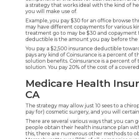
a strategy that works ideal with the kind of 
you will make use of.
Example, you pay $30 for an office browse thr
may have different copayments for various ki
treatment go to may be $30 and copayment fo
deductible is the amount you pay before the st
You pay a $2,500 insurance deductible toward 
pays any kind of Coinsurance is a percent of 
solution benefits. Coinsurance is a percent o
solution. You pay 20% of the cost of a covere
Medicare Health Insur
CA
The strategy may allow just 10 sees to a chirop
pay for) cosmetic surgery, and you will certai
There are several various ways that you can g
people obtain their health insurance plan with
this, there are numerous other methods to obt