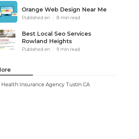
Orange Web Design Near Me
Published en
8 min read
Best Local Seo Services
Rowland Heights
Published en
9 min read
ore
Health Insurance Agency Tustin CA