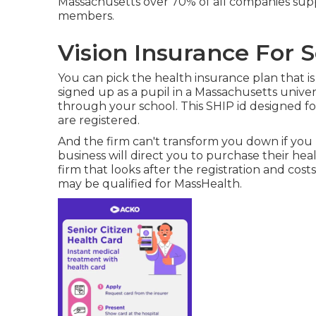
Massachusetts over 70% of all companies supp
members.
Vision Insurance For S
You can pick the health insurance plan that is 
signed up as a pupil in a Massachusetts univer
through your school. This SHIP id designed for
are registered.
And the firm can't transform you down if you 
business will direct you to purchase their hea
firm that looks after the registration and cost
may be qualified for MassHealth.