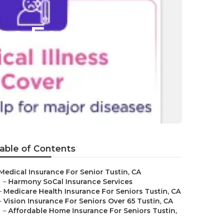
es For
able of Contents
Medical Insurance For Senior Tustin, CA
–
Harmony SoCal Insurance Services
–
Medicare Health Insurance For Seniors Tustin, CA
–
Vision Insurance For Seniors Over 65 Tustin, CA
–
Affordable Home Insurance For Seniors Tustin,