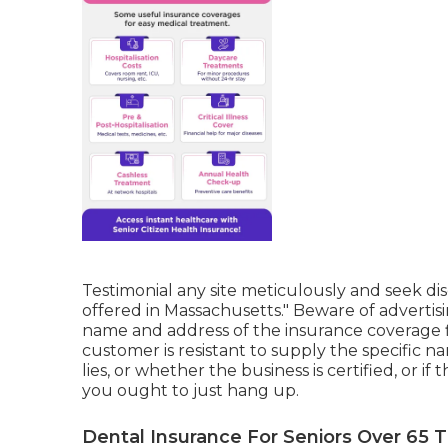
Testimonial any site meticulously and seek disc
offered in Massachusetts." Beware of advertis
name and address of the insurance coverage fi
customer is resistant to supply the specific 
lies, or whether the business is certified, or if
you ought to just hang up.
Dental Insurance For Seniors Over 65 T