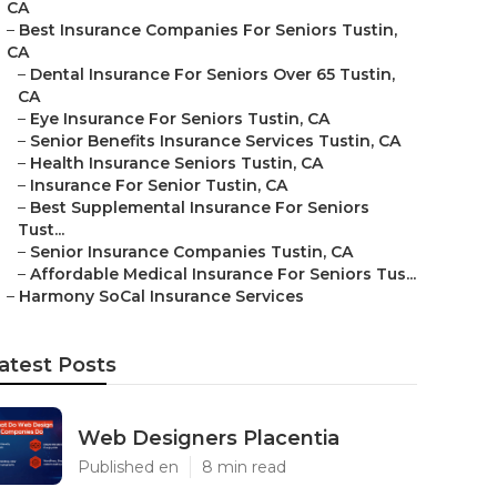
CA
–
Best Insurance Companies For Seniors Tustin,
CA
–
Dental Insurance For Seniors Over 65 Tustin,
CA
–
Eye Insurance For Seniors Tustin, CA
–
Senior Benefits Insurance Services Tustin, CA
–
Health Insurance Seniors Tustin, CA
–
Insurance For Senior Tustin, CA
–
Best Supplemental Insurance For Seniors
Tust...
–
Senior Insurance Companies Tustin, CA
–
Affordable Medical Insurance For Seniors Tus...
–
Harmony SoCal Insurance Services
atest Posts
Web Designers Placentia
Published en
8 min read