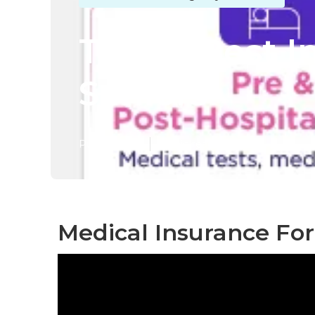
Tustin Best 
Seniors
Published en
12 min read
Medical Insurance For