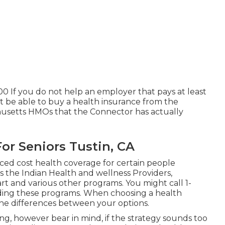
00 If you do not help an employer that pays at least
t be able to buy a health insurance from the
husetts HMOs that the Connector has actually
or Seniors Tustin, CA
ed cost health coverage for certain people
s the Indian Health and wellness Providers,
t and various other programs. You might call 1-
ding these programs. When choosing a health
 the differences between your options.
, however bear in mind, if the strategy sounds too