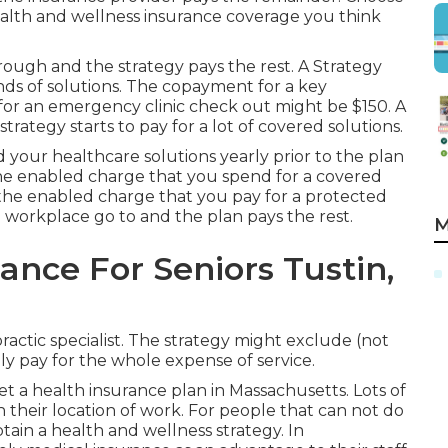
health and wellness insurance coverage you think
ough and the strategy pays the rest. A Strategy
nds of solutions. The copayment for a key
r an emergency clinic check out might be $150. A
rategy starts to pay for a lot of covered solutions.
your healthcare solutions yearly prior to the plan
the enabled charge that you spend for a covered
f the enabled charge that you pay for a protected
d workplace go to and the plan pays the rest.
M
ance For Seniors Tustin,
ractic specialist. The strategy might exclude (not
nly pay for the whole expense of service.
et a health insurance plan in Massachusetts. Lots of
 their location of work. For people that can not do
ain a health and wellness strategy. In