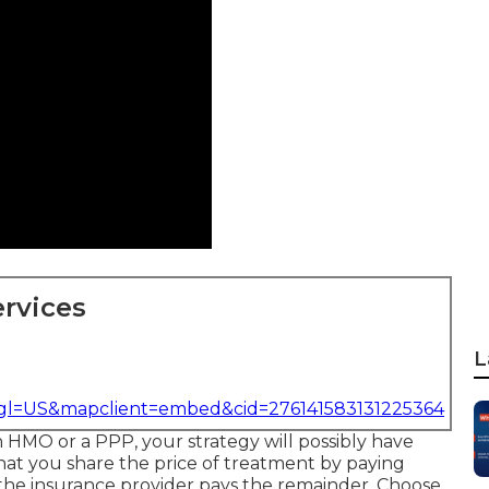
rvices
L
&gl=US&mapclient=embed&cid=276141583131225364
an HMO or a PPP, your strategy will possibly have
that you share the price of treatment by paying
the insurance provider pays the remainder. Choose