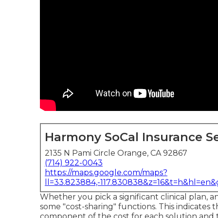
Harmony SoCal Insurance Se
2135 N Pami Circle Orange, CA 92867
(714) 922-0043
https://maps.google.com/maps?
ll=33.823884,-117.830838&z=16&t=h&hl=en
Whether you pick a significant clinical plan, 
some "cost-sharing" functions. This indicates 
component of the cost for each solution and 