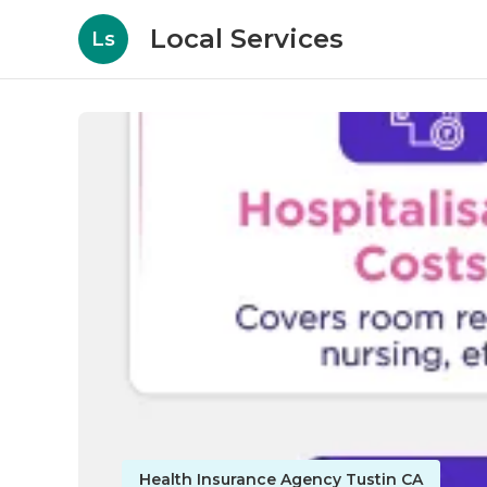
Local Services
Ls
Health Insurance Agency Tustin CA