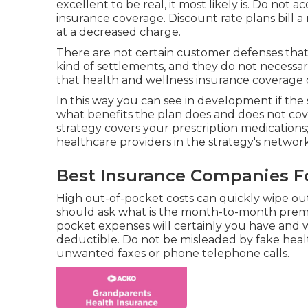
excellent to be real, it most likely is. Do not 
insurance coverage. Discount rate plans bill a 
at a decreased charge.
There are not certain customer defenses that
kind of settlements, and they do not necessari
that health and wellness insurance coverage 
In this way you can see in development if the 
what benefits the plan does and does not cove
strategy covers your prescription medications;
healthcare providers in the strategy's network
Best Insurance Companies Fo
High out-of-pocket costs can quickly wipe ou
should ask what is the month-to-month premi
pocket expenses will certainly you have and 
deductible. Do not be misleaded by fake healt
unwanted faxes or phone telephone calls.