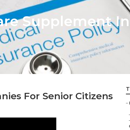
are Supplement I
T
ies For Senior Citizens
–