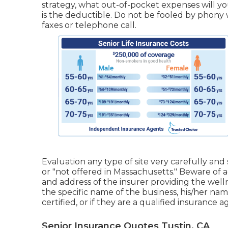
strategy, what out-of-pocket expenses will 
is the deductible. Do not be fooled by phony
faxes or telephone call.
Evaluation any type of site very carefully and 
or "not offered in Massachusetts." Beware of 
and address of the insurer providing the welln
the specific name of the business, his/her nam
certified, or if they are a qualified insurance
Senior Insurance Quotes Tustin, CA