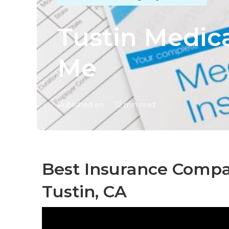
Tustin Medic
Me
Published en
12 min read
Best Insurance Compan
Tustin, CA