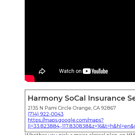
Harmony SoCal Insurance Se
2135 N Pami Circle Orange, CA 92867
(714) 922-0043
https://maps.google.com/maps?
ll=33.823884,-117.830838&z=16&t=h&hl=en