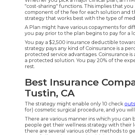
Whether you pick a major clinical plan, an HM
"cost-sharing" functions. This implies that y
component of the fee for each solution and t
strategy that works best with the type of med
A Plan might have various copayments for diffe
you pay prior to the plan begins to pay for a l
You pay a $2,500 insurance deductible toward
strategy pays any kind of Coinsurance is a per
protected service advantages. Coinsurance is
a protected solution. You pay 20% of the expen
rest.
Best Insurance Compan
Tustin, CA
The strategy might enable only 10 check
outs
for) cosmetic surgical procedure, and you will
There are various manner ins which you can bu
people get their wellness strategy with their lo
there are several various other methods to ge