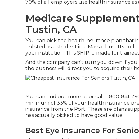
70% of all employers use health insurance as
Medicare Supplement
Tustin, CA
You can pick the health insurance plan that is
enlisted as a student in a Massachusetts colle
your institution. This SHIP id made for trainee
And the company can't turn you down if you 
the business will direct you to acquire their h
You can find out more at or call 1-800-841-29
minimum of 33% of your health insurance pre
insurance from the Port. These are plans su
has actually picked to have good value.
Best Eye Insurance For Senio