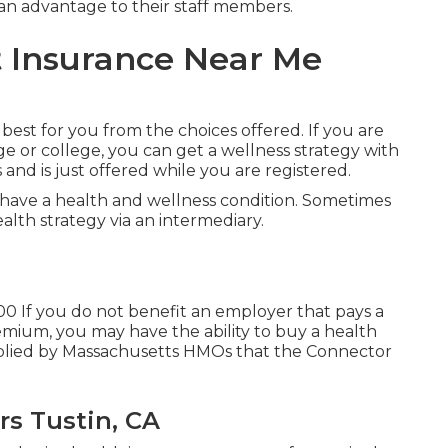
 an advantage to their staff members.
 Insurance Near Me
 best for you from the choices offered. If you are
ge or college, you can get a wellness strategy with
s and is just offered while you are registered.
have a health and wellness condition. Sometimes
ealth strategy via an intermediary.
00 If you do not benefit an employer that pays a
mium, you may have the ability to buy a health
pplied by Massachusetts HMOs that the Connector
rs Tustin, CA