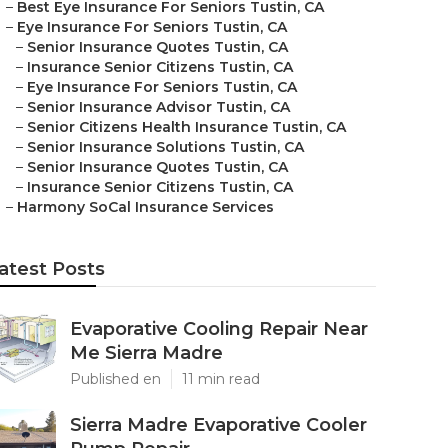
–
Best Eye Insurance For Seniors Tustin, CA
–
Eye Insurance For Seniors Tustin, CA
–
Senior Insurance Quotes Tustin, CA
–
Insurance Senior Citizens Tustin, CA
–
Eye Insurance For Seniors Tustin, CA
–
Senior Insurance Advisor Tustin, CA
–
Senior Citizens Health Insurance Tustin, CA
–
Senior Insurance Solutions Tustin, CA
–
Senior Insurance Quotes Tustin, CA
–
Insurance Senior Citizens Tustin, CA
–
Harmony SoCal Insurance Services
atest Posts
Evaporative Cooling Repair Near
Me Sierra Madre
Published en
11 min read
Sierra Madre Evaporative Cooler