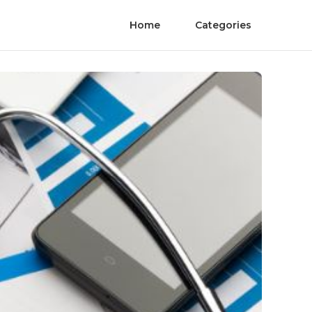
Home
Categories