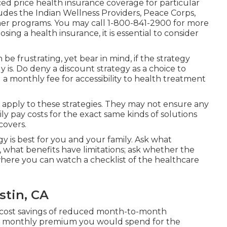
d price health insurance coverage for particular
udes the Indian Wellness Providers, Peace Corps,
er programs. You may call 1-800-841-2900 for more
ng a health insurance, it is essential to consider
be frustrating, yet bear in mind, if the strategy
ly is. Do deny a discount strategy as a choice to
l a monthly fee for accessibility to health treatment
t apply to these strategies. They may not ensure any
ly pay costs for the exact same kinds of solutions
covers.
y is best for you and your family. Ask what
 what benefits have limitations; ask whether the
where you can watch a checklist of the healthcare
stin, CA
e cost savings of reduced month-to-month
ar monthly premium you would spend for the