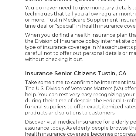
You do never need to give monetary details to
techniques that tell you a low regular monthly
or more. Tustin Medicare Supplement Insuranc
time deal or "special" in health insurance cov
When you do find a health insurance plan that 
the Division of Insurance policy internet site or
type of insurance coverage in Massachusetts 
careful not to offer out personal details or 
without checking it out.
Insurance Senior Citizens Tustin, CA
Take some time to confirm the interment insur
The U.S. Division of Veterans Matters (VA) off
help. You can rest very easy recognizing your 
during their time of despair; the Federal Prof
funeral suppliers to offer exact, itemized ra
products and solutions to customers.
Discover vital medical insurance for elderly 
assurance today. As elderly people browse the
health insurance coverage becomes progressiv