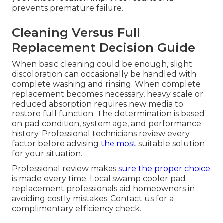
prevents premature failure.
Cleaning Versus Full
Replacement Decision Guide
When basic cleaning could be enough, slight
discoloration can occasionally be handled with
complete washing and rinsing. When complete
replacement becomes necessary, heavy scale or
reduced absorption requires new media to
restore full function. The determination is based
on pad condition, system age, and performance
history. Professional technicians review every
factor before advising
the most
suitable solution
for your situation.
Professional review makes
sure the proper choice
is made every time. Local swamp cooler pad
replacement professionals aid homeowners in
avoiding costly mistakes. Contact us for a
complimentary efficiency check.