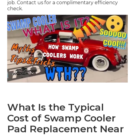
job. Contact us for a complimentary efficiency
check.
What Is the Typical
Cost of Swamp Cooler
Pad Replacement Near