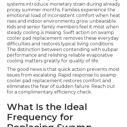
systems introduce monetary strain during already
pricey summer months. Families experience the
emotional load of inconsistent comfort when heat
rises and indoor environments grow unbearable.
Kids and senior family members feel it most when
steady cooling is missing. Swift action on swamp
cooler pad replacement removes these everyday
difficulties and restores typical living conditions.
The distinction between contending with subpar
performance and relishing reliable evaporative
cooling matters greatly for quality of life.
The good news is that quick action prevents most
issues from escalating. Rapid response to swamp
cooler pad replacement restores comfort and
eliminates the fear of sudden failure. Reach out
for a complimentary efficiency check.
What Is the Ideal
Frequency for