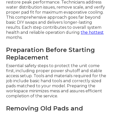
restore peak performance. Technicians address
water distribution issues, remove scale, and verify
proper pad fit for maximum evaporative cooling.
This comprehensive approach goes far beyond
basic DIY swaps and delivers longer-lasting
results. Each step contributes to overall system
health and reliable operation during
the hottest
months.
Preparation Before Starting
Replacement
Essential safety steps to protect the unit come
first, including proper power shutoff and stable
access setup. Tools and materials required for the
job include basic hand tools and correctly sized
pads matched to your model. Preparing the
workspace minimizes mess and assures efficient
completion of the service.
Removing Old Pads and