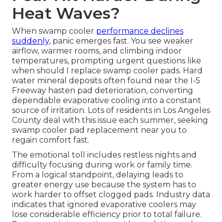
Heat Waves?
When swamp cooler
performance declines
suddenly,
panic emerges fast. You see weaker
airflow, warmer rooms, and climbing indoor
temperatures, prompting urgent questions like
when should I replace swamp cooler pads. Hard
water mineral deposits often found near the I-5
Freeway hasten pad deterioration, converting
dependable evaporative cooling into a constant
source of irritation. Lots of residents in Los Angeles
County deal with this issue each summer, seeking
swamp cooler pad replacement near you to
regain comfort fast.
The emotional toll includes restless nights and
difficulty focusing during work or family time.
From a logical standpoint, delaying leads to
greater energy use because the system has to
work harder to offset clogged pads. Industry data
indicates that ignored evaporative coolers may
lose considerable efficiency prior to total failure.