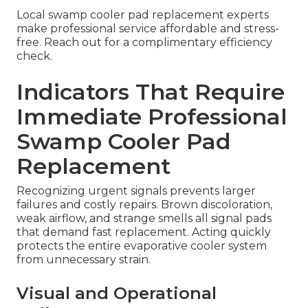
Local swamp cooler pad replacement experts
make professional service affordable and stress-
free. Reach out for a complimentary efficiency
check.
Indicators That Require
Immediate Professional
Swamp Cooler Pad
Replacement
Recognizing urgent signals prevents larger
failures and costly repairs. Brown discoloration,
weak airflow, and strange smells all signal pads
that demand fast replacement. Acting quickly
protects the entire evaporative cooler system
from unnecessary strain.
Visual and Operational