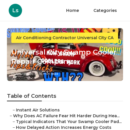
Ls
Home
Categories
Air Conditioning Contractor Universal City CA
Universal City Swamp Cooler
Repair Company
Published en
16 min read
Table of Contents
–
Instant Air Solutions
–
Why Does AC Failure Fear Hit Harder During Hea...
–
Typical Indicators That Your Swamp Cooler Pad...
–
How Delayed Action Increases Energy Costs