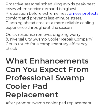
Proactive seasonal scheduling avoids peak-heat
crises when service demand is highest.
Preparation before extreme heat
arrives protects
comfort and prevents last-minute stress.
Planning ahead creates a more reliable cooling
experience throughout the season.
Quick response removes ongoing worry
(Universal City Swamp Cooler Repair Company).
Get in touch for a complimentary efficiency
check
What Enhancements
Can You Expect From
Professional Swamp
Cooler Pad
Replacement
After prompt swamp cooler pad replacement,