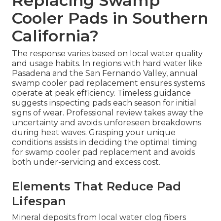
Replacing Swamp
Cooler Pads in Southern
California?
The response varies based on local water quality
and usage habits. In regions with hard water like
Pasadena and the San Fernando Valley, annual
swamp cooler pad replacement ensures systems
operate at peak efficiency. Timeless guidance
suggests inspecting pads each season for initial
signs of wear. Professional review takes away the
uncertainty and avoids unforeseen breakdowns
during heat waves. Grasping your unique
conditions assists in deciding the optimal timing
for swamp cooler pad replacement and avoids
both under-servicing and excess cost.
Elements That Reduce Pad
Lifespan
Mineral deposits from local water clog fibers