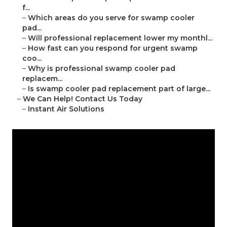
f...
–
Which areas do you serve for swamp cooler
pad...
–
Will professional replacement lower my monthl...
–
How fast can you respond for urgent swamp
coo...
–
Why is professional swamp cooler pad
replacem...
–
Is swamp cooler pad replacement part of large...
–
We Can Help! Contact Us Today
–
Instant Air Solutions