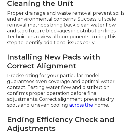
Cleaning the Unit
Proper drainage and waste removal prevent spills
and environmental concerns. Successful scale
removal methods bring back clean water flow
and stop future blockages in distribution lines.
Technicians review all components during this
step to identify additional issues early.
Installing New Pads with
Correct Alignment
Precise sizing for your particular model
guarantees even coverage and optimal water
contact. Testing water flow and distribution
confirms proper operation before final
adjustments. Correct alignment prevents dry
spots and uneven cooling
across the
home.
Ending Efficiency Check and
Adjustments