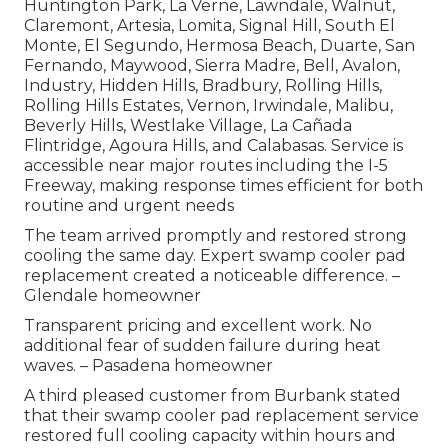
Huntington Park, La Verne, Lawndale, Walnut,
Claremont, Artesia, Lomita, Signal Hill, South El
Monte, El Segundo, Hermosa Beach, Duarte, San
Fernando, Maywood, Sierra Madre, Bell, Avalon,
Industry, Hidden Hills, Bradbury, Rolling Hills,
Rolling Hills Estates, Vernon, Irwindale, Malibu,
Beverly Hills, Westlake Village, La Cañada
Flintridge, Agoura Hills, and Calabasas. Service is
accessible near major routes including the I-5
Freeway, making response times efficient for both
routine and urgent needs
The team arrived promptly and restored strong
cooling the same day. Expert swamp cooler pad
replacement created a noticeable difference. –
Glendale homeowner
Transparent pricing and excellent work. No
additional fear of sudden failure during heat
waves. – Pasadena homeowner
A third pleased customer from Burbank stated
that their swamp cooler pad replacement service
restored full cooling capacity within hours and