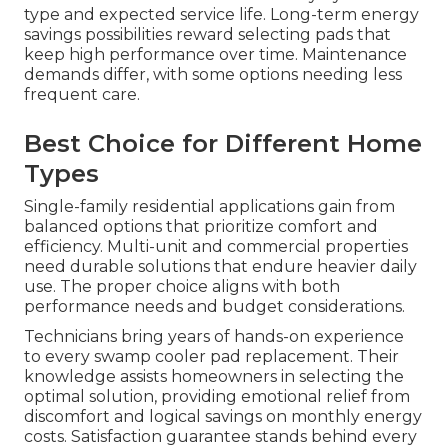
type and expected service life. Long-term energy
savings possibilities reward selecting pads that
keep high performance over time. Maintenance
demands differ, with some options needing less
frequent care.
Best Choice for Different Home
Types
Single-family residential applications gain from
balanced options that prioritize comfort and
efficiency. Multi-unit and commercial properties
need durable solutions that endure heavier daily
use. The proper choice aligns with both
performance needs and budget considerations.
Technicians bring years of hands-on experience
to every swamp cooler pad replacement. Their
knowledge assists homeowners in selecting the
optimal solution, providing emotional relief from
discomfort and logical savings on monthly energy
costs. Satisfaction guarantee stands behind every