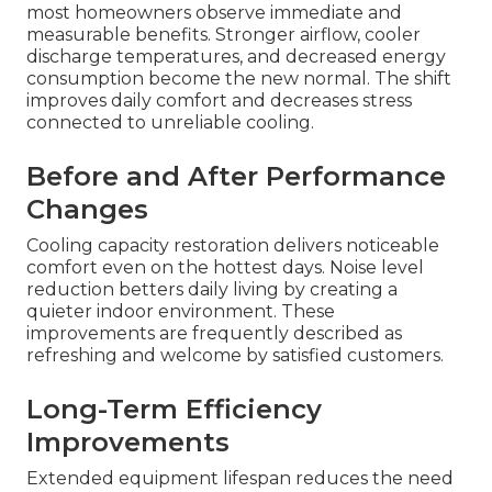
most homeowners observe immediate and
measurable benefits. Stronger airflow, cooler
discharge temperatures, and decreased energy
consumption become the new normal. The shift
improves daily comfort and decreases stress
connected to unreliable cooling.
Before and After Performance
Changes
Cooling capacity restoration delivers noticeable
comfort even on the hottest days. Noise level
reduction betters daily living by creating a
quieter indoor environment. These
improvements are frequently described as
refreshing and welcome by satisfied customers.
Long-Term Efficiency
Improvements
Extended equipment lifespan reduces the need