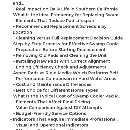
and...
–
Real Impact on Daily Life in Southern California
–
What Is the Ideal Frequency for Replacing Swam...
–
Elements That Reduce Pad Lifespan
–
Recommended Replacement Schedule by
Location
–
Cleaning Versus Full Replacement Decision Guide
–
Step-by-Step Process for Effective Swamp Coole...
–
Preparation Before Starting Replacement
–
Removing Old Pads and Cleaning the Unit
–
Installing New Pads with Correct Alignment
–
Ending Efficiency Check and Adjustments
–
Aspen Pads vs Rigid Media: Which Performs Bett...
–
Performance Comparison in Hard Water Areas
–
Cost and Maintenance Differences
–
Best Choice for Different Home Types
–
What Is the Typical Cost of Swamp Cooler Pad R...
–
Elements That Affect Final Pricing
–
Value Comparison Against DIY Attempts
–
Budget-Friendly Service Options
–
Indicators That Require Immediate Professional...
–
Visual and Operational Indicators