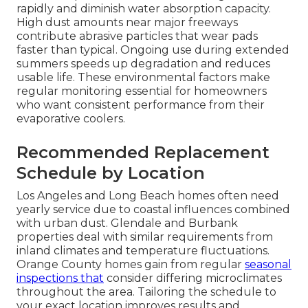
rapidly and diminish water absorption capacity.
High dust amounts near major freeways
contribute abrasive particles that wear pads
faster than typical. Ongoing use during extended
summers speeds up degradation and reduces
usable life. These environmental factors make
regular monitoring essential for homeowners
who want consistent performance from their
evaporative coolers.
Recommended Replacement
Schedule by Location
Los Angeles and Long Beach homes often need
yearly service due to coastal influences combined
with urban dust. Glendale and Burbank
properties deal with similar requirements from
inland climates and temperature fluctuations.
Orange County homes gain from regular
seasonal
inspections that
consider differing microclimates
throughout the area. Tailoring the schedule to
your exact location improves results and