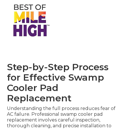
Step-by-Step Process
for Effective Swamp
Cooler Pad
Replacement
Understanding the full process reduces fear of
AC failure. Professional swamp cooler pad
replacement involves careful inspection,
thorough cleaning, and precise installation to