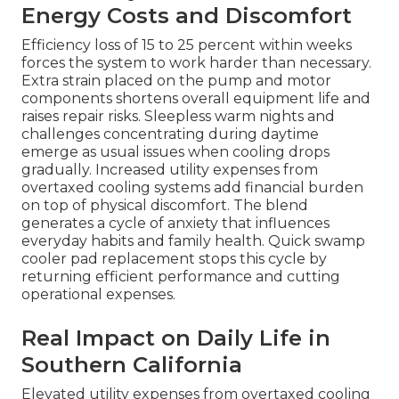
Energy Costs and Discomfort
Efficiency loss of 15 to 25 percent within weeks
forces the system to work harder than necessary.
Extra strain placed on the pump and motor
components shortens overall equipment life and
raises repair risks. Sleepless warm nights and
challenges concentrating during daytime
emerge as usual issues when cooling drops
gradually. Increased utility expenses from
overtaxed cooling systems add financial burden
on top of physical discomfort. The blend
generates a cycle of anxiety that influences
everyday habits and family health. Quick swamp
cooler pad replacement stops this cycle by
returning efficient performance and cutting
operational expenses.
Real Impact on Daily Life in
Southern California
Elevated utility expenses from overtaxed cooling