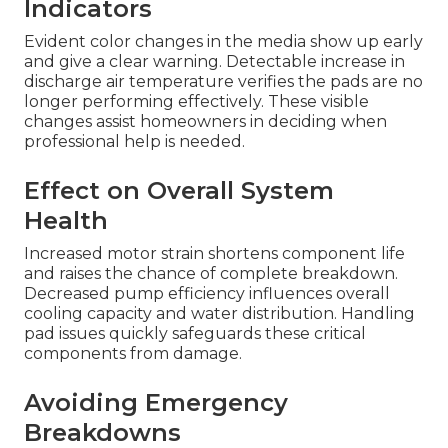
Indicators
Evident color changes in the media show up early
and give a clear warning. Detectable increase in
discharge air temperature verifies the pads are no
longer performing effectively. These visible
changes assist homeowners in deciding when
professional help is needed.
Effect on Overall System
Health
Increased motor strain shortens component life
and raises the chance of complete breakdown.
Decreased pump efficiency influences overall
cooling capacity and water distribution. Handling
pad issues quickly safeguards these critical
components from damage.
Avoiding Emergency
Breakdowns