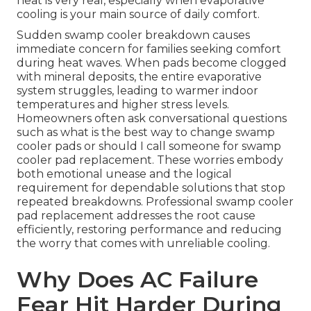
heat is very real, especially when evaporative
cooling is your main source of daily comfort.
Sudden swamp cooler breakdown causes
immediate concern for families seeking comfort
during heat waves. When pads become clogged
with mineral deposits, the entire evaporative
system struggles, leading to warmer indoor
temperatures and higher stress levels.
Homeowners often ask conversational questions
such as what is the best way to change swamp
cooler pads or should I call someone for swamp
cooler pad replacement. These worries embody
both emotional unease and the logical
requirement for dependable solutions that stop
repeated breakdowns. Professional swamp cooler
pad replacement addresses the root cause
efficiently, restoring performance and reducing
the worry that comes with unreliable cooling.
Why Does AC Failure
Fear Hit Harder During