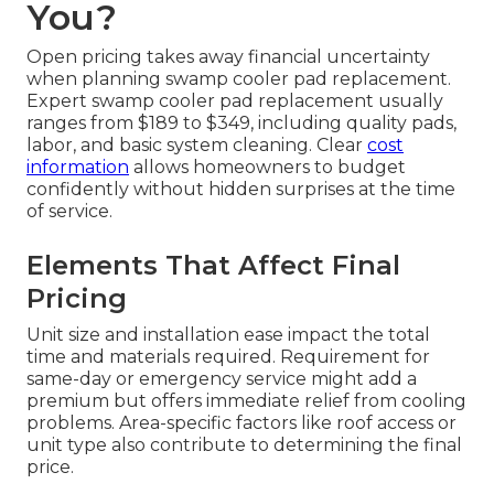
You?
Open pricing takes away financial uncertainty
when planning swamp cooler pad replacement.
Expert swamp cooler pad replacement usually
ranges from $189 to $349, including quality pads,
labor, and basic system cleaning. Clear
cost
information
allows homeowners to budget
confidently without hidden surprises at the time
of service.
Elements That Affect Final
Pricing
Unit size and installation ease impact the total
time and materials required. Requirement for
same-day or emergency service might add a
premium but offers immediate relief from cooling
problems. Area-specific factors like roof access or
unit type also contribute to determining the final
price.