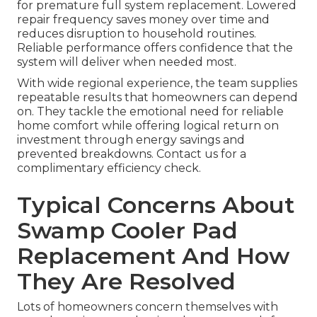
for premature full system replacement. Lowered
repair frequency saves money over time and
reduces disruption to household routines.
Reliable performance offers confidence that the
system will deliver when needed most.
With wide regional experience, the team supplies
repeatable results that homeowners can depend
on. They tackle the emotional need for reliable
home comfort while offering logical return on
investment through energy savings and
prevented breakdowns. Contact us for a
complimentary efficiency check.
Typical Concerns About
Swamp Cooler Pad
Replacement And How
They Are Resolved
Lots of homeowners concern themselves with