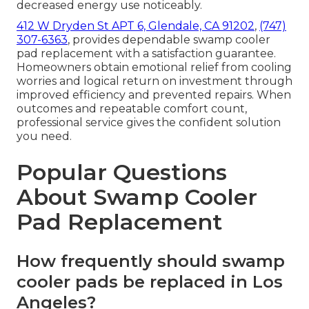
decreased energy use noticeably.
412 W Dryden St APT 6, Glendale, CA 91202
,
(747)
307-6363
, provides dependable swamp cooler
pad replacement with a satisfaction guarantee.
Homeowners obtain emotional relief from cooling
worries and logical return on investment through
improved efficiency and prevented repairs. When
outcomes and repeatable comfort count,
professional service gives the confident solution
you need.
Popular Questions
About Swamp Cooler
Pad Replacement
How frequently should swamp
cooler pads be replaced in Los
Angeles?