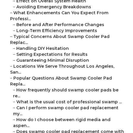
–
Effect on Overall System Health
–
Avoiding Emergency Breakdowns
–
What Enhancements Can You Expect From
Professi...
–
Before and After Performance Changes
–
Long-Term Efficiency Improvements
–
Typical Concerns About Swamp Cooler Pad
Replac...
–
Handling DIY Hesitation
–
Setting Expectations for Results
–
Guaranteeing Minimal Disruption
–
Locations We Serve Throughout Los Angeles,
San...
–
Popular Questions About Swamp Cooler Pad
Repla...
–
How frequently should swamp cooler pads be
re...
–
What is the usual cost of professional swamp ...
–
Can I perform swamp cooler pad replacement
my...
–
How do I choose between rigid media and
aspen...
–
Does swamp cooler pad replacement come with