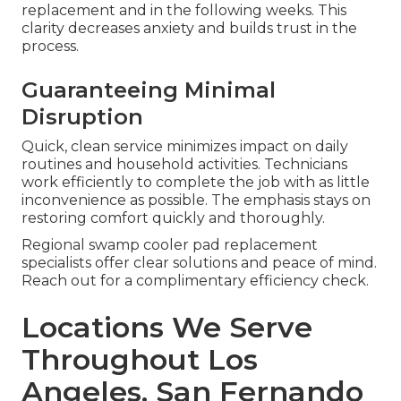
replacement and in the following weeks. This
clarity decreases anxiety and builds trust in the
process.
Guaranteeing Minimal
Disruption
Quick, clean service minimizes impact on daily
routines and household activities. Technicians
work efficiently to complete the job with as little
inconvenience as possible. The emphasis stays on
restoring comfort quickly and thoroughly.
Regional swamp cooler pad replacement
specialists offer clear solutions and peace of mind.
Reach out for a complimentary efficiency check.
Locations We Serve
Throughout Los
Angeles, San Fernando