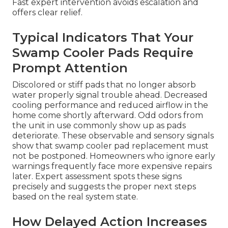
Fast expert intervention avoids escalation and
offers clear relief.
Typical Indicators That Your
Swamp Cooler Pads Require
Prompt Attention
Discolored or stiff pads that no longer absorb
water properly signal trouble ahead. Decreased
cooling performance and reduced airflow in the
home come shortly afterward. Odd odors from
the unit in use commonly show up as pads
deteriorate. These observable and sensory signals
show that swamp cooler pad replacement must
not be postponed. Homeowners who ignore early
warnings frequently face more expensive repairs
later. Expert assessment spots these signs
precisely and suggests the proper next steps
based on the real system state.
How Delayed Action Increases