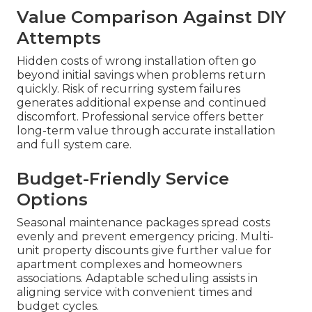
Value Comparison Against DIY
Attempts
Hidden costs of wrong installation often go
beyond initial savings when problems return
quickly. Risk of recurring system failures
generates additional expense and continued
discomfort. Professional service offers better
long-term value through accurate installation
and full system care.
Budget-Friendly Service
Options
Seasonal maintenance packages spread costs
evenly and prevent emergency pricing. Multi-
unit property discounts give further value for
apartment complexes and homeowners
associations. Adaptable scheduling assists in
aligning service with convenient times and
budget cycles.