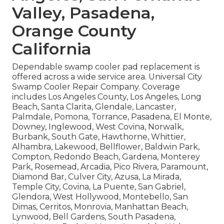
Valley, Pasadena,
Orange County
California
Dependable swamp cooler pad replacement is
offered across a wide service area. Universal City
Swamp Cooler Repair Company. Coverage
includes Los Angeles County, Los Angeles, Long
Beach, Santa Clarita, Glendale, Lancaster,
Palmdale, Pomona, Torrance, Pasadena, El Monte,
Downey, Inglewood, West Covina, Norwalk,
Burbank, South Gate, Hawthorne, Whittier,
Alhambra, Lakewood, Bellflower, Baldwin Park,
Compton, Redondo Beach, Gardena, Monterey
Park, Rosemead, Arcadia, Pico Rivera, Paramount,
Diamond Bar, Culver City, Azusa, La Mirada,
Temple City, Covina, La Puente, San Gabriel,
Glendora, West Hollywood, Montebello, San
Dimas, Cerritos, Monrovia, Manhattan Beach,
Lynwood, Bell Gardens, South Pasadena,