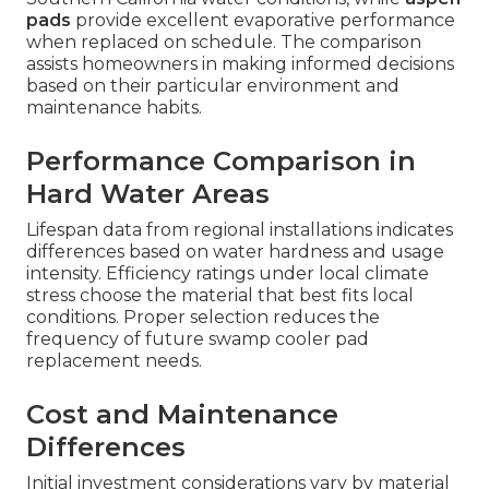
pads
provide excellent evaporative performance
when replaced on schedule. The comparison
assists homeowners in making informed decisions
based on their particular environment and
maintenance habits.
Performance Comparison in
Hard Water Areas
Lifespan data from regional installations indicates
differences based on water hardness and usage
intensity. Efficiency ratings under local climate
stress choose the material that best fits local
conditions. Proper selection reduces the
frequency of future swamp cooler pad
replacement needs.
Cost and Maintenance
Differences
Initial investment considerations vary by material