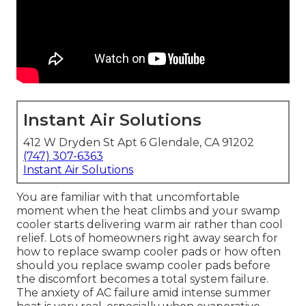
Instant Air Solutions
412 W Dryden St Apt 6 Glendale, CA 91202
(747) 307-6363
Instant Air Solutions
You are familiar with that uncomfortable
moment when the heat climbs and your swamp
cooler starts delivering warm air rather than cool
relief. Lots of homeowners right away search for
how to replace swamp cooler pads or how often
should you replace swamp cooler pads before
the discomfort becomes a total system failure.
The anxiety of AC failure amid intense summer