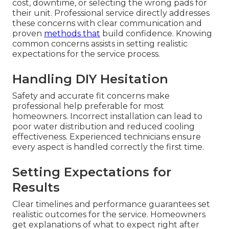
cost, downtime, or selecting the wrong pads for
their unit. Professional service directly addresses
these concerns with clear communication and
proven
methods that
build confidence. Knowing
common concerns assists in setting realistic
expectations for the service process.
Handling DIY Hesitation
Safety and accurate fit concerns make
professional help preferable for most
homeowners. Incorrect installation can lead to
poor water distribution and reduced cooling
effectiveness. Experienced technicians ensure
every aspect is handled correctly the first time.
Setting Expectations for
Results
Clear timelines and performance guarantees set
realistic outcomes for the service. Homeowners
get explanations of what to expect right after