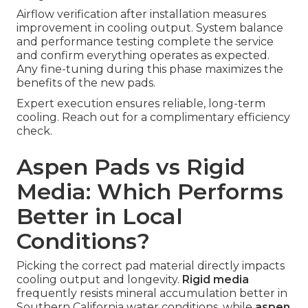
Airflow verification after installation measures
improvement in cooling output. System balance
and performance testing complete the service
and confirm everything operates as expected.
Any fine-tuning during this phase maximizes the
benefits of the new pads.
Expert execution ensures reliable, long-term
cooling. Reach out for a complimentary efficiency
check.
Aspen Pads vs Rigid
Media: Which Performs
Better in Local
Conditions?
Picking the correct pad material directly impacts
cooling output and longevity.
Rigid media
frequently resists mineral accumulation better in
Southern California water conditions, while
aspen