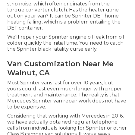
strip noise, which often originates from the
torque converter clutch. Has the heater gone
out on your van? It can be Sprinter DEF home
heating failing, which is a problem entailing the
DEF container.
We'll repair your Sprinter engine oil leak from oil
colder quickly the initial time. You need to catch
the Sprinter black fatality curse early.
Van Customization Near Me
Walnut, CA
Most Sprinter vans last for over 10 years, but
yours could last even much longer with proper
treatment and maintenance. The reality is that
Mercedes Sprinter van repair work does not have
to be expensive.
Considering that working with Mercedes in 2016,
we have actually obtained regular telephone
calls from individuals looking for Sprinter or other
Class B camper van solutions. It was always