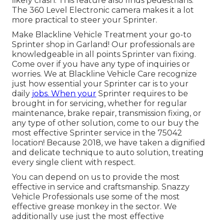
likely crash. This feature also finds pedestrians.
The 360 Level Electronic camera makes it a lot
more practical to steer your Sprinter.
Make Blackline Vehicle Treatment your go-to
Sprinter shop in Garland! Our professionals are
knowledgeable in all points Sprinter van fixing.
Come over if you have any type of inquiries or
worries. We at Blackline Vehicle Care recognize
just how essential your Sprinter car is to your
daily
jobs. When your
Sprinter requires to be
brought in for servicing, whether for regular
maintenance, brake repair, transmission fixing, or
any type of other solution, come to our buy the
most effective Sprinter service in the 75042
location! Because 2018, we have taken a dignified
and delicate technique to auto solution, treating
every single client with respect.
You can depend on us to provide the most
effective in service and craftsmanship. Snazzy
Vehicle Professionals use some of the most
effective grease monkey in the sector. We
additionally use just the most effective