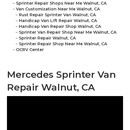
–
Sprinter Repair Shops Near Me Walnut, CA
–
Van Customization Near Me Walnut, CA
–
Rust Repair Sprinter Van Walnut, CA
–
Handicap Van Lift Repair Walnut, CA
–
Handicap Van Repair Shop Walnut, CA
–
Sprinter Van Repair Shop Near Me Walnut, CA
–
Sprinter Repair Walnut, CA
–
Sprinter Repair Shop Near Me Walnut, CA
–
OCRV Center
Mercedes Sprinter Van
Repair Walnut, CA