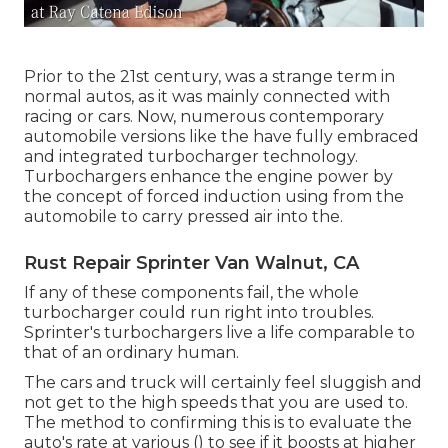
Prior to the 21st century, was a strange term in
normal autos, as it was mainly connected with
racing or cars. Now, numerous contemporary
automobile versions like the have fully embraced
and integrated turbocharger technology.
Turbochargers enhance the engine power by
the concept of forced induction using from the
automobile to carry pressed air into the.
Rust Repair Sprinter Van Walnut, CA
If any of these components fail, the whole
turbocharger could run right into troubles.
Sprinter's turbochargers live a life comparable to
that of an ordinary human.
The cars and truck will certainly feel sluggish and
not get to the high speeds that you are used to.
The method to confirming this is to evaluate the
auto's rate at various () to see if it boosts at higher