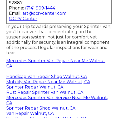
92887
Phone:
(714) 909-1444
Email:
art@ocrvcenter.com
OCRV Center
In your trip towards preserving your Sprinter Van,
you'll discover that concentrating on the
suspension system, not just for comfort yet
additionally for security, is an integral component
of the process. Regular inspections for wear and
tear.
Mercedes Sprinter Van Repair Near Me Walnut,
CA
Handicap Van Repair Shop Walnut, CA
Mobility Van Repair Near Me Walnut, CA
Sprinter Repair Walnut, CA
Rust Repair Sprinter Van Walnut, CA
Mercedes Sprinter Van Service Near Me Walnut,
CA
Sprinter Repair Shop Walnut, CA
Van Repair Walnut, CA