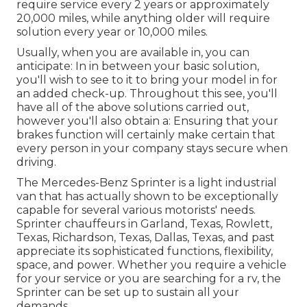
require service every 2 years or approximately
20,000 miles, while anything older will require
solution every year or 10,000 miles.
Usually, when you are available in, you can
anticipate: In in between your basic solution,
you'll wish to see to it to bring your model in for
an added check-up. Throughout this see, you'll
have all of the above solutions carried out,
however you'll also obtain a: Ensuring that your
brakes function will certainly make certain that
every person in your company stays secure when
driving.
The Mercedes-Benz Sprinter is a light industrial
van that has actually shown to be exceptionally
capable for several various motorists' needs.
Sprinter chauffeurs in Garland, Texas, Rowlett,
Texas, Richardson, Texas, Dallas, Texas, and past
appreciate its sophisticated functions, flexibility,
space, and power. Whether you require a vehicle
for your service or you are searching for a rv, the
Sprinter can be set up to sustain all your
demands.