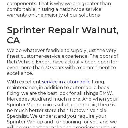
components. That is why we are greater than
comfortable in using a nationwide service
warranty on the majority of our solutions.
Sprinter Repair Walnut,
CA
We do whatever feasible to supply just the very
finest customer-service experience. The doors of
Rich Vehicle Expert have actually been open for
even more than 30 years with a commitment to
excellence.
With excellent
service in automobile
fixing,
maintenance, in addition to automobile body
fixing, we are the best look for all things BMW,
Mercedes, Audi and much more. And when your
Sprinter Van requires solution or repair, there is
no much better store than Uptown Vehicle
Specialist. We understand you require your
Sprinter Van up and functioning for you and we
will do our best to make the experience with us