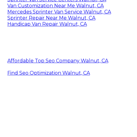
Van Customization Near Me Walnut, CA
Mercedes Sprinter Van Service Walnut, CA
Sprinter Repair Near Me Walnut, CA
Handicap Van Repair Walnut, CA
Affordable Top Seo Company Walnut, CA
Find Seo Optimization Walnut, CA