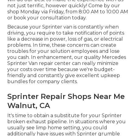
not just terrific, however quickly! Come by our
shop Monday via Friday, from 8:00 AM to 10:00 AM
or book your
consultation
today.
Because your Sprinter van is constantly when
driving, you require to take notification of points
like a decrease in power, loss of gas, or electrical
problems. In time, these concerns can create
troubles for your solution employees and lose
you cash. In enhancement, our quality Mercedes
Sprinter Van repair center can really minimize
your costs over time because we're budget-
friendly and constantly give excellent upkeep
bundles for company clients.
Sprinter Repair Shops Near Me
Walnut, CA
It's time to obtain a substitute for your Sprinter
broken exhaust pipeline. In situations where you
usually see limp home setting, you could
additionally have issues with Sprinter grumble