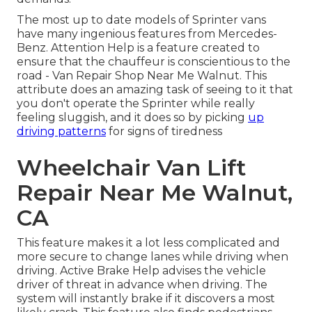
The most up to date models of Sprinter vans
have many ingenious features from Mercedes-
Benz. Attention Help is a feature created to
ensure that the chauffeur is conscientious to the
road - Van Repair Shop Near Me Walnut. This
attribute does an amazing task of seeing to it that
you don't operate the Sprinter while really
feeling sluggish, and it does so by picking
up
driving patterns
for signs of tiredness
Wheelchair Van Lift
Repair Near Me Walnut,
CA
This feature makes it a lot less complicated and
more secure to change lanes while driving when
driving. Active Brake Help advises the vehicle
driver of threat in advance when driving. The
system will instantly brake if it discovers a most