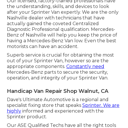
Our licensed, factory-trained professionals have
the understanding, skills, and devices to look
after your Sprinter Van expertly. We are the only
Nashville dealer with technicians that have
actually gained the coveted Centralized
Diagnostic Professional qualification. Mercedes-
Benz of Nashville will help you keep the price of
having a Mercedes-Benz Van low. Even the best
motorists can have an accident.
Superb service is crucial for obtaining the most
out of your Sprinter Van, however so are the
appropriate components.
Constantly need
Mercedes-Benz parts to secure the security,
operation, and integrity of your Sprinter Van.
Handicap Van Repair Shop Walnut, CA
Dave's Ultimate Automotive is a regional and
specialist fixing store that speaks
Sprinter. We are
highly
informed and experienced with the
Sprinter product.
Our ASE Qualified Techs have all the right tools