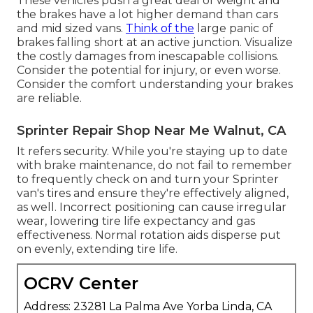
These vehicles push a great deal of weight and
the brakes have a lot higher demand than cars
and mid sized vans.
Think of the
large panic of
brakes falling short at an active junction. Visualize
the costly damages from inescapable collisions.
Consider the potential for injury, or even worse.
Consider the comfort understanding your brakes
are reliable.
Sprinter Repair Shop Near Me Walnut, CA
It refers security. While you're staying up to date
with brake maintenance, do not fail to remember
to frequently check on and turn your Sprinter
van's tires and ensure they're effectively aligned,
as well. Incorrect positioning can cause irregular
wear, lowering tire life expectancy and gas
effectiveness. Normal rotation aids disperse put
on evenly, extending tire life.
OCRV Center
Address: 23281 La Palma Ave Yorba Linda, CA