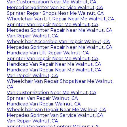
Van Customization Near Me Walnut, CA
Mercedes Sprinter Van Service Walnut, CA
Sprinter Repair Shops Near Me Walnut, CA
Wheelchair Van Lift Repair Near Me Walnut, CA
Sprinter Van Repair Near Me Walnut, CA
Mercedes Sprinter Repair Near Me Walnut, CA
Van Repair Walnut, CA
Wheelchair Accessible Van Repair Walnut, CA
Mercedes Sprinter Repair Near Me Walnut, CA
Handicap Van Lift Repair Walnut, CA
Sprinter Van Repair Near Me Walnut, CA
Handicap Van Repair Near Me Walnut, CA
Handicap Van Repair Near Me Walnut, CA
Van Repair Walnut, CA
Wheelchair Van Repair Shops Near Me Walnut,
CA
Van Customization Near Me Walnut, CA
Sprinter Van Repair Walnut, CA
Handicap Van Repair Walnut, CA
Wheelchair Van Repair Near Me Walnut, CA
Mercedes Sprinter Van Service Walnut, CA
Van Repair Walnut, CA
Sprinter Van Service Centers Walnut, CA