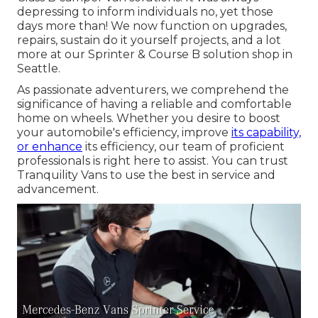
depressing to inform individuals no, yet those
days more than! We now function on upgrades,
repairs, sustain do it yourself projects, and a lot
more at our Sprinter & Course B solution shop in
Seattle.
As passionate adventurers, we comprehend the
significance of having a reliable and comfortable
home on wheels. Whether you desire to boost
your automobile's efficiency, improve
its capability,
or enhance
its efficiency, our team of proficient
professionals is right here to assist. You can trust
Tranquility Vans to use the best in service and
advancement.