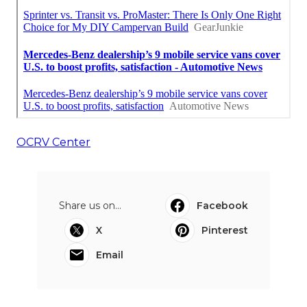
OCRV Center
Share us on...
Facebook
X
Pinterest
Email