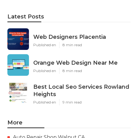
Latest Posts
Web Designers Placentia
Published en
8 min read
Orange Web Design Near Me
Published en
8 min read
Best Local Seo Services Rowland
Heights
Published en
9 min read
More
Auto Repair Shop Walnut CA