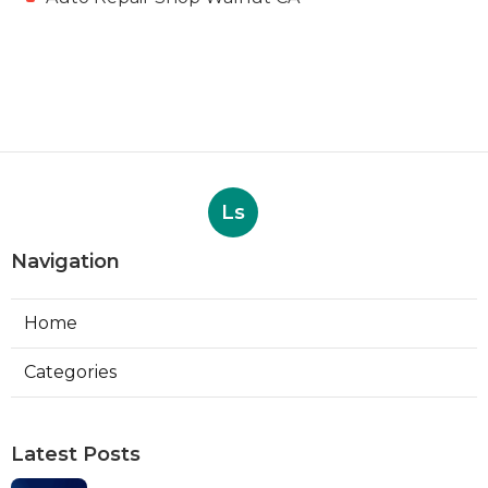
Ls
Navigation
Home
Categories
Latest Posts