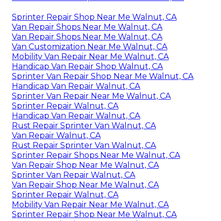
Sprinter Repair Shop Near Me Walnut, CA
Van Repair Shops Near Me Walnut, CA
Van Repair Shops Near Me Walnut, CA
Van Customization Near Me Walnut, CA
Mobility Van Repair Near Me Walnut, CA
Handicap Van Repair Shop Walnut, CA
Sprinter Van Repair Shop Near Me Walnut, CA
Handicap Van Repair Walnut, CA
Sprinter Van Repair Near Me Walnut, CA
Sprinter Repair Walnut, CA
Handicap Van Repair Walnut, CA
Rust Repair Sprinter Van Walnut, CA
Van Repair Walnut, CA
Rust Repair Sprinter Van Walnut, CA
Sprinter Repair Shops Near Me Walnut, CA
Van Repair Shop Near Me Walnut, CA
Sprinter Van Repair Walnut, CA
Van Repair Shop Near Me Walnut, CA
Sprinter Repair Walnut, CA
Mobility Van Repair Near Me Walnut, CA
Sprinter Repair Shop Near Me Walnut, CA