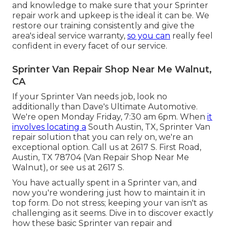
and knowledge to make sure that your Sprinter
repair work and upkeep is the ideal it can be. We
restore our training consistently and give the
area's ideal service warranty,
so you can
really feel
confident in every facet of our service.
Sprinter Van Repair Shop Near Me Walnut,
CA
If your Sprinter Van needs job, look no
additionally than Dave's Ultimate Automotive.
We're open Monday Friday, 7:30 am 6pm. When
it
involves locating a
South Austin, TX, Sprinter Van
repair solution that you can rely on, we're an
exceptional option. Call us at
2617 S. First Road,
Austin, TX 78704
(Van Repair Shop Near Me
Walnut), or see us at
2617 S.
You have actually spent in a Sprinter van, and
now you're wondering just how to maintain it in
top form. Do not stress; keeping your van isn't as
challenging as it seems. Dive in to discover exactly
how these basic
Sprinter van repair
and