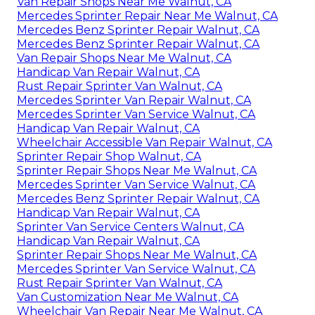
Van Repair Shops Near Me Walnut, CA
Mercedes Sprinter Repair Near Me Walnut, CA
Mercedes Benz Sprinter Repair Walnut, CA
Mercedes Benz Sprinter Repair Walnut, CA
Van Repair Shops Near Me Walnut, CA
Handicap Van Repair Walnut, CA
Rust Repair Sprinter Van Walnut, CA
Mercedes Sprinter Van Repair Walnut, CA
Mercedes Sprinter Van Service Walnut, CA
Handicap Van Repair Walnut, CA
Wheelchair Accessible Van Repair Walnut, CA
Sprinter Repair Shop Walnut, CA
Sprinter Repair Shops Near Me Walnut, CA
Mercedes Sprinter Van Service Walnut, CA
Mercedes Benz Sprinter Repair Walnut, CA
Handicap Van Repair Walnut, CA
Sprinter Van Service Centers Walnut, CA
Handicap Van Repair Walnut, CA
Sprinter Repair Shops Near Me Walnut, CA
Mercedes Sprinter Van Service Walnut, CA
Rust Repair Sprinter Van Walnut, CA
Van Customization Near Me Walnut, CA
Wheelchair Van Repair Near Me Walnut, CA