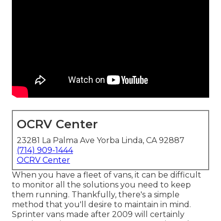
OCRV Center
23281 La Palma Ave Yorba Linda, CA 92887
(714) 909-1444
OCRV Center
When you have a fleet of vans, it can be difficult
to monitor all the solutions you need to keep
them running. Thankfully, there's a simple
method that you'll desire to maintain in mind.
Sprinter vans made after 2009 will certainly