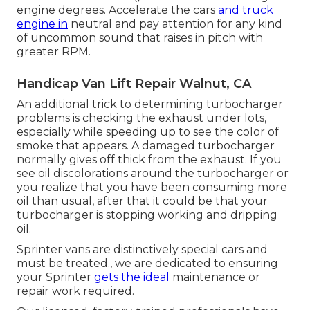
engine degrees. Accelerate the cars
and truck
engine in
neutral and pay attention for any kind
of uncommon sound that raises in pitch with
greater RPM.
Handicap Van Lift Repair Walnut, CA
An additional trick to determining turbocharger
problems is checking the exhaust under lots,
especially while speeding up to see the color of
smoke that appears. A damaged turbocharger
normally gives off thick from the exhaust. If you
see oil discolorations around the turbocharger or
you realize that you have been consuming more
oil than usual, after that it could be that your
turbocharger is stopping working and dripping
oil.
Sprinter vans are distinctively special cars and
must be treated., we are dedicated to ensuring
your Sprinter
gets the ideal
maintenance or
repair work required.