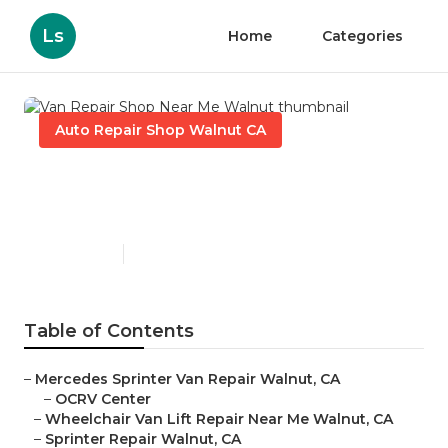
Ls
Home
Categories
Auto Repair Shop Walnut CA
Van Repair Shop Near Me
Walnut
Published en
9 min read
Table of Contents
–
Mercedes Sprinter Van Repair Walnut, CA
–
OCRV Center
–
Wheelchair Van Lift Repair Near Me Walnut, CA
–
Sprinter Repair Walnut, CA