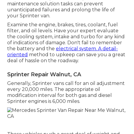
maintenance solution tasks can prevent
unanticipated failures and prolong the life of
your Sprinter van.
Examine the engine, brakes, tires, coolant, fuel
filter, and oil levels. Have your expert evaluate
the cooling system, intake and turbo for any kind
of indications of damage. Don't fail to remember
the battery and the
electrical system. A detail-
oriented
method to upkeep can save you a great
deal of hassle on the roadway.
Sprinter Repair Walnut, CA
Generally, Sprinter vans call for an oil adjustment
every 20,000 miles. The appropriate oil
modification interval for both gas and diesel
Sprinter engines is 6,000 miles.