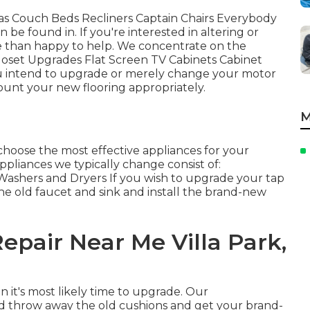
fas Couch Beds Recliners Captain Chairs Everybody
 be found in. If you're interested in altering or
e than happy to help. We concentrate on the
Closet Upgrades Flat Screen TV Cabinets Cabinet
 you intend to upgrade or merely change your motor
mount your new flooring appropriately.
M
hoose the most effective appliances for your
pliances we typically change consist of:
ashers and Dryers If you wish to upgrade your tap
the old faucet and sink and install the brand-new
epair Near Me Villa Park,
n it's most likely time to upgrade. Our
nd throw away the old cushions and get your brand-