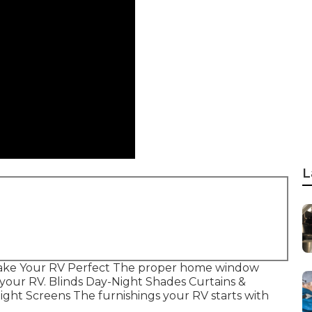
L
Make Your RV Perfect The proper home window
f your RV. Blinds Day-Night Shades Curtains &
ght Screens The furnishings your RV starts with