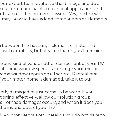
ow our expert team evaluate the damage and do a
h custom-made paint, a clear coat application, and
ut can result in numerous issues. Yes, the tire will
ou may likewise have added components or elements
n between the hot sun, inclement climate, and
ith durability, but at some factor, you'll require
g.
 any kind of various other component of your RV.
m of home window specialists change your motor
ome window repairs on all sorts of Recreational
f your motor home is damaged, take it to our
ntly damaged or just come to be worn. If you
ioning effectively, allow our solution group
s. Tornado damages occurs, and when it does you
he ins and outs of your RV.
 RV proprietors. Fortunately is you do not have to