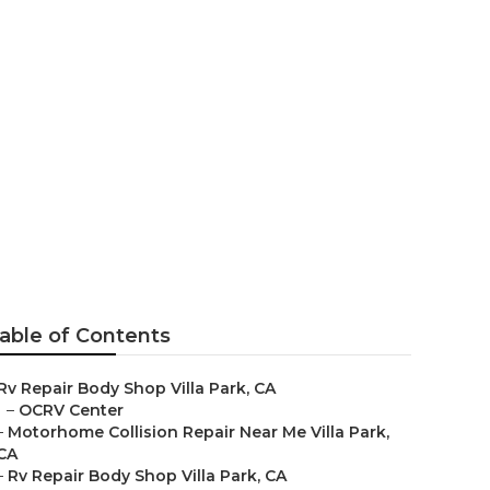
able of Contents
Rv Repair Body Shop Villa Park, CA
–
OCRV Center
–
Motorhome Collision Repair Near Me Villa Park,
CA
–
Rv Repair Body Shop Villa Park, CA