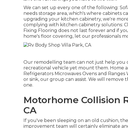
We can set up every one of the following: So
needs storage area, which's where cabinets can
upgrading your kitchen cabinetry, we're mor
complying with kitchen cabinetry solutions: 
Fixing Flooring does not last forever and if
home's floor covering, let our professionals 
Our remodelling team can not just help you c
recreational vehicle yet mount them. Home ap
Refrigerators Microwaves Ovens and Ranges W
or sink, our group can assist. We will remove 
one.
Motorhome Collision R
CA
If you've been sleeping on an old cushion, the
improvement team will certainly eliminate a