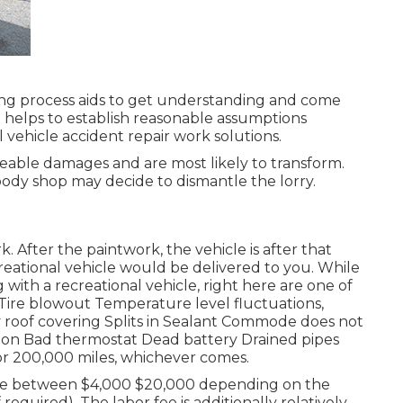
ng process aids to get understanding and come
t helps to establish reasonable assumptions
vehicle accident repair work solutions.
eable damages and are most likely to transform.
body shop may decide to dismantle the lorry.
k. After the paintwork, the vehicle is after that
creational vehicle would be delivered to you. While
ith a recreational vehicle, right here are one of
Tire blowout Temperature level fluctuations,
y roof covering Splits in Sealant Commode does not
tion Bad thermostat Dead battery Drained pipes
or 200,000 miles
, whichever comes.
e between $4,000 $20,000 depending on the
required). The labor fee is additionally relatively