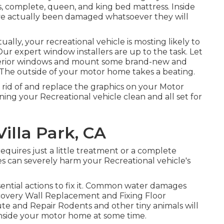
, complete, queen, and king bed mattress. Inside
y have actually been damaged whatsoever they will
ly, your recreational vehicle is mosting likely to
 expert window installers are up to the task. Let
xterior windows and mount some brand-new and
. The outside of your motor home takes a beating.
 rid of and replace the graphics on your Motor
ning your Recreational vehicle clean and all set for
illa Park, CA
quires just a little treatment or a complete
s can severely harm your Recreational vehicle's
ntial actions to fix it. Common water damages
scovery Wall Replacement and Fixing Floor
ute and Repair Rodents and other tiny animals will
inside your motor home at some time.