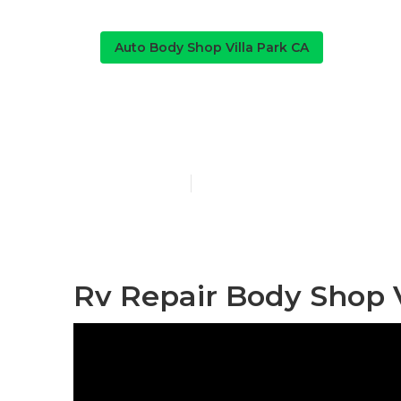
Auto Body Shop Villa Park CA
Villa Park Rv
Published en
10 min read
Rv Repair Body Shop V