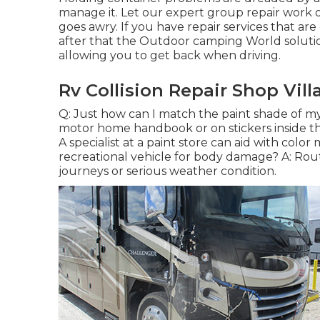
manage it. Let our expert group repair work
goes awry. If you have repair services that ar
after that the Outdoor camping World soluti
allowing you to get back when driving.
Rv Collision Repair Shop Vill
Q: Just how can I match the paint shade of m
motor home handbook or on stickers inside the 
A specialist at a paint store can aid with colo
recreational vehicle for body damage? A: Rout
journeys or serious weather condition.