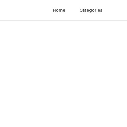
Home
Categories