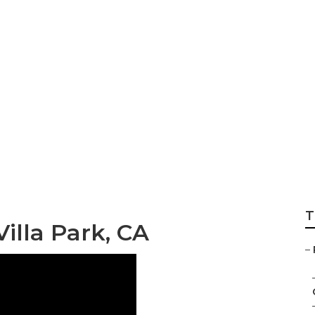
 Siding Repair
T
illa Park, CA
–