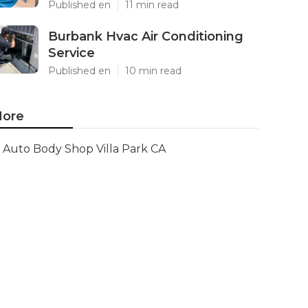
Published en
11 min read
Burbank Hvac Air Conditioning
Service
Published en
10 min read
ore
Auto Body Shop Villa Park CA