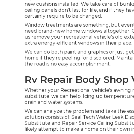
new cushions installed. We take care of bunks
ceiling panels don't last for life, and if the
certainly require to be changed.
Window treatments are something, but eventual
need brand-new home windows altogether. Our
us remove your recreational vehicle's old e
extra energy-efficient windows in their place
We can do both paint and graphics or just get
home if they're peeling for discolored. Maintai
the road is no easy accomplishment.
Rv Repair Body Shop V
Whether your Recreational vehicle's awning re
substitute, we can help. Icing up temperature
drain and water systems.
We can analyze the problem and take the esse
solution consists of: Seal Tech Water Leak Di
Substitute and Repair Service Ceiling Substit
likely attempt to make a home on their own 