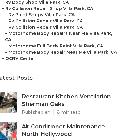
–
Rv Body Shop Villa Park, CA
–
Rv Collision Repair Shop Villa Park, CA
–
Rv Paint Shops Villa Park, CA
–
Rv Collision Repair Villa Park, CA
–
Rv Collision Repair Villa Park, CA
–
Motorhome Body Repairs Near Me Villa Park,
CA
–
Motorhome Full Body Paint Villa Park, CA
–
Motorhome Body Repair Near Me Villa Park, CA
–
OCRV Center
atest Posts
Restaurant Kitchen Ventilation
Sherman Oaks
Published en
8 min read
Air Conditioner Maintenance
North Hollywood