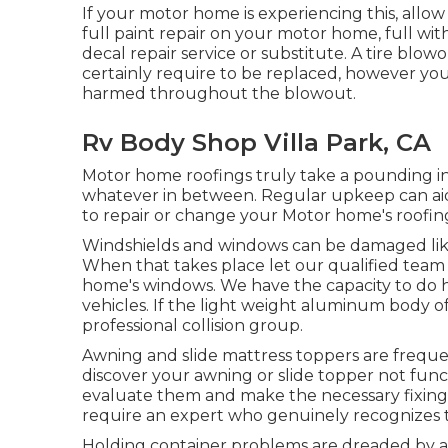
If your motor home is experiencing this, all
full paint repair on your motor home, full wit
decal repair service or substitute. A tire blowo
certainly require to be replaced, however y
harmed throughout the blowout.
Rv Body Shop Villa Park, CA
Motor home roofings truly take a pounding i
whatever in between. Regular upkeep can aid w
to repair or change your Motor home's roofin
Windshields and windows can be damaged like
When that takes place let our qualified tea
home's windows. We have the capacity to do h
vehicles. If the light weight aluminum body o
professional collision group.
Awning and slide mattress toppers are freque
discover your awning or slide topper not funct
evaluate them and make the necessary fixing
require an expert who genuinely recognizes t
Holding container problems are dreaded by all