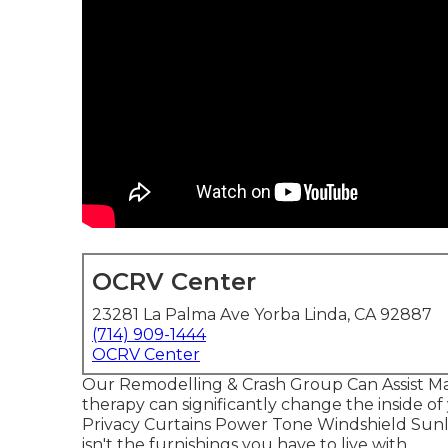
OCRV Center
23281 La Palma Ave Yorba Linda, CA 92887
(714) 909-1444
OCRV Center
Our Remodelling & Crash Group Can Assist 
therapy can significantly change the inside o
Privacy Curtains Power Tone Windshield Sunli
isn't the furnishings you have to live with.