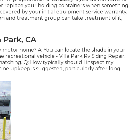
 or replace your holding containers when something
e covered by your initial equipment service warranty,
on and treatment group can take treatment of it,
a Park, CA
y motor home? A: You can locate the shade in your
recreational vehicle - Villa Park Rv Siding Repair.
r matching. Q: How typically should I inspect my
ine upkeep is suggested, particularly after long