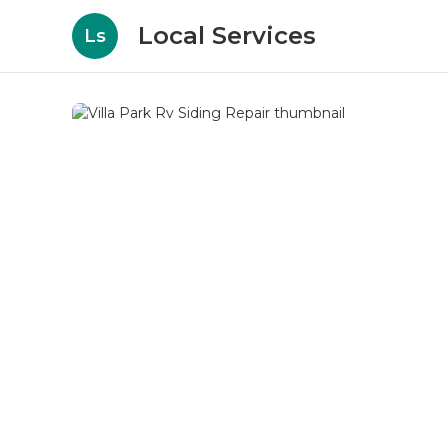
Local Services
Ls