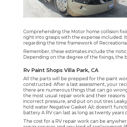
Comprehending the Motor home collision fixi
right into grasps with the expense included. I
regarding the time framework of Recreational 
Remember, these estimates include the notic
Depending on the degree of the fixings, the 
Rv Paint Shops Villa Park, CA
All the parts will be prepped for the paint wor
constructed. After a last assessment, your re
there are numerous things that can go wrong w
the most
usual repair work
and their reasons 
incorrect pressure, and put on out tires Leak
hold water Negative Gasket A/c doesn't func
battery A RV can last as long as
twenty years 
The
cost for a RV repair work
can be anywher
repair services and any kind of replacement (if 