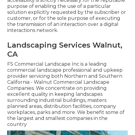
accessibility is strictly necessary for the reputable
purpose of enabling the use of a particular
solution explicitly requested by the subscriber or
customer, or for the sole purpose of executing
the transmission of an interaction over a digital
interactions network.
Landscaping Services Walnut,
CA
FS Commercial Landscape Inc is a leading
commercial landscape professional and upkeep
provider servicing both Northern and Southern
California - Walnut Commercial Landscape
Companies. We concentrate on providing
excellent quality in keeping landscapes
surrounding industrial buildings, masters
planned areas, distribution facilities, company
workplaces, parks and more. We benefit some of
the largest and smallest companies in the
country