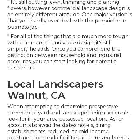
" It's still cutting lawn, trimming and planting
flowers, however commercial landscape design is
an entirely different attitude. One major version is
that you hardly ever deal with the proprietor in
business job.
" For all of the things that are much more tough
with commercial landscape design, it's still
simpler," he adds. Once you comprehend the
distinction between household and industrial
accounts, you can start looking for potential
customers.
Local Landscapers
Walnut, CA
When attempting to determine prospective
commercial yard and landscape design accounts,
look for in your area possessed locations. As for
accounts to avoid, he states hotels, dining
establishments, reduced- to mid-income
apartment or condo facilities and nursing homes