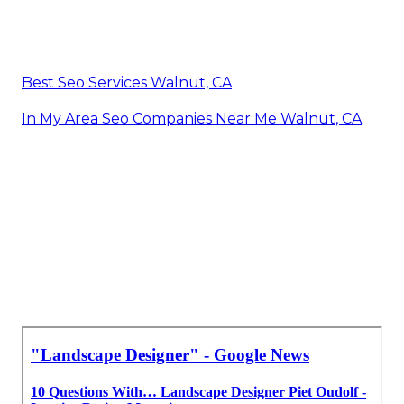
Best Seo Services Walnut, CA
In My Area Seo Companies Near Me Walnut, CA