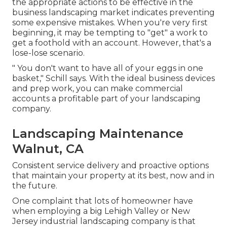
the appropriate actions to be effective in the
business landscaping market indicates preventing
some expensive mistakes. When you're very first
beginning, it may be tempting to "get" a work to
get a foothold with an account. However, that's a
lose-lose scenario.
" You don't want to have all of your eggs in one
basket," Schill says. With the ideal business devices
and prep work, you can make commercial
accounts a profitable part of your landscaping
company.
Landscaping Maintenance
Walnut, CA
Consistent service delivery and proactive options
that maintain your property at its best, now and in
the future.
One complaint that lots of homeowner have
when employing a big Lehigh Valley or New
Jersey industrial landscaping company is that