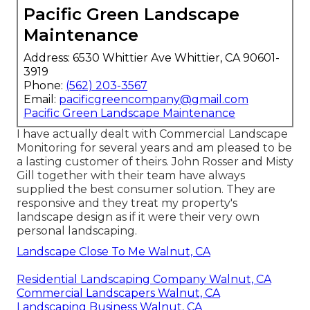
Pacific Green Landscape
Maintenance
Address: 6530 Whittier Ave Whittier, CA 90601-
3919
Phone:
(562) 203-3567
Email:
pacificgreencompany@gmail.com
Pacific Green Landscape Maintenance
I have actually dealt with Commercial Landscape
Monitoring for several years and am pleased to be
a lasting customer of theirs. John Rosser and Misty
Gill together with their team have always
supplied the best consumer solution. They are
responsive and they treat my property's
landscape design as if it were their very own
personal landscaping.
Landscape Close To Me Walnut, CA
Residential Landscaping Company Walnut, CA
Commercial Landscapers Walnut, CA
Landscaping Business Walnut, CA