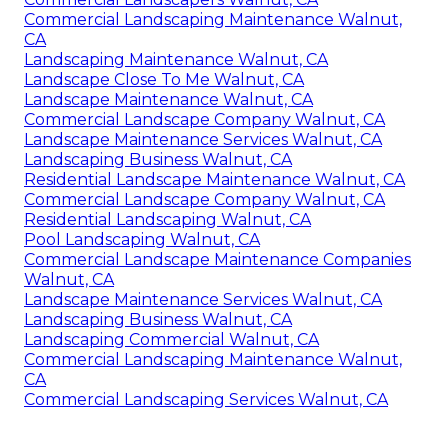
Commercial Landscaping Maintenance Walnut,
CA
Landscaping Maintenance Walnut, CA
Landscape Close To Me Walnut, CA
Landscape Maintenance Walnut, CA
Commercial Landscape Company Walnut, CA
Landscape Maintenance Services Walnut, CA
Landscaping Business Walnut, CA
Residential Landscape Maintenance Walnut, CA
Commercial Landscape Company Walnut, CA
Residential Landscaping Walnut, CA
Pool Landscaping Walnut, CA
Commercial Landscape Maintenance Companies
Walnut, CA
Landscape Maintenance Services Walnut, CA
Landscaping Business Walnut, CA
Landscaping Commercial Walnut, CA
Commercial Landscaping Maintenance Walnut,
CA
Commercial Landscaping Services Walnut, CA