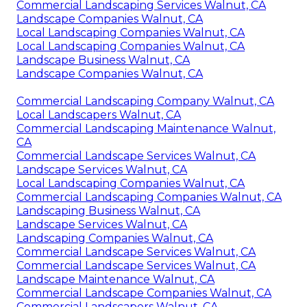
Commercial Landscaping Services Walnut, CA
Landscape Companies Walnut, CA
Local Landscaping Companies Walnut, CA
Local Landscaping Companies Walnut, CA
Landscape Business Walnut, CA
Landscape Companies Walnut, CA
Commercial Landscaping Company Walnut, CA
Local Landscapers Walnut, CA
Commercial Landscaping Maintenance Walnut,
CA
Commercial Landscape Services Walnut, CA
Landscape Services Walnut, CA
Local Landscaping Companies Walnut, CA
Commercial Landscaping Companies Walnut, CA
Landscaping Business Walnut, CA
Landscape Services Walnut, CA
Landscaping Companies Walnut, CA
Commercial Landscape Services Walnut, CA
Commercial Landscape Services Walnut, CA
Landscape Maintenance Walnut, CA
Commercial Landscape Companies Walnut, CA
Commercial Landscapers Walnut, CA