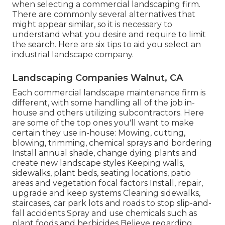
when selecting a commercial landscaping firm.
There are commonly several alternatives that
might appear similar, so it is necessary to
understand what you desire and require to limit
the search. Here are six tips to aid you select an
industrial landscape company.
Landscaping Companies Walnut, CA
Each commercial landscape maintenance firm is
different, with some handling all of the job in-
house and others utilizing subcontractors. Here
are some of the top ones you'll want to make
certain they use in-house: Mowing, cutting,
blowing, trimming, chemical sprays and bordering
Install annual shade, change dying plants and
create new landscape styles Keeping walls,
sidewalks, plant beds, seating locations, patio
areas and vegetation focal factors Install, repair,
upgrade and keep systems Cleaning sidewalks,
staircases, car park lots and roads to stop slip-and-
fall accidents Spray and use chemicals such as
plant foods and herbicides Believe regarding