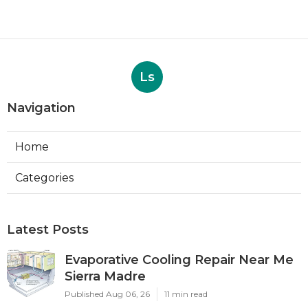
Ls
Navigation
Home
Categories
Latest Posts
Evaporative Cooling Repair Near Me
Sierra Madre
Published Aug 06, 26
11 min read