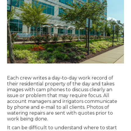
Each crew writes a day-to-day work record of
their residential property of the day and takes
images with cam phones to discuss clearly an
issue or problem that may require focus. All
account managers and irrigators communicate
by phone and e-mail to all clients. Photos of
watering repairs are sent with quotes prior to
work being done.
It can be difficult to understand where to start