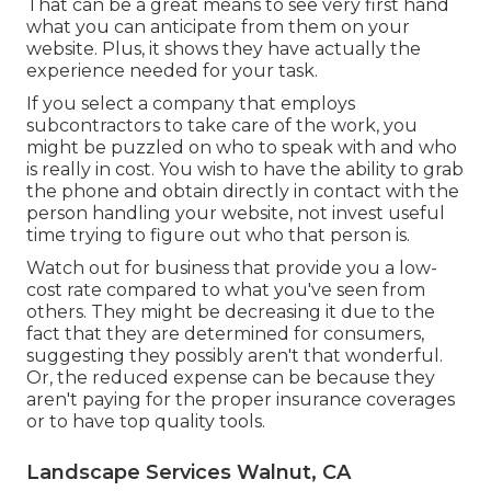
That can be a great means to see very first hand
what you can anticipate from them on your
website. Plus, it shows they have actually the
experience needed for your task.
If you select a company that employs
subcontractors to take care of the work, you
might be puzzled on who to speak with and who
is really in cost. You wish to have the ability to grab
the phone and obtain directly in contact with the
person handling your website, not invest useful
time trying to figure out who that person is.
Watch out for business that provide you a low-
cost rate compared to what you've seen from
others. They might be decreasing it due to the
fact that they are determined for consumers,
suggesting they possibly aren't that wonderful.
Or, the reduced expense can be because they
aren't paying for the proper insurance coverages
or to have top quality tools.
Landscape Services Walnut, CA