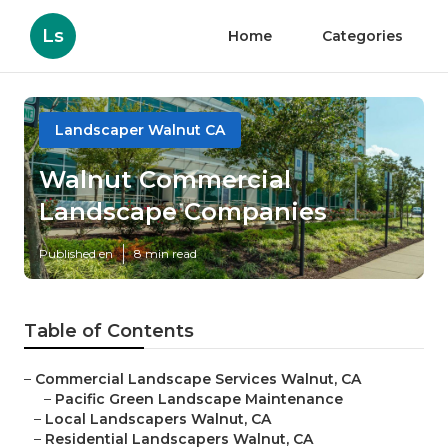
Ls
Home
Categories
Landscaper Walnut CA
Walnut Commercial
Landscape Companies
Published en
8 min read
Table of Contents
–
Commercial Landscape Services Walnut, CA
–
Pacific Green Landscape Maintenance
–
Local Landscapers Walnut, CA
–
Residential Landscapers Walnut, CA