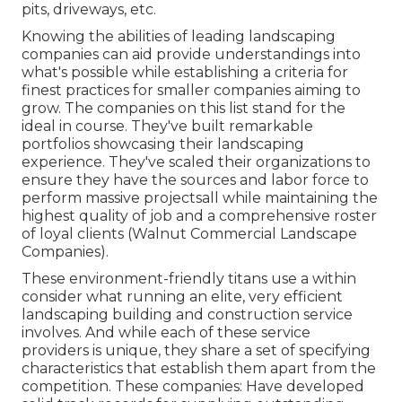
pits, driveways, etc.
Knowing the abilities of leading landscaping
companies can aid provide understandings into
what's possible while establishing a criteria for
finest practices for smaller companies aiming to
grow. The companies on this list stand for the
ideal in course. They've built remarkable
portfolios showcasing their landscaping
experience. They've scaled their organizations to
ensure they have the sources and labor force to
perform massive projectsall while maintaining the
highest quality of job and a comprehensive roster
of loyal clients (Walnut Commercial Landscape
Companies).
These environment-friendly titans use a within
consider what running an elite, very efficient
landscaping building and construction service
involves. And while each of these service
providers is unique, they share a set of specifying
characteristics that establish them apart from the
competition. These companies: Have developed