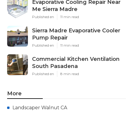
Evaporative Cooling Repair Near
Me Sierra Madre
Published en
11 min read
Sierra Madre Evaporative Cooler
Pump Repair
Published en
11 min read
Commercial Kitchen Ventilation
South Pasadena
Published en
8 min read
More
Landscaper Walnut CA