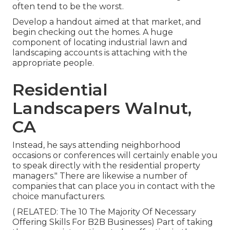
often tend to be the worst.
Develop a handout aimed at that market, and
begin checking out the homes. A huge
component of locating industrial lawn and
landscaping accounts is attaching with the
appropriate people.
Residential
Landscapers Walnut,
CA
Instead, he says attending neighborhood
occasions or conferences will certainly enable you
to speak directly with the residential property
managers." There are likewise a number of
companies that can place you in contact with the
choice manufacturers.
( RELATED:
The 10 The Majority Of Necessary
Offering Skills For B2B Businesses
) Part of taking