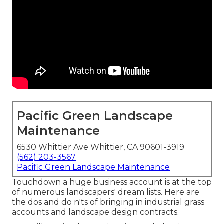
Pacific Green Landscape
Maintenance
6530 Whittier Ave Whittier, CA 90601-3919
(562) 203-3567
Pacific Green Landscape Maintenance
Touchdown a huge business account is at the top
of numerous landscapers' dream lists. Here are
the dos and do n'ts of bringing in industrial grass
accounts and landscape design contracts.