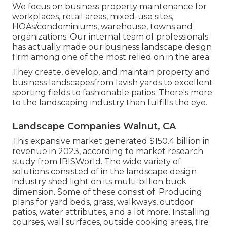
We focus on business property maintenance for
workplaces, retail areas, mixed-use sites,
HOAs/condominiums, warehouse, towns and
organizations. Our internal team of professionals
has actually made our business landscape design
firm among one of the most relied on in the area.
They create, develop, and maintain property and
business landscapesfrom lavish yards to excellent
sporting fields to fashionable patios. There's more
to the landscaping industry than fulfills the eye.
Landscape Companies Walnut, CA
This expansive market generated $150.4 billion in
revenue in 2023, according to
market research
study from IBISWorld
. The wide variety of
solutions consisted of in the landscape design
industry shed light on its multi-billion buck
dimension. Some of these consist of: Producing
plans for yard beds, grass, walkways, outdoor
patios, water attributes, and a lot more. Installing
courses, wall surfaces, outside cooking areas, fire