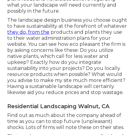
what your landscape will need currently and
possibly in the future.
The landscape design business you choose ought
to have sustainability at the forefront of whatever
they do, from the
products and plants they use
to their water administration plans for your
website. You can see how eco pleasant the firm is
by asking concerns like these: Do you utilize
native plants,
which call for less water and
upkeep? Exactly how do you integrate
sustainability into your projects? Do you locally
resource products when possible? What would
you advise to make my site much more efficient?
Having a sustainable landscape will certainly
likewise aid you reduce prices and stop wastage.
Residential Landscaping Walnut, CA
Find out as much about the company ahead of
time as you can to stop future (unpleasant)
shocks. Lots of firms will note these on their sites.