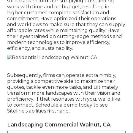
solid track records for supplying outstanding
work with time and on budget, resulting in
higher customer complete satisfaction and
commitment; Have optimized their operations
and workflows to make sure that they can supply
affordable rates while maintaining quality; Have
their eyes trained on cutting-edge methods and
modern technologies to improve efficiency,
efficiency, and sustainability.
Subsequently, firms can operate extra nimbly,
providing a competitive side to maximize their
quotes, tackle even more tasks, and ultimately
transform more landscapes with their vision and
proficiency. If that resonates with you, we 'd like
to connect.
Schedule a demo
today to see
Siteline's abilities firsthand.
Landscaping Commercial Walnut, CA