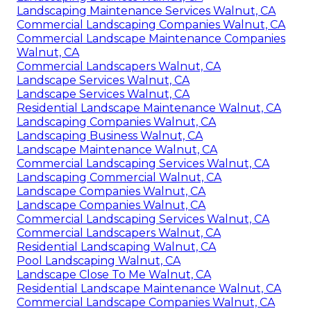
Landscaping Maintenance Services Walnut, CA
Commercial Landscaping Companies Walnut, CA
Commercial Landscape Maintenance Companies
Walnut, CA
Commercial Landscapers Walnut, CA
Landscape Services Walnut, CA
Landscape Services Walnut, CA
Residential Landscape Maintenance Walnut, CA
Landscaping Companies Walnut, CA
Landscaping Business Walnut, CA
Landscape Maintenance Walnut, CA
Commercial Landscaping Services Walnut, CA
Landscaping Commercial Walnut, CA
Landscape Companies Walnut, CA
Landscape Companies Walnut, CA
Commercial Landscaping Services Walnut, CA
Commercial Landscapers Walnut, CA
Residential Landscaping Walnut, CA
Pool Landscaping Walnut, CA
Landscape Close To Me Walnut, CA
Residential Landscape Maintenance Walnut, CA
Commercial Landscape Companies Walnut, CA