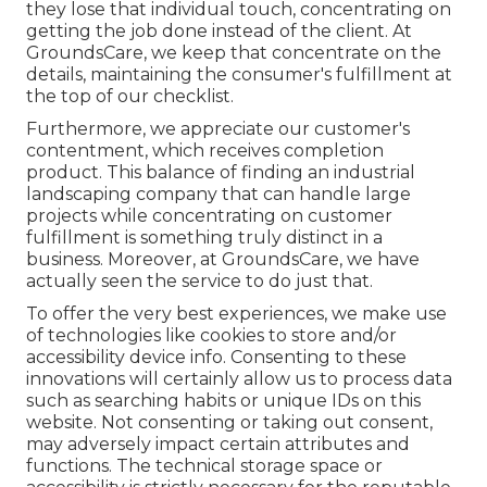
they lose that individual touch, concentrating on
getting the job done instead of the client. At
GroundsCare, we keep that concentrate on the
details, maintaining the consumer's fulfillment at
the top of our checklist.
Furthermore, we appreciate our customer's
contentment, which receives completion
product. This balance of finding an industrial
landscaping company that can handle large
projects while concentrating on customer
fulfillment is something truly distinct in a
business. Moreover, at GroundsCare, we have
actually seen the service to do just that.
To offer the very best experiences, we make use
of technologies like cookies to store and/or
accessibility device info. Consenting to these
innovations will certainly allow us to process data
such as searching habits or unique IDs on this
website. Not consenting or taking out consent,
may adversely impact certain attributes and
functions. The technical storage space or