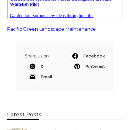
Pacific Green Landscape Maintenance
Share us on...
Facebook
X
Pinterest
Email
Latest Posts