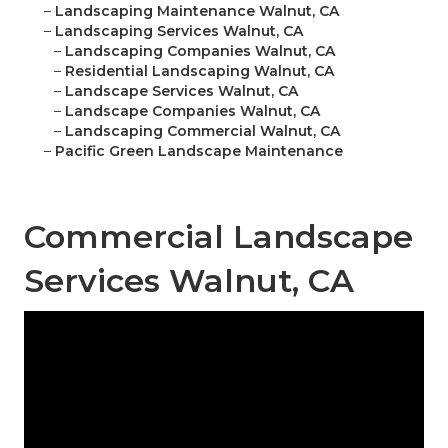
–
Landscaping Maintenance Walnut, CA
–
Landscaping Services Walnut, CA
–
Landscaping Companies Walnut, CA
–
Residential Landscaping Walnut, CA
–
Landscape Services Walnut, CA
–
Landscape Companies Walnut, CA
–
Landscaping Commercial Walnut, CA
–
Pacific Green Landscape Maintenance
Commercial Landscape
Services Walnut, CA