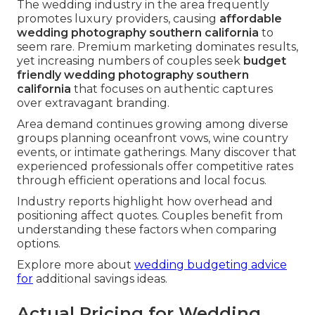
The wedding industry in the area frequently
promotes luxury providers, causing
affordable
wedding photography southern california
to
seem rare. Premium marketing dominates results,
yet increasing numbers of couples seek
budget
friendly wedding photography southern
california
that focuses on authentic captures
over extravagant branding.
Area demand continues growing among diverse
groups planning oceanfront vows, wine country
events, or intimate gatherings. Many discover that
experienced professionals offer competitive rates
through efficient operations and local focus.
Industry reports highlight how overhead and
positioning affect quotes. Couples benefit from
understanding these factors when comparing
options.
Explore more about
wedding budgeting advice
for
additional savings ideas.
Actual Pricing for Wedding