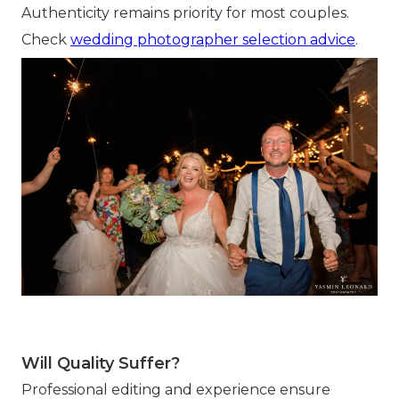
Authenticity remains priority for most couples.
Check
wedding photographer selection advice
.
Will Quality Suffer?
Professional editing and experience ensure