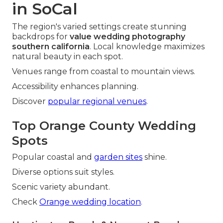
in SoCal
The region's varied settings create stunning
backdrops for
value wedding photography
southern california
. Local knowledge maximizes
natural beauty in each spot.
Venues range from coastal to mountain views.
Accessibility enhances planning.
Discover
popular regional venues
.
Top Orange County Wedding
Spots
Popular coastal and
garden sites
shine.
Diverse options suit styles.
Scenic variety abundant.
Check
Orange wedding location
.