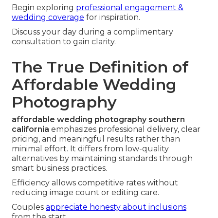
Begin exploring
professional engagement &
wedding coverage
for inspiration.
Discuss your day during a complimentary
consultation to gain clarity.
The True Definition of
Affordable Wedding
Photography
affordable wedding photography southern
california
emphasizes professional delivery, clear
pricing, and meaningful results rather than
minimal effort. It differs from low-quality
alternatives by maintaining standards through
smart business practices.
Efficiency allows competitive rates without
reducing image count or editing care.
Couples
appreciate honesty about inclusions
from the start.