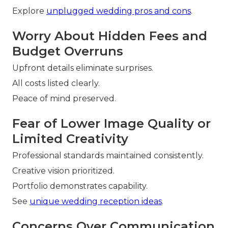
Explore
unplugged wedding pros and cons
.
Worry About Hidden Fees and
Budget Overruns
Upfront details eliminate surprises.
All costs listed clearly.
Peace of mind preserved.
Fear of Lower Image Quality or
Limited Creativity
Professional standards maintained consistently.
Creative vision prioritized.
Portfolio demonstrates capability.
See
unique wedding reception ideas
.
Concerns Over Communication