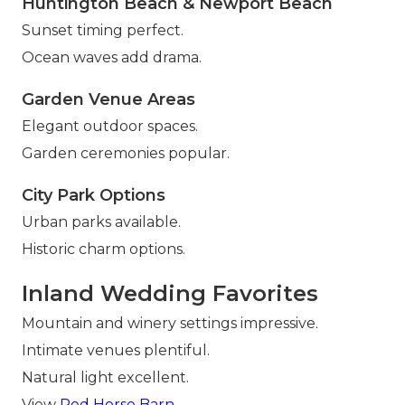
Huntington Beach & Newport Beach
Sunset timing perfect.
Ocean waves add drama.
Garden Venue Areas
Elegant outdoor spaces.
Garden ceremonies popular.
City Park Options
Urban parks available.
Historic charm options.
Inland Wedding Favorites
Mountain and winery settings impressive.
Intimate venues plentiful.
Natural light excellent.
View
Red Horse Barn
.