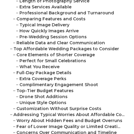
–
Length of Photography Service
–
Extra Services Available
–
Professional Background and Turnaround
–
Comparing Features and Costs
–
Typical Image Delivery
–
How Quickly Images Arrive
–
Pre-Wedding Session Options
–
Reliable Data and Clear Communication
–
Top Affordable Wedding Packages to Consider
–
Core Elements of Shorter Coverage
–
Perfect for Small Celebrations
–
What You Receive
–
Full-Day Package Details
–
Extra Coverage Perks
–
Complimentary Engagement Shoot
–
Top-Tier Budget Features
–
Drone Shot Additions
–
Unique Style Options
–
Customization Without Surprise Costs
–
Addressing Typical Worries About Affordable Co...
–
Worry About Hidden Fees and Budget Overruns
–
Fear of Lower Image Quality or Limited Creati...
–
Concerns Over Communication and Timeline