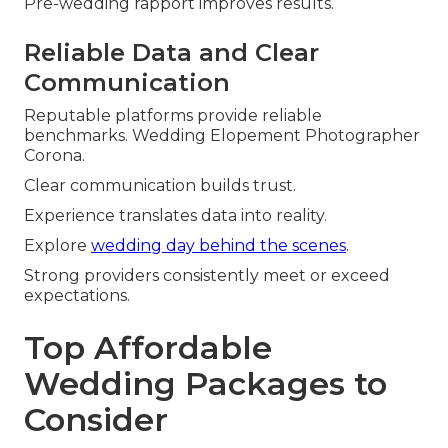
Pre-wedding rapport improves results.
Reliable Data and Clear
Communication
Reputable platforms provide reliable
benchmarks. Wedding Elopement Photographer
Corona.
Clear communication builds trust.
Experience translates data into reality.
Explore
wedding day behind the scenes
.
Strong providers consistently meet or exceed
expectations.
Top Affordable
Wedding Packages to
Consider