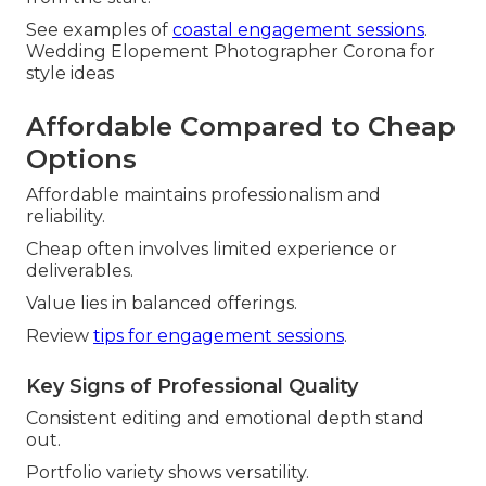
See examples of
coastal engagement sessions
.
Wedding Elopement Photographer Corona for
style ideas
Affordable Compared to Cheap
Options
Affordable maintains professionalism and
reliability.
Cheap often involves limited experience or
deliverables.
Value lies in balanced offerings.
Review
tips for engagement sessions
.
Key Signs of Professional Quality
Consistent editing and emotional depth stand
out.
Portfolio variety shows versatility.