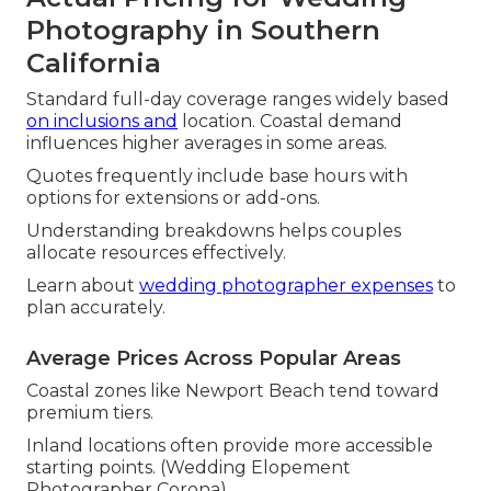
Photography in Southern
California
Standard full-day coverage ranges widely based
on inclusions and
location. Coastal demand
influences higher averages in some areas.
Quotes frequently include base hours with
options for extensions or add-ons.
Understanding breakdowns helps couples
allocate resources effectively.
Learn about
wedding photographer expenses
to
plan accurately.
Average Prices Across Popular Areas
Coastal zones like Newport Beach tend toward
premium tiers.
Inland locations often provide more accessible
starting points. (Wedding Elopement
Photographer Corona)