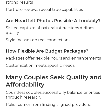
strong results.
Portfolio reviews reveal true capabilities.
Are Heartfelt Photos Possible Affordably?
Skilled capture of natural interactions defines
quality.
Style focuses on real connections.
How Flexible Are Budget Packages?
Packages offer flexible hours and enhancements.
Customization meets specific needs.
Many Couples Seek Quality and
Affordability
Countless couples successfully balance priorities
through research.
Relief comes from finding aligned providers.