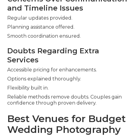
and Timeline Issues
Regular updates provided.
Planning assistance offered.
Smooth coordination ensured.
Doubts Regarding Extra
Services
Accessible pricing for enhancements.
Options explained thoroughly.
Flexibility built in.
Reliable methods remove doubts. Couples gain
confidence through proven delivery.
Best Venues for Budget
Wedding Photography