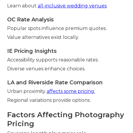
Learn about
all-inclusive wedding venues
.
OC Rate Analysis
Popular spots influence premium quotes.
Value alternatives exist locally.
IE Pricing Insights
Accessibility supports reasonable rates.
Diverse venues enhance choices.
LA and Riverside Rate Comparison
Urban proximity
affects some pricing.
Regional variations provide options.
Factors Affecting Photography
Pricing