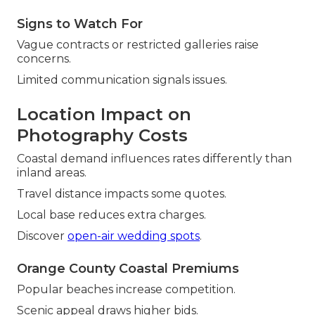
Signs to Watch For
Vague contracts or restricted galleries raise
concerns.
Limited communication signals issues.
Location Impact on
Photography Costs
Coastal demand influences rates differently than
inland areas.
Travel distance impacts some quotes.
Local base reduces extra charges.
Discover
open-air wedding spots
.
Orange County Coastal Premiums
Popular beaches increase competition.
Scenic appeal draws higher bids.