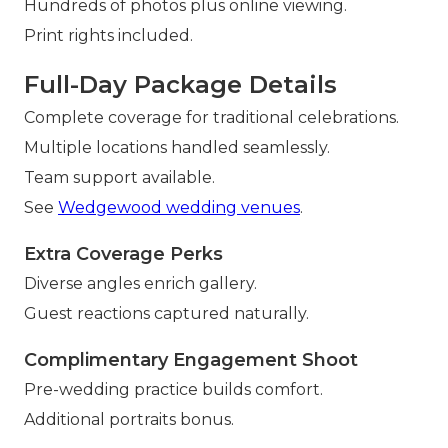
Hundreds of photos plus online viewing.
Print rights included.
Full-Day Package Details
Complete coverage for traditional celebrations.
Multiple locations handled seamlessly.
Team support available.
See
Wedgewood wedding venues
.
Extra Coverage Perks
Diverse angles enrich gallery.
Guest reactions captured naturally.
Complimentary Engagement Shoot
Pre-wedding practice builds comfort.
Additional portraits bonus.