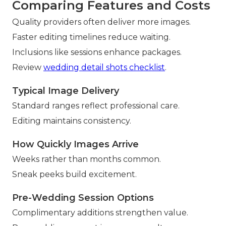
Comparing Features and Costs
Quality providers often deliver more images.
Faster editing timelines reduce waiting.
Inclusions like sessions enhance packages.
Review
wedding detail shots checklist
.
Typical Image Delivery
Standard ranges reflect professional care.
Editing maintains consistency.
How Quickly Images Arrive
Weeks rather than months common.
Sneak peeks build excitement.
Pre-Wedding Session Options
Complimentary additions strengthen value.