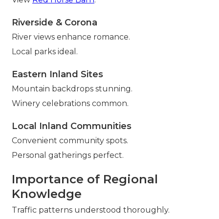
Riverside & Corona
River views enhance romance.
Local parks ideal.
Eastern Inland Sites
Mountain backdrops stunning.
Winery celebrations common.
Local Inland Communities
Convenient community spots.
Personal gatherings perfect.
Importance of Regional
Knowledge
Traffic patterns understood thoroughly.