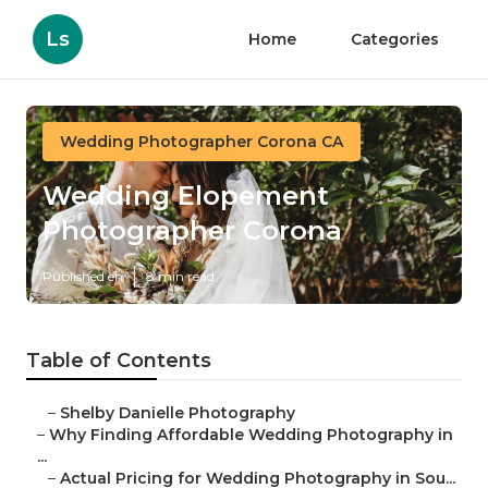
Ls
Home
Categories
Wedding Photographer Corona CA
Wedding Elopement
Photographer Corona
Published en
8 min read
Table of Contents
–
Shelby Danielle Photography
–
Why Finding Affordable Wedding Photography in
...
–
Actual Pricing for Wedding Photography in Sou...