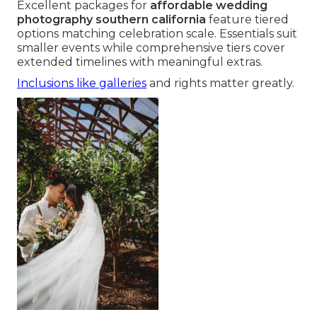
Excellent packages for
affordable wedding
photography southern california
feature tiered
options matching celebration scale. Essentials suit
smaller events while comprehensive tiers cover
extended timelines with meaningful extras.
Inclusions like galleries
and rights matter greatly.