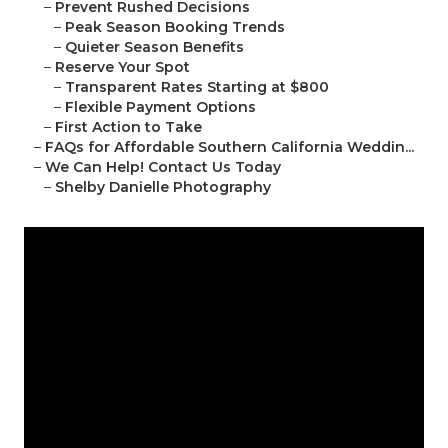
–
Prevent Rushed Decisions
–
Peak Season Booking Trends
–
Quieter Season Benefits
–
Reserve Your Spot
–
Transparent Rates Starting at $800
–
Flexible Payment Options
–
First Action to Take
–
FAQs for Affordable Southern California Weddin...
–
We Can Help! Contact Us Today
–
Shelby Danielle Photography