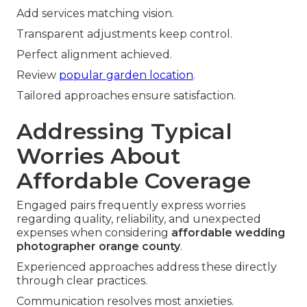
Add services matching vision.
Transparent adjustments keep control.
Perfect alignment achieved.
Review
popular garden location
.
Tailored approaches ensure satisfaction.
Addressing Typical
Worries About
Affordable Coverage
Engaged pairs frequently express worries
regarding quality, reliability, and unexpected
expenses when considering
affordable wedding
photographer orange county
.
Experienced approaches address these directly
through clear practices.
Communication resolves most anxieties.