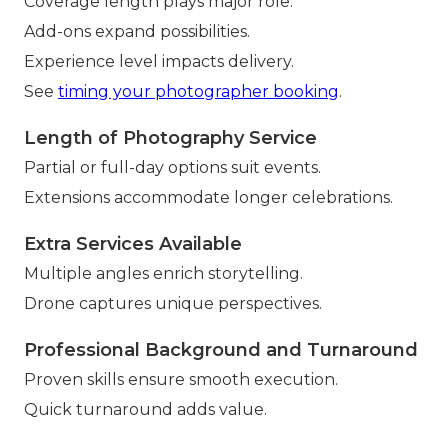
Coverage length plays major role.
Add-ons expand possibilities.
Experience level impacts delivery.
See
timing your photographer booking
.
Length of Photography Service
Partial or full-day options suit events.
Extensions accommodate longer celebrations.
Extra Services Available
Multiple angles enrich storytelling.
Drone captures unique perspectives.
Professional Background and Turnaround
Proven skills ensure smooth execution.
Quick turnaround adds value.