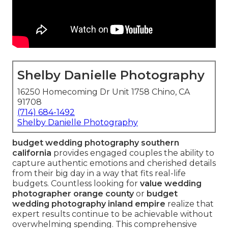
Shelby Danielle Photography
16250 Homecoming Dr Unit 1758 Chino, CA
91708
(714) 684-1492
Shelby Danielle Photography
budget wedding photography southern
california
provides engaged couples the ability to
capture authentic emotions and cherished details
from their big day in a way that fits real-life
budgets. Countless looking for
value wedding
photographer orange county
or
budget
wedding photography inland empire
realize that
expert results continue to be achievable without
overwhelming spending. This comprehensive