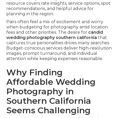
resource covers rate insights, service options, spot
recommendations, and helpful advice for
planning in the region.
Pairs often feel a mix of excitement and worry
when budgeting for photography amid location
fees and other priorities. The desire for
candid
wedding photography southern california
that
captures true personalities drives many searches.
Budget-conscious services deliver high-resolution
images, prompt turnaround, and individual
attention while keeping expenses reasonable.
Why Finding
Affordable Wedding
Photography in
Southern California
Seems Challenging