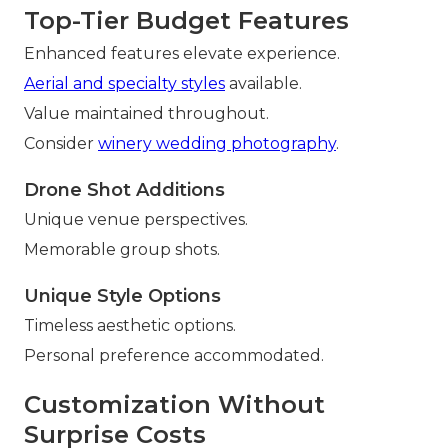
Top-Tier Budget Features
Enhanced features elevate experience.
Aerial and specialty styles
available.
Value maintained throughout.
Consider
winery wedding photography
.
Drone Shot Additions
Unique venue perspectives.
Memorable group shots.
Unique Style Options
Timeless aesthetic options.
Personal preference accommodated.
Customization Without
Surprise Costs