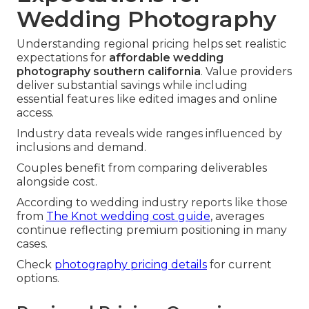
Wedding Photography
Understanding regional pricing helps set realistic
expectations for
affordable wedding
photography southern california
. Value providers
deliver substantial savings while including
essential features like edited images and online
access.
Industry data reveals wide ranges influenced by
inclusions and demand.
Couples benefit from comparing deliverables
alongside cost.
According to wedding industry reports like those
from
The Knot wedding cost guide
, averages
continue reflecting premium positioning in many
cases.
Check
photography pricing details
for current
options.