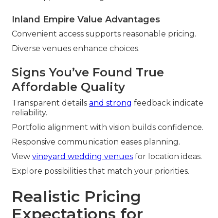
Inland Empire Value Advantages
Convenient access supports reasonable pricing.
Diverse venues enhance choices.
Signs You’ve Found True
Affordable Quality
Transparent details
and strong
feedback indicate
reliability.
Portfolio alignment with vision builds confidence.
Responsive communication eases planning.
View
vineyard wedding venues
for location ideas.
Explore possibilities that match your priorities.
Realistic Pricing
Expectations for