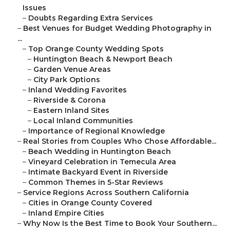
Issues
–
Doubts Regarding Extra Services
–
Best Venues for Budget Wedding Photography in
...
–
Top Orange County Wedding Spots
–
Huntington Beach & Newport Beach
–
Garden Venue Areas
–
City Park Options
–
Inland Wedding Favorites
–
Riverside & Corona
–
Eastern Inland Sites
–
Local Inland Communities
–
Importance of Regional Knowledge
–
Real Stories from Couples Who Chose Affordable...
–
Beach Wedding in Huntington Beach
–
Vineyard Celebration in Temecula Area
–
Intimate Backyard Event in Riverside
–
Common Themes in 5-Star Reviews
–
Service Regions Across Southern California
–
Cities in Orange County Covered
–
Inland Empire Cities
–
Why Now Is the Best Time to Book Your Southern...