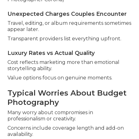
Unexpected Charges Couples Encounter
Travel, editing, or album requirements sometimes
appear later.
Transparent providers list everything upfront.
Luxury Rates vs Actual Quality
Cost reflects marketing more than emotional
storytelling ability.
Value options focus on genuine moments.
Typical Worries About Budget
Photography
Many worry about compromises in
professionalism or creativity.
Concerns include coverage length and add-on
availability.