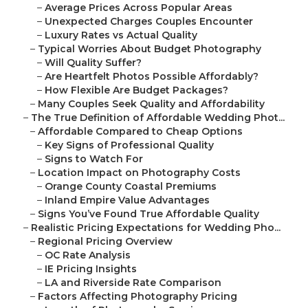
–
Average Prices Across Popular Areas
–
Unexpected Charges Couples Encounter
–
Luxury Rates vs Actual Quality
–
Typical Worries About Budget Photography
–
Will Quality Suffer?
–
Are Heartfelt Photos Possible Affordably?
–
How Flexible Are Budget Packages?
–
Many Couples Seek Quality and Affordability
–
The True Definition of Affordable Wedding Phot...
–
Affordable Compared to Cheap Options
–
Key Signs of Professional Quality
–
Signs to Watch For
–
Location Impact on Photography Costs
–
Orange County Coastal Premiums
–
Inland Empire Value Advantages
–
Signs You’ve Found True Affordable Quality
–
Realistic Pricing Expectations for Wedding Pho...
–
Regional Pricing Overview
–
OC Rate Analysis
–
IE Pricing Insights
–
LA and Riverside Rate Comparison
–
Factors Affecting Photography Pricing