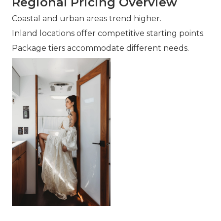
Regional Pricing Overview
Coastal and urban areas trend higher.
Inland locations offer competitive starting points.
Package tiers accommodate different needs.