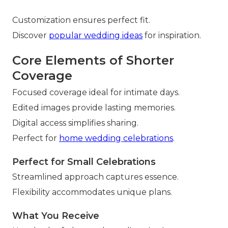
Customization ensures perfect fit.
Discover
popular wedding ideas
for inspiration.
Core Elements of Shorter
Coverage
Focused coverage ideal for intimate days.
Edited images provide lasting memories.
Digital access simplifies sharing.
Perfect for
home wedding celebrations
.
Perfect for Small Celebrations
Streamlined approach captures essence.
Flexibility accommodates unique plans.
What You Receive