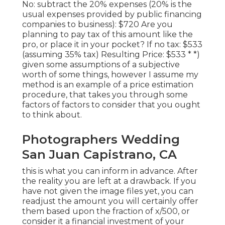
No: subtract the 20% expenses (20% is the
usual expenses provided by public financing
companies to business): $720 Are you
planning to pay tax of this amount like the
pro, or place it in your pocket? If no tax: $533
(assuming 35% tax) Resulting Price: $533 * *)
given some assumptions of a subjective
worth of some things, however I assume my
method is an example of a price estimation
procedure, that takes you through some
factors of factors to consider that you ought
to think about.
Photographers Wedding
San Juan Capistrano, CA
this is what you can inform in advance. After
the reality you are left at a drawback. If you
have not given the image files yet, you can
readjust the amount you will certainly offer
them based upon the fraction of x/500, or
consider it a financial investment of your