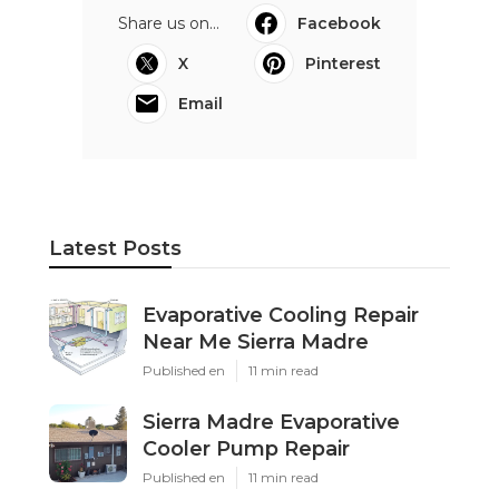
Share us on...
Facebook
X
Pinterest
Email
Latest Posts
Evaporative Cooling Repair
Near Me Sierra Madre
Published en
11 min read
Sierra Madre Evaporative
Cooler Pump Repair
Published en
11 min read