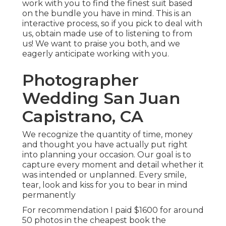
work with you to find the finest suit based
on the bundle you have in mind. This is an
interactive process, so if you pick to deal with
us, obtain made use of to listening to from
us! We want to praise you both, and we
eagerly anticipate working with you.
Photographer
Wedding San Juan
Capistrano, CA
We recognize the quantity of time, money
and thought you have actually put right
into planning your occasion. Our goal is to
capture every moment and detail whether it
was intended or unplanned. Every smile,
tear, look and kiss for you to bear in mind
permanently
For recommendation I paid $1600 for around
50 photos in the cheapest book the