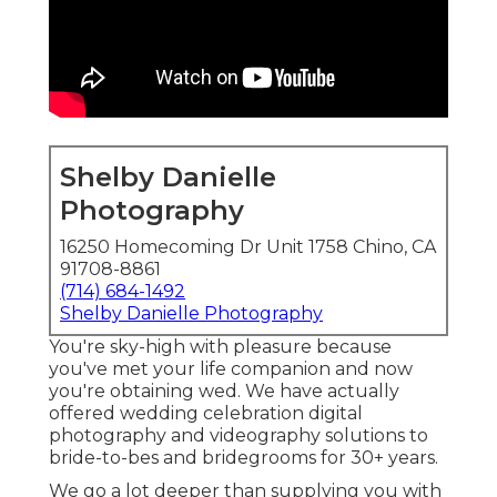
Shelby Danielle
Photography
16250 Homecoming Dr Unit 1758 Chino, CA
91708-8861
(714) 684-1492
Shelby Danielle Photography
You're sky-high with pleasure because
you've met your life companion and now
you're obtaining wed. We have actually
offered wedding celebration digital
photography and videography solutions to
bride-to-bes and bridegrooms for 30+ years.
We go a lot deeper than supplying you with