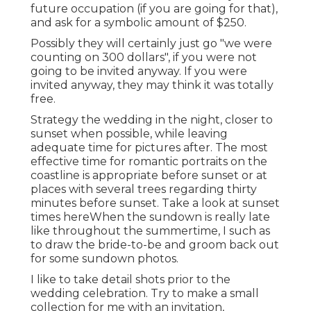
future occupation (if you are going for that),
and ask for a symbolic amount of $250.
Possibly they will certainly just go "we were
counting on 300 dollars", if you were not
going to be invited anyway. If you were
invited anyway, they may think it was totally
free.
Strategy the wedding in the night, closer to
sunset when possible, while leaving
adequate time for pictures after. The most
effective time for romantic portraits on the
coastline is appropriate before sunset or at
places with several trees regarding thirty
minutes before sunset. Take a look at
sunset
times here
When the sundown is really late
like throughout the summertime, I such as
to draw the bride-to-be and groom back out
for some sundown photos.
I like to take detail shots prior to the
wedding celebration. Try to make a small
collection for me with an invitation,