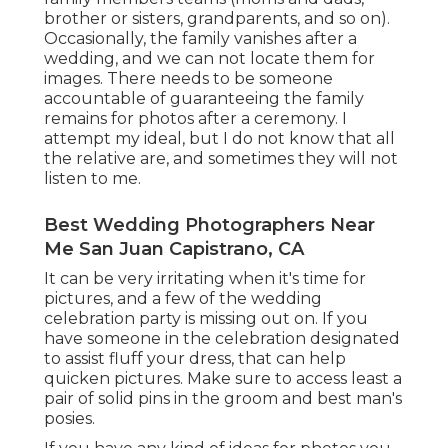
brother or sisters, grandparents, and so on).
Occasionally, the family vanishes after a
wedding, and we can not locate them for
images. There needs to be someone
accountable of guaranteeing the family
remains for photos after a ceremony. I
attempt my ideal, but I do not know that all
the relative are, and sometimes they will not
listen to me.
Best Wedding Photographers Near
Me San Juan Capistrano, CA
It can be very irritating when it's time for
pictures, and a few of the wedding
celebration party is missing out on. If you
have someone in the celebration designated
to assist fluff your dress, that can help
quicken pictures. Make sure to access least a
pair of solid pins in the groom and best man's
posies.