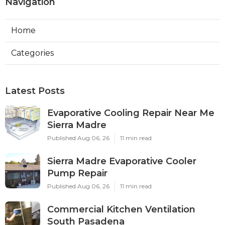
Navigation
Home
Categories
Latest Posts
Evaporative Cooling Repair Near Me
Sierra Madre
Published Aug 06, 26
11 min read
Sierra Madre Evaporative Cooler
Pump Repair
Published Aug 06, 26
11 min read
Commercial Kitchen Ventilation
South Pasadena