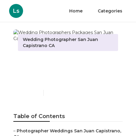
Ls
Home
Categories
Wedding Photographer San Juan
Capistrano CA
Wedding Photographers
Packages San Juan
Capistrano
Published en
10 min read
Table of Contents
–
Photographer Weddings San Juan Capistrano,