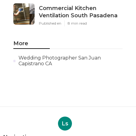
Commercial Kitchen
Ventilation South Pasadena
Published en
8 min read
More
Wedding Photographer San Juan
Capistrano CA
Ls