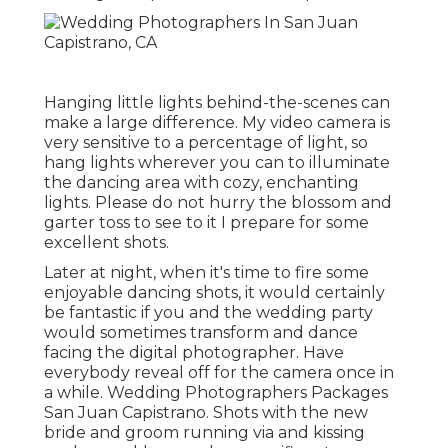
Hanging little lights behind-the-scenes can
make a large difference. My video camera is
very sensitive to a percentage of light, so
hang lights wherever you can to illuminate
the dancing area with cozy, enchanting
lights. Please do not hurry the blossom and
garter toss to see to it I prepare for some
excellent shots.
Later at night, when it's time to fire some
enjoyable dancing shots, it would certainly
be fantastic if you and the wedding party
would sometimes transform and dance
facing the digital photographer. Have
everybody reveal off for the camera once in
a while. Wedding Photographers Packages
San Juan Capistrano. Shots with the new
bride and groom running via and kissing