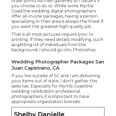
order prints via their galleries, so I value it if
you choose to do so. While some Myrtle
Coastline wedding digital photographers
offer all-in-one packages, having a person
specializing in their area is always the finest if
you want the greatest high quality job.
That is all most pictures require prior to
printing. If they need details modifying, such
as getting rid of individuals from the
background, I should go into Photoshop.
Wedding Photographer Packages San
Juan Capistrano, CA
If you live outside of SC and I am delivering
your items out of state, I don't gather this
sales tax. Especially for Myrtle Coastline
wedding celebration professional
photographers, it is important to have
appropriate organization licenses.
Shelby Danielle