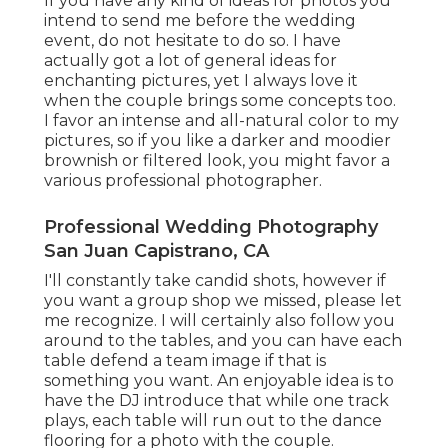
If you have any kind of ideas for photos you
intend to send me before the wedding
event, do not hesitate to do so. I have
actually got a lot of general ideas for
enchanting pictures, yet I always love it
when the couple brings some concepts too.
I favor an intense and all-natural color to my
pictures, so if you like a darker and moodier
brownish or filtered look, you might favor a
various professional photographer.
Professional Wedding Photography
San Juan Capistrano, CA
I'll constantly take candid shots, however if
you want a group shop we missed, please let
me recognize. I will certainly also follow you
around to the tables, and you can have each
table defend a team image if that is
something you want. An enjoyable idea is to
have the DJ introduce that while one track
plays, each table will run out to the dance
flooring for a photo with the couple.