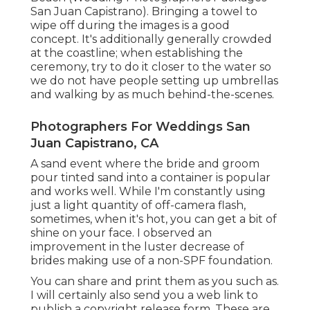
San Juan Capistrano). Bringing a towel to
wipe off during the images is a good
concept. It's additionally generally crowded
at the coastline; when establishing the
ceremony, try to do it closer to the water so
we do not have people setting up umbrellas
and walking by as much behind-the-scenes.
Photographers For Weddings San
Juan Capistrano, CA
A sand event where the bride and groom
pour tinted sand into a container is popular
and works well. While I'm constantly using
just a light quantity of off-camera flash,
sometimes, when it's hot, you can get a bit of
shine on your face. I observed an
improvement in the luster decrease of
brides making use of a non-SPF foundation.
You can share and print them as you such as.
I will certainly also send you a web link to
publish a copyright release form. These are