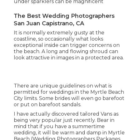
under sparklers can be magnificent
The Best Wedding Photographers
San Juan Capistrano, CA
It is normally extremely gusty at the
coastline, so occasionally what looks
exceptional inside can trigger concerns on
the beach. A long and flowing shroud can
look attractive in images in a protected area.
There are unique guidelines on what is
permitted for weddings in the Myrtle Beach
City limits. Some brides will even go barefoot
or put on barefoot sandals.
I have actually discovered tailored Vans as
being very popular just recently. Bear in
mind that if you have a summertime
wedding, it will be warm and damp in Myrtle
Beach (Wedding Photographers Packages