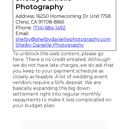
Photography
Address: 16250 Homecoming Dr Unit 1758
Chino, CA 91708-8861
Phone:
(714) 684-1492
Email:
shelby@shelbydaniellephotography.com
Shelby Danielle Photography
To unblock this web content, please go
here. There is no credit entailed. Although
we do not have late charges, we do ask that
you keep to your payment schedule as
closely as feasible. A lot of wedding event
vendors require a 50% deposit. We are
basically expanding this big down
settlement right into regular monthly
repayments to make it less complicated on
your budget plan.