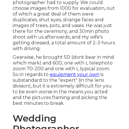
photographer had to supply. We could
choose images from 1000 for evaluation, out
of which a great deal of them were
duplicates, shut eyes, strange faces and
images of trees, pots, and vases. He was just
there for the ceremony, and 30min photo
shoot with us afterwards, and my wife's
getting dressed, a total amount of 2-3 hours
with driving.
Gearwise, he brought 5D (dont bear in mind
which mark) and 60D, one with L telephoto
zoom 70-200 and one with L typical zoom.
So in regards to
equipment your own
is
substandard to the "expert" (in the lens
division), but it is extremely difficult for you
to be even worse in the means you acted
and the pictures framing and picking the
best minutes to break.
Wedding
Photographer