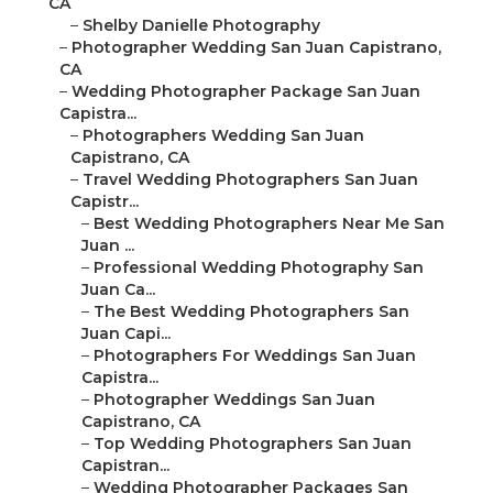
CA
–
Shelby Danielle Photography
–
Photographer Wedding San Juan Capistrano,
CA
–
Wedding Photographer Package San Juan
Capistra...
–
Photographers Wedding San Juan
Capistrano, CA
–
Travel Wedding Photographers San Juan
Capistr...
–
Best Wedding Photographers Near Me San
Juan ...
–
Professional Wedding Photography San
Juan Ca...
–
The Best Wedding Photographers San
Juan Capi...
–
Photographers For Weddings San Juan
Capistra...
–
Photographer Weddings San Juan
Capistrano, CA
–
Top Wedding Photographers San Juan
Capistran...
–
Wedding Photographer Packages San