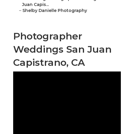
Juan Capis...
–
Shelby Danielle Photography
Photographer
Weddings San Juan
Capistrano, CA