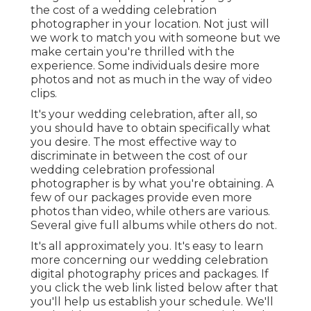
the cost of a wedding celebration
photographer in your location. Not just will
we work to match you with someone but we
make certain you're thrilled with the
experience. Some individuals desire more
photos and not as much in the way of video
clips.
It's your wedding celebration, after all, so
you should have to obtain specifically what
you desire. The most effective way to
discriminate in between the cost of our
wedding celebration professional
photographer is by what you're obtaining. A
few of our packages provide even more
photos than video, while others are various.
Several give full albums while others do not.
It's all approximately you. It's easy to learn
more concerning our wedding celebration
digital photography prices and packages. If
you click the web link listed below after that
you'll help us establish your schedule. We'll