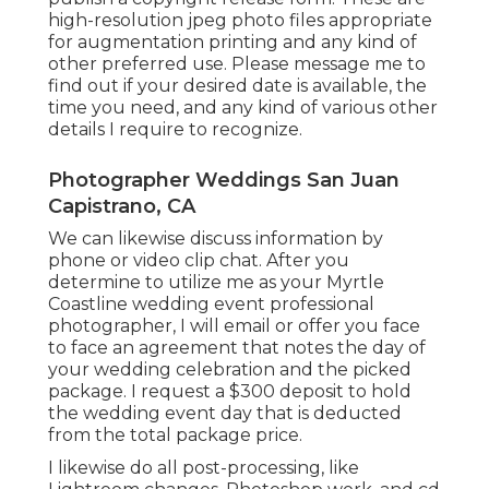
high-resolution jpeg photo files appropriate
for augmentation printing and any kind of
other preferred use. Please message me to
find out if your desired date is available, the
time you need, and any kind of various other
details I require to recognize.
Photographer Weddings San Juan
Capistrano, CA
We can likewise discuss information by
phone or video clip chat. After you
determine to utilize me as your Myrtle
Coastline wedding event professional
photographer, I will email or offer you face
to face an agreement that notes the day of
your wedding celebration and the picked
package. I request a $300 deposit to hold
the wedding event day that is deducted
from the total package price.
I likewise do all post-processing, like