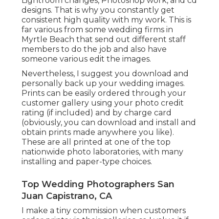
Lightroom changes, Photoshop work, and cd
designs. That is why you constantly get
consistent high quality with my work. This is
far various from some wedding firms in
Myrtle Beach that send out different staff
members to do the job and also have
someone various edit the images.
Nevertheless, I suggest you download and
personally back up your wedding images.
Prints can be easily ordered through your
customer gallery using your photo credit
rating (if included) and by charge card
(obviously, you can download and install and
obtain prints made anywhere you like).
These are all printed at one of the top
nationwide photo laboratories, with many
installing and paper-type choices.
Top Wedding Photographers San
Juan Capistrano, CA
I make a tiny commission when customers