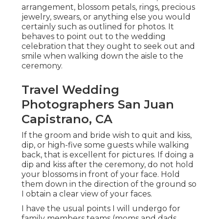
arrangement, blossom petals, rings, precious
jewelry, swears, or anything else you would
certainly such as outlined for photos. It
behaves to point out to the wedding
celebration that they ought to seek out and
smile when walking down the aisle to the
ceremony.
Travel Wedding
Photographers San Juan
Capistrano, CA
If the groom and bride wish to quit and kiss,
dip, or high-five some guests while walking
back, that is excellent for pictures. If doing a
dip and kiss after the ceremony, do not hold
your blossoms in front of your face. Hold
them down in the direction of the ground so
I obtain a clear view of your faces.
I have the usual points I will undergo for
family members teams (moms and dads,