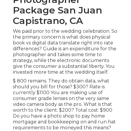
Package San Juan
Capistrano, CA
We paid prior to the wedding celebration. So
the primary concern is what does physical
book vs digital data translate right into rate
differences? Guide is an expenditure for the
photographer and takes some time to
strategy, while the electronic documents
give the consumer a substantial liberty. You
invested more time at the wedding itself.
$ 800 remains. They do obtain data, what
should you bill for those? $300? Rate is
currently $1100 You are making use of
consumer grade lenses on the very same
video camera body as the pro. What is that
worth to the client: $200? Total cost: $900
Do you have a photo shop to pay home
mortgage and bookkeeping on and run hat
requirements to be moneyed this means?