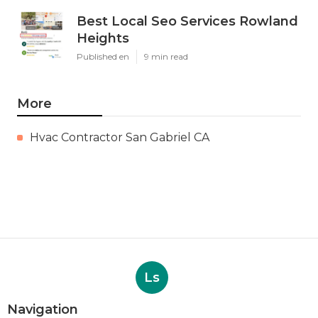
Best Local Seo Services Rowland
Heights
Published en
9 min read
More
Hvac Contractor San Gabriel CA
Ls
Navigation