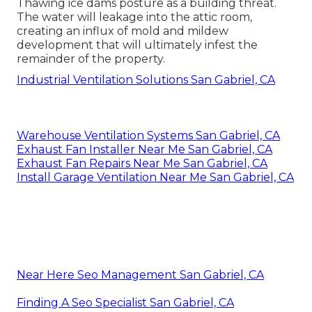
Thawing ice dams posture as a building threat.
The water will leakage into the attic room,
creating an influx of mold and mildew
development that will ultimately infest the
remainder of the property.
Industrial Ventilation Solutions San Gabriel, CA
Warehouse Ventilation Systems San Gabriel, CA
Exhaust Fan Installer Near Me San Gabriel, CA
Exhaust Fan Repairs Near Me San Gabriel, CA
Install Garage Ventilation Near Me San Gabriel, CA
Near Here Seo Management San Gabriel, CA
Finding A Seo Specialist San Gabriel, CA