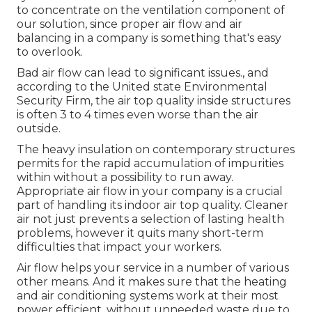
to concentrate on the ventilation component of
our solution
, since proper air flow and air
balancing in a company is something that's easy
to overlook.
Bad air flow can lead to significant issues., and
according to the United state Environmental
Security Firm, the air top quality inside structures
is often 3 to 4 times even worse than the air
outside.
The heavy insulation on contemporary structures
permits for the rapid accumulation of impurities
within without a possibility to run away.
Appropriate air flow in your company is a crucial
part of handling its indoor air top quality. Cleaner
air not just prevents a selection of lasting health
problems, however it quits many short-term
difficulties that impact your workers.
Air flow helps your service in a number of various
other means. And it makes sure that the heating
and air conditioning systems work at their most
power efficient, without unneeded waste due to