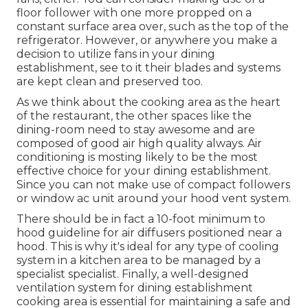
floor follower with one more propped on a
constant surface area over, such as the top of the
refrigerator. However, or anywhere you make a
decision to utilize fans in your dining
establishment, see to it their blades and systems
are kept clean and preserved too.
As we think about the cooking area as the heart
of the restaurant, the other spaces like the
dining-room need to stay awesome and are
composed of good air high quality always. Air
conditioning is mosting likely to be the most
effective choice for your dining establishment.
Since you can not make use of compact followers
or window ac unit around your hood vent system.
There should be in fact a 10-foot minimum to
hood guideline for air diffusers positioned near a
hood. This is why it's ideal for any type of cooling
system in a kitchen area to be managed by a
specialist specialist. Finally, a well-designed
ventilation system for dining establishment
cooking area is essential for maintaining a safe and