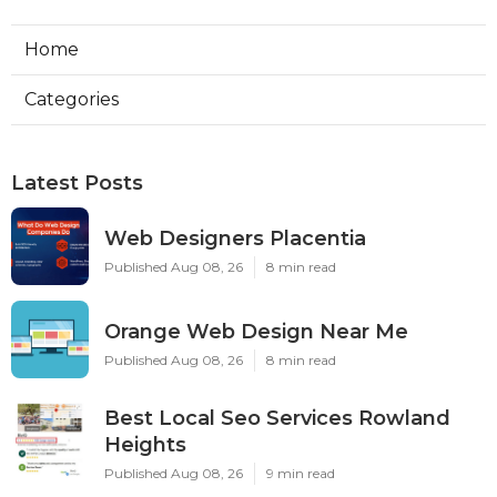
Home
Categories
Latest Posts
Web Designers Placentia
Published Aug 08, 26
8 min read
Orange Web Design Near Me
Published Aug 08, 26
8 min read
Best Local Seo Services Rowland
Heights
Published Aug 08, 26
9 min read