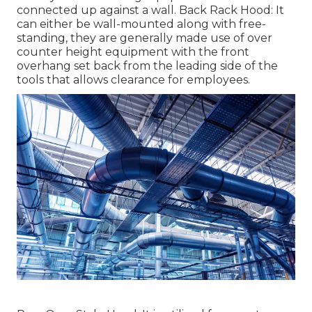
connected up against a wall. Back Rack Hood: It
can either be wall-mounted along with free-
standing, they are generally made use of over
counter height equipment with the front
overhang set back from the leading side of the
tools that allows clearance for employees.