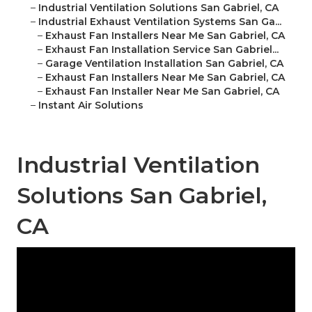
–
Industrial Ventilation Solutions San Gabriel, CA
–
Industrial Exhaust Ventilation Systems San Ga...
–
Exhaust Fan Installers Near Me San Gabriel, CA
–
Exhaust Fan Installation Service San Gabriel...
–
Garage Ventilation Installation San Gabriel, CA
–
Exhaust Fan Installers Near Me San Gabriel, CA
–
Exhaust Fan Installer Near Me San Gabriel, CA
–
Instant Air Solutions
Industrial Ventilation
Solutions San Gabriel,
CA