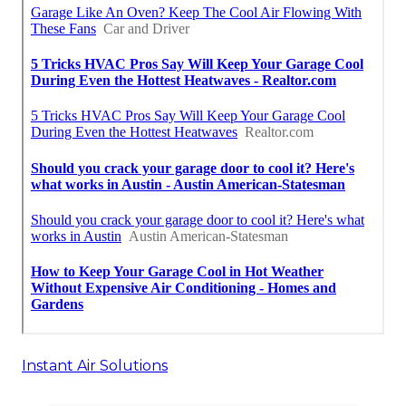
Instant Air Solutions