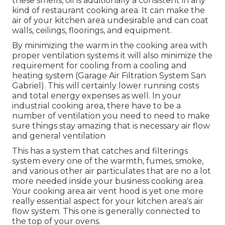
these smells, oil is additionally a consistent in any
kind of restaurant cooking area. It can make the
air of your kitchen area undesirable and can coat
walls, ceilings, floorings, and equipment.
By minimizing the warm in the cooking area with
proper ventilation systems it will also minimize the
requirement for cooling from a cooling and
heating system (Garage Air Filtration System San
Gabriel). This will certainly lower running costs
and total energy expenses as well. In your
industrial cooking area, there have to be a
number of ventilation you need to need to make
sure things stay amazing that is necessary air flow
and general ventilation
This has a system that catches and filterings
system every one of the warmth, fumes, smoke,
and various other air particulates that are no a lot
more needed inside your business cooking area.
Your cooking area air vent hood is yet one more
really essential aspect for your kitchen area's air
flow system. This one is generally connected to
the top of your ovens.