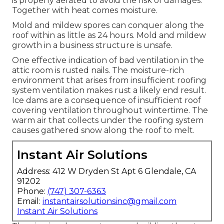
is properly aerated to avoid the risk of damages.
Together with heat comes moisture.
Mold and mildew spores can conquer along the
roof within as little as 24 hours. Mold and mildew
growth in a business structure is unsafe.
One effective indication of bad ventilation in the
attic room is rusted nails. The moisture-rich
environment that arises from insufficient roofing
system ventilation makes rust a likely end result.
Ice dams are a consequence of insufficient roof
covering ventilation throughout wintertime. The
warm air that collects under the roofing system
causes gathered snow along the roof to melt.
Instant Air Solutions
Address: 412 W Dryden St Apt 6 Glendale, CA
91202
Phone:
(747) 307-6363
Email:
instantairsolutionsinc@gmail.com
Instant Air Solutions