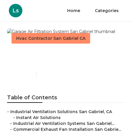
Ls
Home
Categories
Hvac Contractor San Gabriel CA
Garage Air Filtration System
San Gabriel
Published en
10 min read
Table of Contents
–
Industrial Ventilation Solutions San Gabriel, CA
–
Instant Air Solutions
–
Industrial Air Ventilation Systems San Gabriel...
–
Commercial Exhaust Fan Installation San Gabrie...