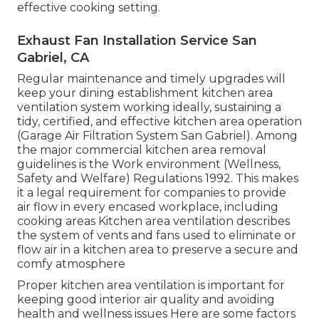
effective cooking setting.
Exhaust Fan Installation Service San
Gabriel, CA
Regular maintenance and timely upgrades will
keep your dining establishment kitchen area
ventilation system working ideally, sustaining a
tidy, certified, and effective kitchen area operation
(Garage Air Filtration System San Gabriel). Among
the major commercial kitchen area removal
guidelines is the Work environment (Wellness,
Safety and Welfare) Regulations 1992. This makes
it a legal requirement for companies to provide
air flow in every encased workplace, including
cooking areas Kitchen area ventilation describes
the system of vents and fans used to eliminate or
flow air in a kitchen area to preserve a secure and
comfy atmosphere
Proper kitchen area ventilation is important for
keeping good interior air quality and avoiding
health and wellness issues Here are some factors