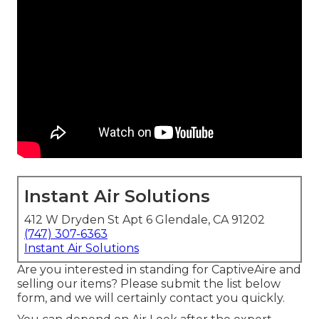
Instant Air Solutions
412 W Dryden St Apt 6 Glendale, CA 91202
(747) 307-6363
Instant Air Solutions
Are you interested in standing for CaptiveAire and
selling our items? Please submit the list below
form, and we will certainly contact you quickly.