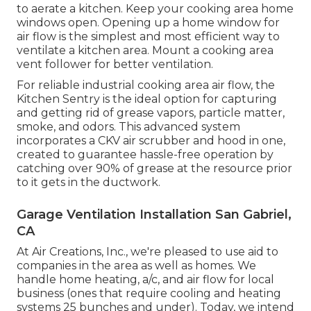
to aerate a kitchen. Keep your cooking area home
windows open. Opening up a home window for
air flow is the simplest and most efficient way to
ventilate a kitchen area. Mount a cooking area
vent follower for better ventilation.
For reliable industrial cooking area air flow, the
Kitchen Sentry is the ideal option for capturing
and getting rid of grease vapors, particle matter,
smoke, and odors. This advanced system
incorporates a CKV air scrubber and hood in one,
created to guarantee hassle-free operation by
catching over 90% of grease at the resource prior
to it gets in the ductwork.
Garage Ventilation Installation San Gabriel,
CA
At Air Creations, Inc., we're pleased to use aid to
companies in the area as well as homes. We
handle home heating, a/c, and air flow for local
business (ones that require cooling and heating
systems 25 bunches and under). Today,
we intend