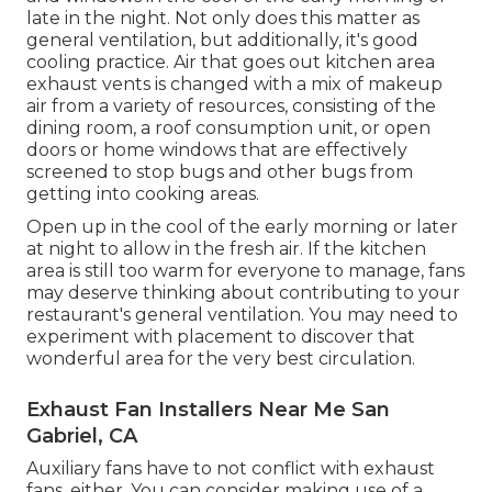
late in the night. Not only does this matter as
general ventilation, but additionally, it's good
cooling practice. Air that goes out kitchen area
exhaust vents is changed with a mix of makeup
air from a variety of resources, consisting of the
dining room, a roof consumption unit, or open
doors or home windows that are effectively
screened to stop bugs and other bugs from
getting into cooking areas.
Open up in the cool of the early morning or later
at night to allow in the fresh air. If the kitchen
area is still too warm for everyone to manage, fans
may deserve thinking about contributing to your
restaurant's general ventilation. You may need to
experiment with placement to discover that
wonderful area for the very best circulation.
Exhaust Fan Installers Near Me San
Gabriel, CA
Auxiliary fans have to not conflict with exhaust
fans, either. You can consider making use of a