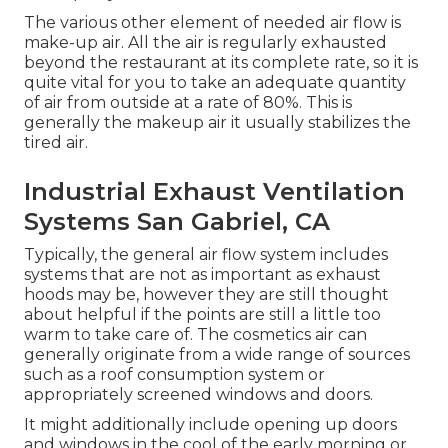
The various other element of needed air flow is
make-up air. All the air is regularly exhausted
beyond the restaurant at its complete rate, so it is
quite vital for you to take an adequate quantity
of air from outside at a rate of 80%. This is
generally the makeup air it usually stabilizes the
tired air.
Industrial Exhaust Ventilation
Systems San Gabriel, CA
Typically, the general air flow system includes
systems that are not as important as exhaust
hoods may be, however they are still thought
about helpful if the points are still a little too
warm to take care of. The cosmetics air can
generally originate from a wide range of sources
such as a roof consumption system or
appropriately screened windows and doors.
It might additionally include opening up doors
and windows in the cool of the early morning or