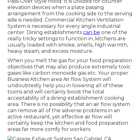
Pass-Over Style Hood: It is utilized for counter
elevation devices when a plate passing
arrangement from the cooking side to the serving
side is needed. Commercial Kitchen Ventilation
System is necessary for every single industrial
center. Dining establishments
can be
one of the
really tricky settings to function in, kitchens are
usually loaded with smoke, smells, high warmth,
heavy steam, and excess moisture.
When you melt the gas for your food preparation
objectives that may also produce extremely toxic
gases like carbon monoxide gas etc. Your proper
Business Kitchen area Air flow System will
undoubtedly help you in lowering all of these
toxins and will certainly boost the total
acceptability of a dining establishment cooking
area. There is no possibility that an air flow system
can remove all of the adverse problems in an
active restaurant, yet effective air flow will
certainly keep the kitchen and food preparation
areas far more comfy for workers.