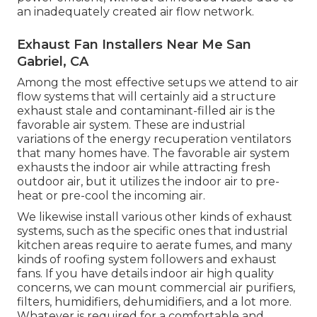
an inadequately created air flow network.
Exhaust Fan Installers Near Me San
Gabriel, CA
Among the most effective setups we attend to air
flow systems that will certainly aid a structure
exhaust stale and contaminant-filled air is the
favorable air system. These are industrial
variations of the energy recuperation ventilators
that many homes have. The favorable air system
exhausts the indoor air while attracting fresh
outdoor air, but it utilizes the indoor air to pre-
heat or pre-cool the incoming air.
We likewise install various other kinds of exhaust
systems, such as the specific ones that industrial
kitchen areas require to aerate fumes, and many
kinds of roofing system followers and exhaust
fans. If you have details indoor air high quality
concerns, we can mount commercial air purifiers,
filters, humidifiers, dehumidifiers, and a lot more.
Whatever is required for a comfortable and