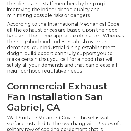
the clients and staff members by helping in
improving the indoor air top quality and
minimizing possible risks or dangers.
According to the International Mechanical Code,
all the exhaust prices are based upon the hood
type and the home appliance obligation. Whereas
the neighborhood codes establish overhang
demands. Your industrial dining establishment
design-build expert can truly support you to
make certain that you call for a hood that will
satisfy all your demands and that can please all
neighborhood regulative needs.
Commercial Exhaust
Fan Installation San
Gabriel, CA
Wall Surface Mounted Cover: This set is wall
surface installed to the overhang with 3 sides of a
solitary row of cooking equipment that is