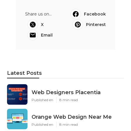
Share us on...
Facebook
X
Pinterest
Email
Latest Posts
Web Designers Placentia
Published en
8 min read
Orange Web Design Near Me
Published en
8 min read