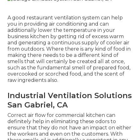
A good restaurant ventilation system can help
you in providing air conditioning and can
additionally lower the temperature in your
business kitchen by getting rid of excess warm
and generating a continuous supply of cooler air
from outdoors. Where there is any kind of food in
making there needs to be a different kind of
smells that will certainly be created all at once,
such as the fundamental smell of prepared food,
overcooked or scorched food, and the scent of
raw ingredients also.
Industrial Ventilation Solutions
San Gabriel, CA
Correct air flow for commercial kitchen can
definitely help in eliminating these odors to
ensure that they do not have an impact on either
the workers and even on the customers. With