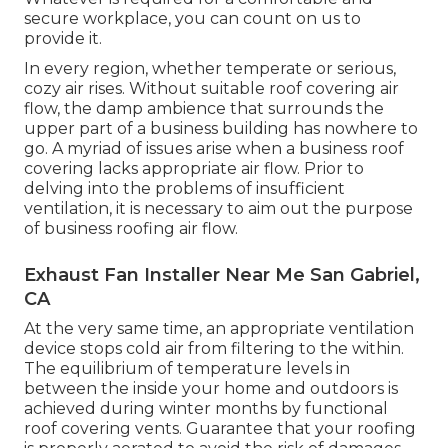
secure workplace, you can count on us to
provide it.
In every region, whether temperate or serious,
cozy air rises. Without suitable roof covering air
flow, the damp ambience that surrounds the
upper part of a business building has nowhere to
go. A myriad of issues arise when a business roof
covering lacks appropriate air flow. Prior to
delving into the problems of insufficient
ventilation, it is necessary to aim out the purpose
of business roofing air flow.
Exhaust Fan Installer Near Me San Gabriel,
CA
At the very same time, an appropriate ventilation
device stops cold air from filtering to the within.
The equilibrium of temperature levels in
between the inside your home and outdoors is
achieved during winter months by functional
roof covering vents. Guarantee that your roofing