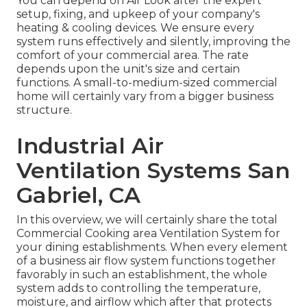
You can depend on Air Look after the expert
setup, fixing, and upkeep of your company's
heating & cooling devices
. We ensure every
system runs effectively and silently, improving the
comfort of your commercial area. The rate
depends upon the unit's size and certain
functions. A small-to-medium-sized commercial
home will certainly vary from a bigger business
structure.
Industrial Air
Ventilation Systems San
Gabriel, CA
In this overview, we will certainly share the total
Commercial Cooking area Ventilation System for
your dining establishments. When every element
of a business air flow system functions together
favorably in such an establishment, the whole
system adds to controlling the temperature,
moisture, and airflow which after that protects